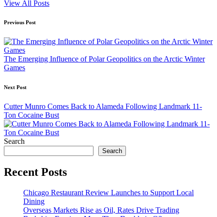
View All Posts
Post
Previous Post
navigation
The Emerging Influence of Polar Geopolitics on the Arctic Winter
Games
Next Post
Cutter Munro Comes Back to Alameda Following Landmark 11-
Ton Cocaine Bust
Search
Search
Recent Posts
Chicago Restaurant Review Launches to Support Local
Dining
Overseas Markets Rise as Oil, Rates Drive Trading