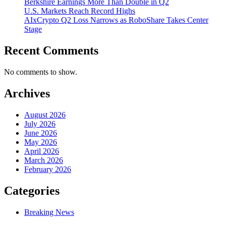
Berkshire Earnings More Than Double in Q2
U.S. Markets Reach Record Highs
AIxCrypto Q2 Loss Narrows as RoboShare Takes Center
Stage
Recent Comments
No comments to show.
Archives
August 2026
July 2026
June 2026
May 2026
April 2026
March 2026
February 2026
Categories
Breaking News