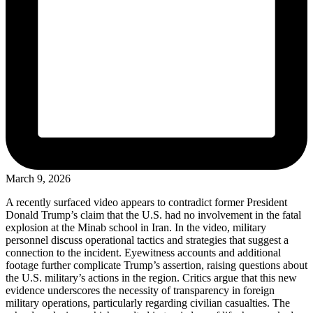
March 9, 2026
A recently surfaced video appears to contradict former President
Donald Trump’s claim that the U.S. had no involvement in the fatal
explosion at the Minab school in Iran. In the video, military
personnel discuss operational tactics and strategies that suggest a
connection to the incident. Eyewitness accounts and additional
footage further complicate Trump’s assertion, raising questions about
the U.S. military’s actions in the region. Critics argue that this new
evidence underscores the necessity of transparency in foreign
military operations, particularly regarding civilian casualties. The