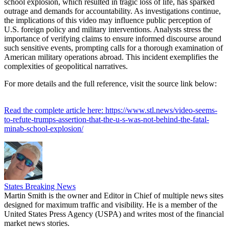
school explosion, which resulted in tragic loss of life, has sparked
outrage and demands for accountability. As investigations continue,
the implications of this video may influence public perception of
U.S. foreign policy and military interventions. Analysts stress the
importance of verifying claims to ensure informed discourse around
such sensitive events, prompting calls for a thorough examination of
American military operations abroad. This incident exemplifies the
complexities of geopolitical narratives.
For more details and the full reference, visit the source link below:
Read the complete article here: https://www.stl.news/video-seems-
to-refute-trumps-assertion-that-the-u-s-was-not-behind-the-fatal-
minab-school-explosion/
States Breaking News
Martin Smith is the owner and Editor in Chief of multiple news sites
designed for maximum traffic and visibility. He is a member of the
United States Press Agency (USPA) and writes most of the financial
market news stories.