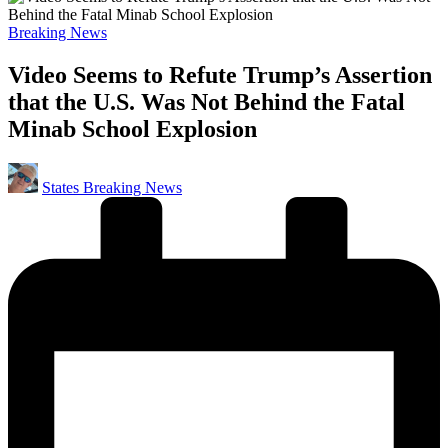
Posted
Breaking News
in
Video Seems to Refute Trump’s Assertion
that the U.S. Was Not Behind the Fatal
Minab School Explosion
Posted
States Breaking News
by