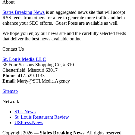
About
States Breaking News
is an aggregated news site that will accept
RSS feeds from others for a fee to generate more traffic and help
enhance your SEO efforts. Guest Posts are available as well.
We hope you enjoy our news site and the carefully selected feeds
that deliver the best news available online.
Contact Us
St. Louis Media LLC
36 Four Seasons Shopping Ctr, # 310
Chesterfield, Missouri 63017
Phone
: 417-529-1133
Email
: Marty@STLMedia.Agency
Sitemap
Network
STL.News
St. Louis Restaurant Review
USPress.News
Copyright 2026 —
States Breaking News
. All rights reserved.