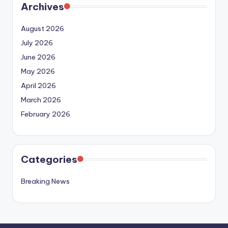
Archives
August 2026
July 2026
June 2026
May 2026
April 2026
March 2026
February 2026
Categories
Breaking News