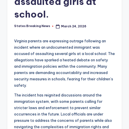
assaulted girls at
school.
States Breaking News
March 24, 2026
Posted
by
Virginia parents are expressing outrage following an
incident where an undocumented immigrant was
accused of assaulting several girls at a local school. The
allegations have sparked a heated debate on safety
and immigration policies within the community. Many
parents are demanding accountability and increased
security measures in schools, fearing for their children’s
safety.
The incident has reignited discussions around the
immigration system, with some parents calling for
stricter laws and enforcement to prevent similar
occurrences in the future. Local officials are under
pressure to address the concerns of parents while also
navigating the complexities of immigration rights and