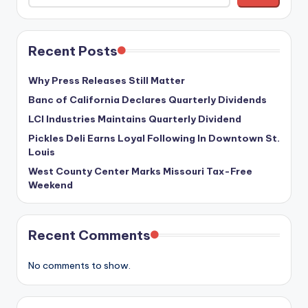
Recent Posts
Why Press Releases Still Matter
Banc of California Declares Quarterly Dividends
LCI Industries Maintains Quarterly Dividend
Pickles Deli Earns Loyal Following In Downtown St.
Louis
West County Center Marks Missouri Tax-Free
Weekend
Recent Comments
No comments to show.