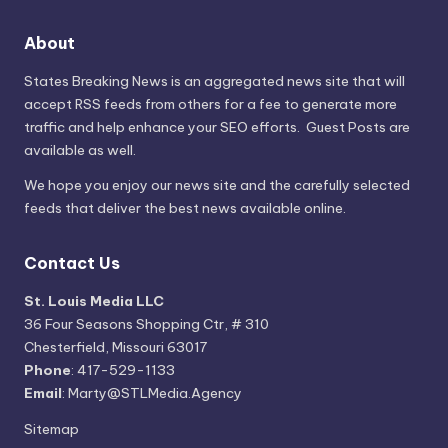
About
States Breaking News
is an aggregated news site that will
accept RSS feeds from others for a fee to generate more
traffic and help enhance your SEO efforts. Guest Posts are
available as well.
We hope you enjoy our news site and the carefully selected
feeds that deliver the best news available online.
Contact Us
St. Louis Media LLC
36 Four Seasons Shopping Ctr, # 310
Chesterfield, Missouri 63017
Phone
: 417-529-1133
Email
: Marty@STLMedia.Agency
Sitemap