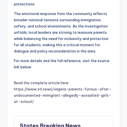
protections.
The emotional response from the community reflects
broader national tensions surrounding immigration,
safety, and school environments. As the investigation
unfolds, local leaders are striving to reassure parents
while balancing the need for inclusivity and protection
for all students, making this a critical moment for
dialogue and policy reconsideration in the area.
For more details and the full reference, visit the source
link below:
Read the complete article here:
https://www.stl.news/virginia-parents-furious-after-
undocumented-immigrant-allegedly-assaulted-girls-
at-school/
States Breaking News