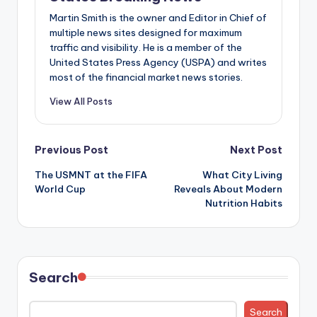
Martin Smith is the owner and Editor in Chief of
multiple news sites designed for maximum
traffic and visibility. He is a member of the
United States Press Agency (USPA) and writes
most of the financial market news stories.
View All Posts
Post
Previous Post
Next Post
The USMNT at the FIFA
What City Living
navigation
World Cup
Reveals About Modern
Nutrition Habits
Search
Search