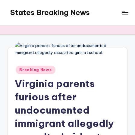
States Breaking News
Skip
to
Aggregated
content
News
Posted
Breaking News
in
Virginia parents
furious after
undocumented
immigrant allegedly