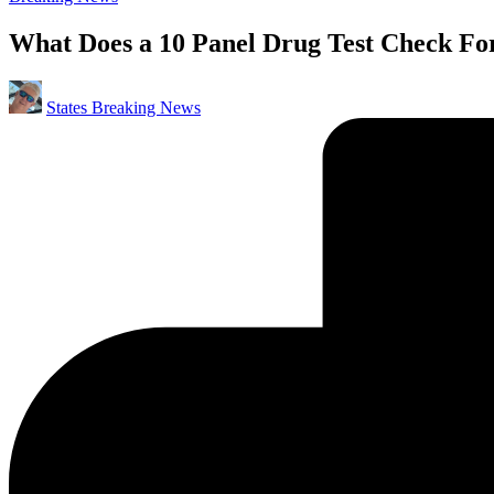
in
What Does a 10 Panel Drug Test Check F
Posted
States Breaking News
by