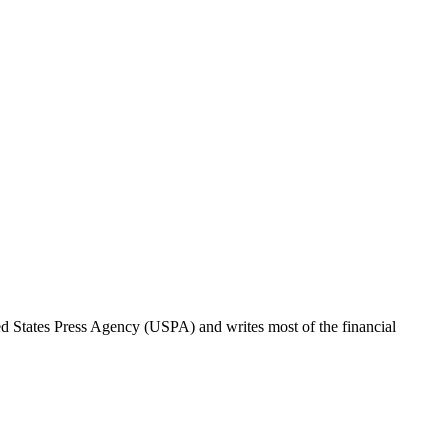
ted States Press Agency (USPA) and writes most of the financial