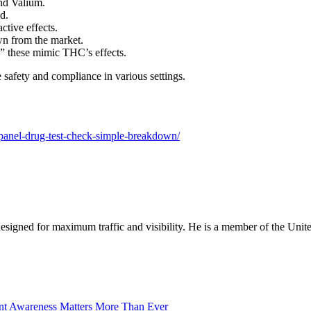
nd Valium.
d.
tive effects.
wn from the market.
,” these mimic THC’s effects.
safety and compliance in various settings.
-panel-drug-test-check-simple-breakdown/
designed for maximum traffic and visibility. He is a member of the Uni
nt Awareness Matters More Than Ever