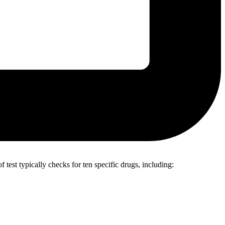
 test typically checks for ten specific drugs, including: