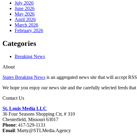
July 2026
June 2026
May 2026
April 2026
March 2026
February 2026
Categories
Breaking News
About
States Breaking News
is an aggregated news site that will accept RSS
We hope you enjoy our news site and the carefully selected feeds that 
Contact Us
St. Louis Media LLC
36 Four Seasons Shopping Ctr, # 310
Chesterfield, Missouri 63017
Phone
: 417-529-1133
Email
: Marty@STLMedia.Agency