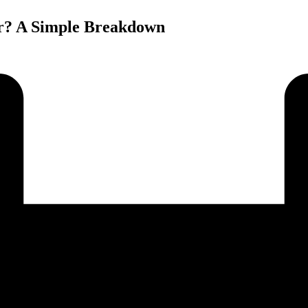
or? A Simple Breakdown