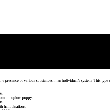
he presence of various substances in an individual’s system. This type of
e.
from the opium poppy.
us.
th hallucinations.