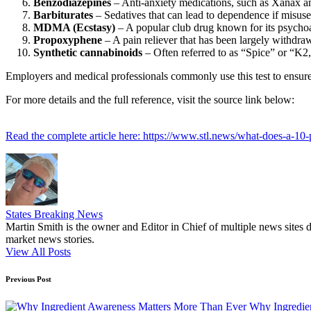
Benzodiazepines
– Anti-anxiety medications, such as Xanax a
Barbiturates
– Sedatives that can lead to dependence if misuse
MDMA (Ecstasy)
– A popular club drug known for its psychoac
Propoxyphene
– A pain reliever that has been largely withdra
Synthetic cannabinoids
– Often referred to as “Spice” or “K2
Employers and medical professionals commonly use this test to ensure 
For more details and the full reference, visit the source link below:
Read the complete article here: https://www.stl.news/what-does-a-10
States Breaking News
Martin Smith is the owner and Editor in Chief of multiple news sites 
market news stories.
View All Posts
Post
Previous Post
navigation
Why Ingredie