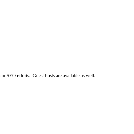
our SEO efforts. Guest Posts are available as well.