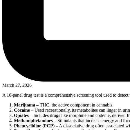
March 27, 2026
A 10-panel drug test is a comprehensive screening tool used to detect t
Marijuana
– THC, the active component in cannabis.
Cocaine
– Used recreationally, its metabolites can linger in urin
Opiates
– Includes drugs like morphine and codeine, derived 
Methamphetamines
– Stimulants that increase energy and foc
Phencyclidine (PCP)
– A dissociative drug often associated wi