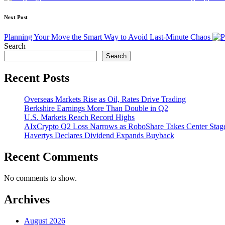
Next Post
Planning Your Move the Smart Way to Avoid Last-Minute Chaos
Search
Search
Recent Posts
Overseas Markets Rise as Oil, Rates Drive Trading
Berkshire Earnings More Than Double in Q2
U.S. Markets Reach Record Highs
AIxCrypto Q2 Loss Narrows as RoboShare Takes Center Stag
Havertys Declares Dividend Expands Buyback
Recent Comments
No comments to show.
Archives
August 2026