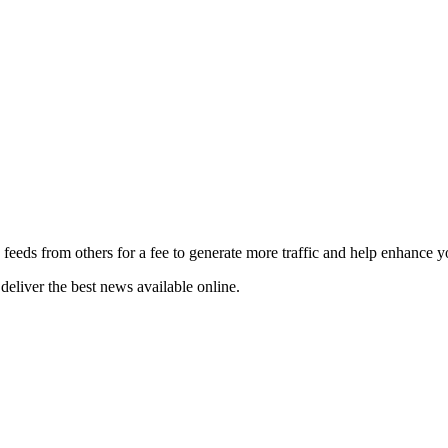
 feeds from others for a fee to generate more traffic and help enhance y
deliver the best news available online.