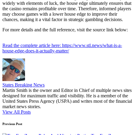
widely with elements of luck, the house edge ultimately ensures that
the casino remains profitable over time. Therefore, informed players
may choose games with a lower house edge to improve their
chances, making it a vital factor in strategic gambling decisions.
For more details and the full reference, visit the source link below:
Read the complete article here: https://www.stl.news/what-is-a-
house-edge-does-it-actually-matter/
States Breaking News
Martin Smith is the owner and Editor in Chief of multiple news sites
designed for maximum traffic and visibility. He is a member of the
United States Press Agency (USPA) and writes most of the financial
market news stories.
View All Posts
Post
Previous Post
navigation