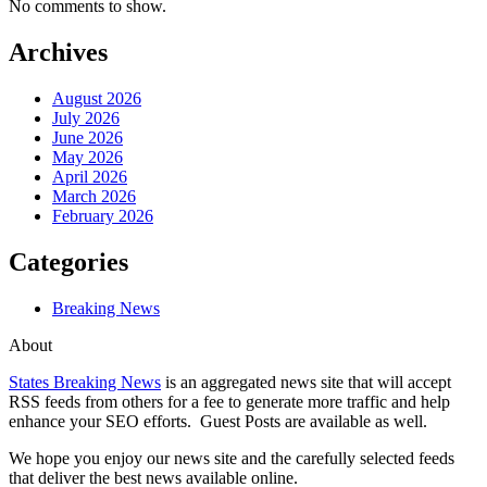
No comments to show.
Archives
August 2026
July 2026
June 2026
May 2026
April 2026
March 2026
February 2026
Categories
Breaking News
About
States Breaking News
is an aggregated news site that will accept
RSS feeds from others for a fee to generate more traffic and help
enhance your SEO efforts. Guest Posts are available as well.
We hope you enjoy our news site and the carefully selected feeds
that deliver the best news available online.