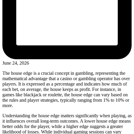
June 24, 2026
The house edge is a crucial concept in gambling, representing the
mathematical advantage that a casino or gambling operator has over
players. It is expressed as a percentage and indicates how much of
each bet, on average, the house keeps as profit. For instance, in
games like blackjack or roulette, the house edge can vary based on
the rules and player strategies, typically ranging from 1% to 10% or
more.
Understanding the house edge matters significantly when playing, as
it influences overall long-term outcomes. A lower house edge means
better odds for the player, while a higher edge suggests a greater
likelihood of losses. While individual gaming sessions can vary