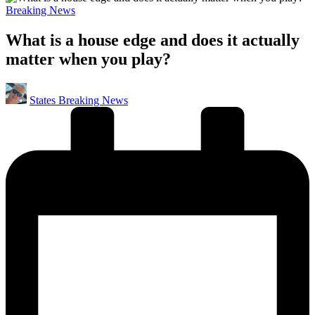
Posted
Breaking News
in
What is a house edge and does it actually
matter when you play?
Posted
States Breaking News
by