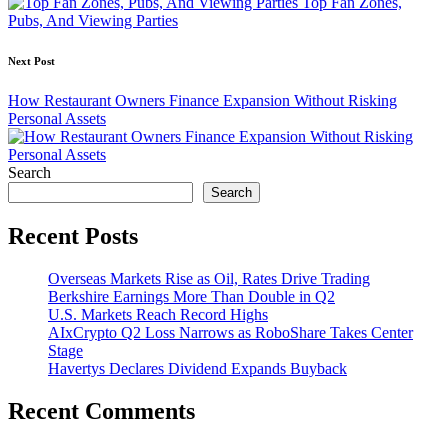
Top Fan Zones,
Pubs, And Viewing Parties
Next Post
How Restaurant Owners Finance Expansion Without Risking
Personal Assets
Search
Search
Recent Posts
Overseas Markets Rise as Oil, Rates Drive Trading
Berkshire Earnings More Than Double in Q2
U.S. Markets Reach Record Highs
AIxCrypto Q2 Loss Narrows as RoboShare Takes Center
Stage
Havertys Declares Dividend Expands Buyback
Recent Comments