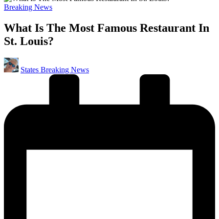
Posted
Breaking News
in
What Is The Most Famous Restaurant In
St. Louis?
Posted
States Breaking News
by