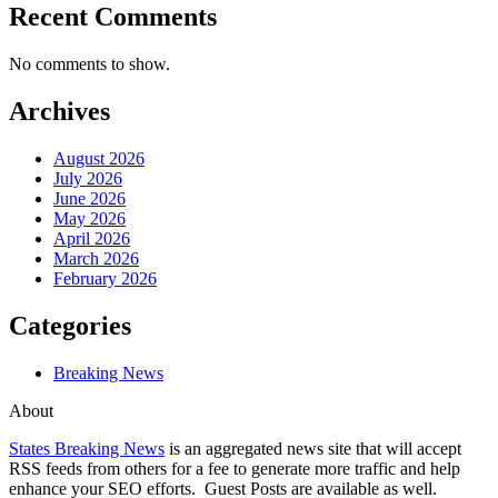
Recent Comments
No comments to show.
Archives
August 2026
July 2026
June 2026
May 2026
April 2026
March 2026
February 2026
Categories
Breaking News
About
States Breaking News
is an aggregated news site that will accept
RSS feeds from others for a fee to generate more traffic and help
enhance your SEO efforts. Guest Posts are available as well.