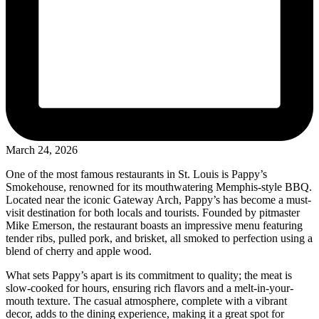
March 24, 2026
One of the most famous restaurants in St. Louis is Pappy’s
Smokehouse, renowned for its mouthwatering Memphis-style BBQ.
Located near the iconic Gateway Arch, Pappy’s has become a must-
visit destination for both locals and tourists. Founded by pitmaster
Mike Emerson, the restaurant boasts an impressive menu featuring
tender ribs, pulled pork, and brisket, all smoked to perfection using a
blend of cherry and apple wood.
What sets Pappy’s apart is its commitment to quality; the meat is
slow-cooked for hours, ensuring rich flavors and a melt-in-your-
mouth texture. The casual atmosphere, complete with a vibrant
decor, adds to the dining experience, making it a great spot for