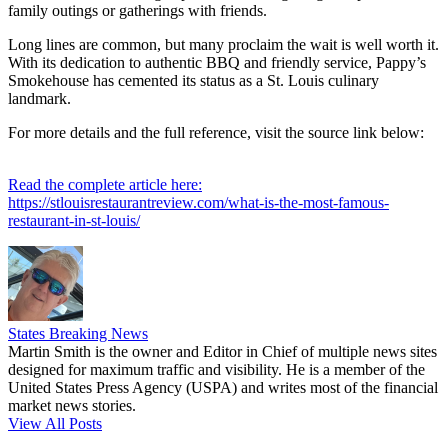
family outings or gatherings with friends.
Long lines are common, but many proclaim the wait is well worth it.
With its dedication to authentic BBQ and friendly service, Pappy’s
Smokehouse has cemented its status as a St. Louis culinary
landmark.
For more details and the full reference, visit the source link below:
Read the complete article here:
https://stlouisrestaurantreview.com/what-is-the-most-famous-
restaurant-in-st-louis/
States Breaking News
Martin Smith is the owner and Editor in Chief of multiple news sites
designed for maximum traffic and visibility. He is a member of the
United States Press Agency (USPA) and writes most of the financial
market news stories.
View All Posts