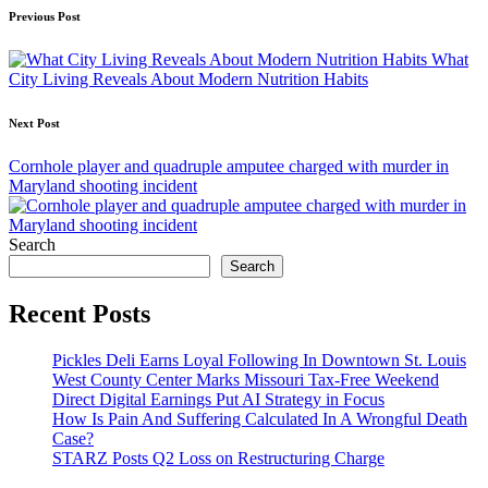
Post
Previous Post
navigation
What
City Living Reveals About Modern Nutrition Habits
Next Post
Cornhole player and quadruple amputee charged with murder in
Maryland shooting incident
Search
Search
Recent Posts
Pickles Deli Earns Loyal Following In Downtown St. Louis
West County Center Marks Missouri Tax-Free Weekend
Direct Digital Earnings Put AI Strategy in Focus
How Is Pain And Suffering Calculated In A Wrongful Death
Case?
STARZ Posts Q2 Loss on Restructuring Charge