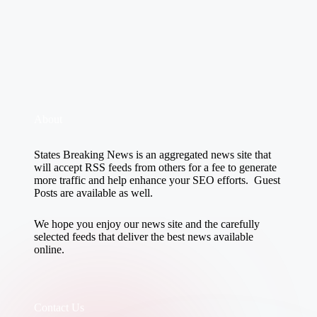
About
States Breaking News
is an aggregated news site that
will accept RSS feeds from others for a fee to generate
more traffic and help enhance your SEO efforts. Guest
Posts are available as well.
We hope you enjoy our news site and the carefully
selected feeds that deliver the best news available
online.
Contact Us