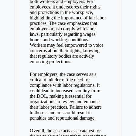
both workers and employers. For
employees, it underscores their rights
and protections in the workplace,
highlighting the importance of fair labor
practices. The case emphasizes that
employers must comply with labor
laws, particularly regarding wages,
hours, and working conditions.
Workers may feel empowered to voice
concerns about their rights, knowing
that regulatory bodies are actively
enforcing protections.
For employers, the case serves as a
critical reminder of the need for
compliance with labor regulations. It
could lead to increased scrutiny from
the DOL, making it essential for
organizations to review and enhance
their labor practices. Failure to adhere
to these standards could result in
penalties and reputational damage.
Overall, the case acts as a catalyst for