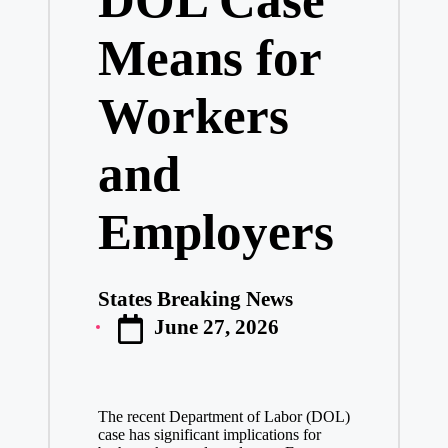
Means for
Workers
and
Employers
States Breaking News
Posted
June 27, 2026
by
The recent Department of Labor (DOL)
case has significant implications for