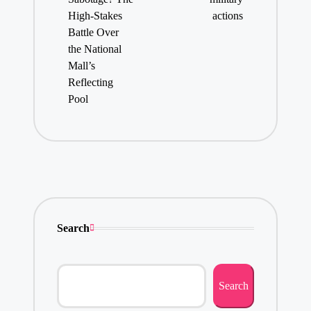
High-Stakes
actions
Battle Over
the National
Mall’s
Reflecting
Pool
Search
Search