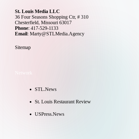
St. Louis Media LLC
36 Four Seasons Shopping Ctr, # 310
Chesterfield, Missouri 63017
Phone
: 417-529-1133
Email
: Marty@STLMedia.Agency
Sitemap
Network
STL.News
St. Louis Restaurant Review
USPress.News