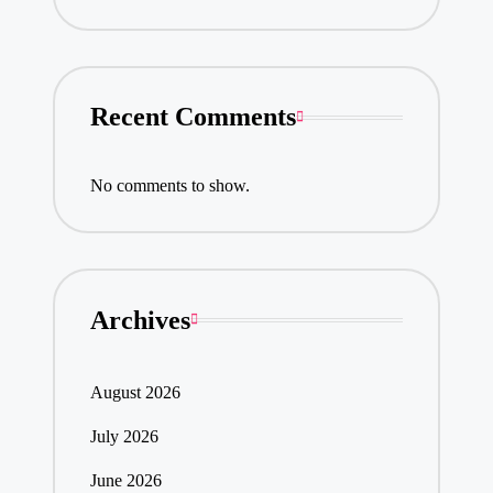
Recent Comments
No comments to show.
Archives
August 2026
July 2026
June 2026