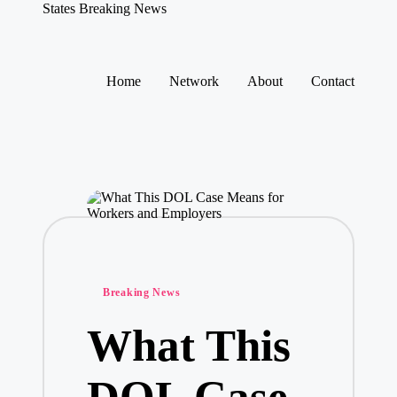
States Breaking News
Aggregated
News
Skip
to
Home
Network
About
Contact
content
Posted
Breaking News
in
What This
DOL Case