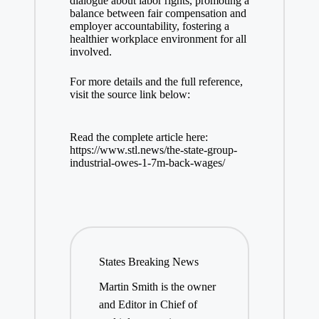
dialogue about labor rights, promoting a
balance between fair compensation and
employer accountability, fostering a
healthier workplace environment for all
involved.
For more details and the full reference,
visit the source link below:
Read the complete article here:
https://www.stl.news/the-state-group-
industrial-owes-1-7m-back-wages/
States Breaking News
Martin Smith is the owner
and Editor in Chief of