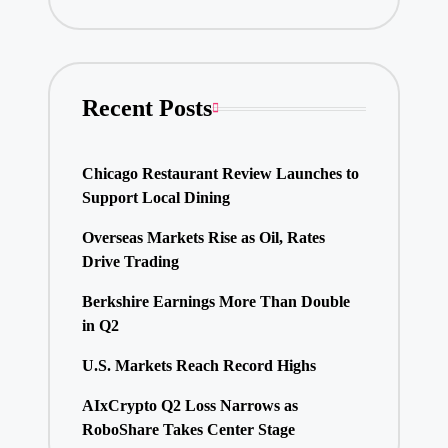
Recent Posts
Chicago Restaurant Review Launches to
Support Local Dining
Overseas Markets Rise as Oil, Rates
Drive Trading
Berkshire Earnings More Than Double
in Q2
U.S. Markets Reach Record Highs
AIxCrypto Q2 Loss Narrows as
RoboShare Takes Center Stage