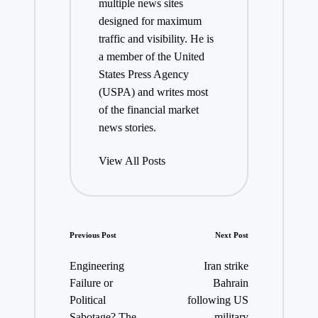
multiple news sites
designed for maximum
traffic and visibility. He is
a member of the United
States Press Agency
(USPA) and writes most
of the financial market
news stories.
View All Posts
Post
Previous Post
Next Post
navigation
Engineering
Iran strike
Failure or
Bahrain
Political
following US
Sabotage? The
military