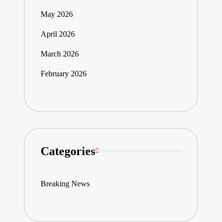
May 2026
April 2026
March 2026
February 2026
Categories
Breaking News