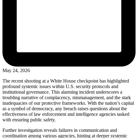
May 24, 2026
The recent shooting at a White House checkpoint has highlighted
profound systemic issues within U.S. security protocols and
institutional governance. This alarming incident underscores a
troubling narrative of complacency, mismanagement, and the stark
inadequacies of our protective frameworks. With the nation’s capital
as a symbol of democracy, any breach raises questions about the
effectiveness of law enforcement and intelligence agencies tasked
with ensuring public safety.
Further investigation reveals failures in communication and
coordination among various agencies, hinting at deeper systemic