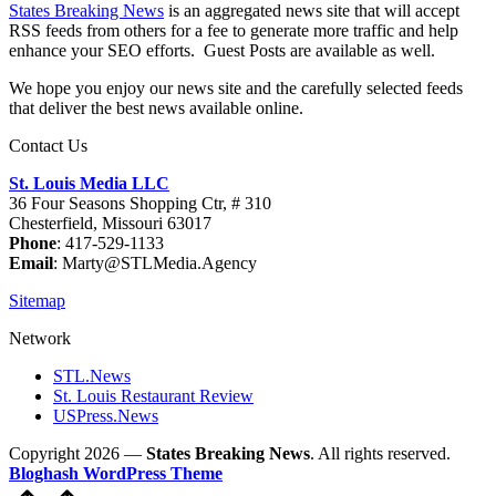
States Breaking News
is an aggregated news site that will accept
RSS feeds from others for a fee to generate more traffic and help
enhance your SEO efforts. Guest Posts are available as well.
We hope you enjoy our news site and the carefully selected feeds
that deliver the best news available online.
Contact Us
St. Louis Media LLC
36 Four Seasons Shopping Ctr, # 310
Chesterfield, Missouri 63017
Phone
: 417-529-1133
Email
: Marty@STLMedia.Agency
Sitemap
Network
STL.News
St. Louis Restaurant Review
USPress.News
Copyright 2026 —
States Breaking News
. All rights reserved.
Bloghash WordPress Theme
Scroll