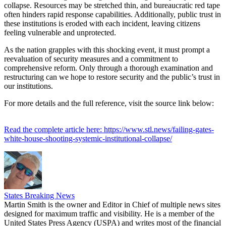
collapse. Resources may be stretched thin, and bureaucratic red tape
often hinders rapid response capabilities. Additionally, public trust in
these institutions is eroded with each incident, leaving citizens
feeling vulnerable and unprotected.
As the nation grapples with this shocking event, it must prompt a
reevaluation of security measures and a commitment to
comprehensive reform. Only through a thorough examination and
restructuring can we hope to restore security and the public’s trust in
our institutions.
For more details and the full reference, visit the source link below:
Read the complete article here: https://www.stl.news/failing-gates-
white-house-shooting-systemic-institutional-collapse/
States Breaking News
Martin Smith is the owner and Editor in Chief of multiple news sites
designed for maximum traffic and visibility. He is a member of the
United States Press Agency (USPA) and writes most of the financial