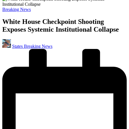
Posted
Breaking News
in
White House Checkpoint Shooting
Exposes Systemic Institutional Collapse
Posted
States Breaking News
by