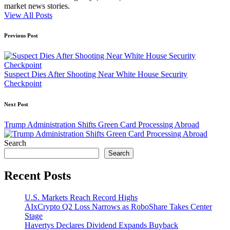
market news stories.
View All Posts
Post
Previous Post
navigation
Suspect Dies After Shooting Near White House Security
Checkpoint
Next Post
Trump Administration Shifts Green Card Processing Abroad
Search
Search
Recent Posts
U.S. Markets Reach Record Highs
AIxCrypto Q2 Loss Narrows as RoboShare Takes Center
Stage
Havertys Declares Dividend Expands Buyback