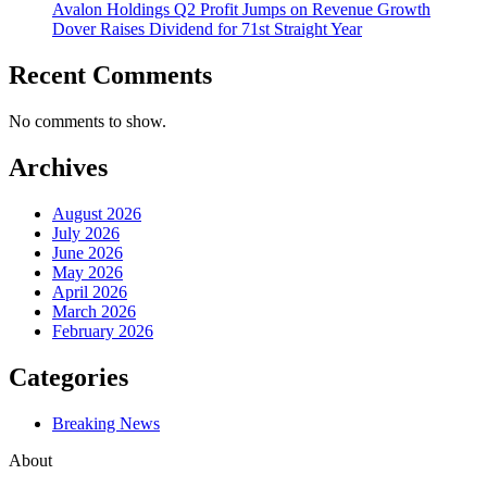
Avalon Holdings Q2 Profit Jumps on Revenue Growth
Dover Raises Dividend for 71st Straight Year
Recent Comments
No comments to show.
Archives
August 2026
July 2026
June 2026
May 2026
April 2026
March 2026
February 2026
Categories
Breaking News
About