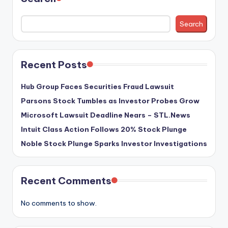
Search
Recent Posts
Hub Group Faces Securities Fraud Lawsuit
Parsons Stock Tumbles as Investor Probes Grow
Microsoft Lawsuit Deadline Nears – STL.News
Intuit Class Action Follows 20% Stock Plunge
Noble Stock Plunge Sparks Investor Investigations
Recent Comments
No comments to show.