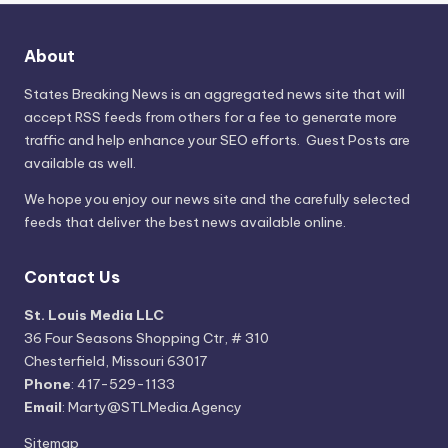
About
States Breaking News
is an aggregated news site that will
accept RSS feeds from others for a fee to generate more
traffic and help enhance your SEO efforts. Guest Posts are
available as well.
We hope you enjoy our news site and the carefully selected
feeds that deliver the best news available online.
Contact Us
St. Louis Media LLC
36 Four Seasons Shopping Ctr, # 310
Chesterfield, Missouri 63017
Phone
: 417-529-1133
Email
: Marty@STLMedia.Agency
Sitemap