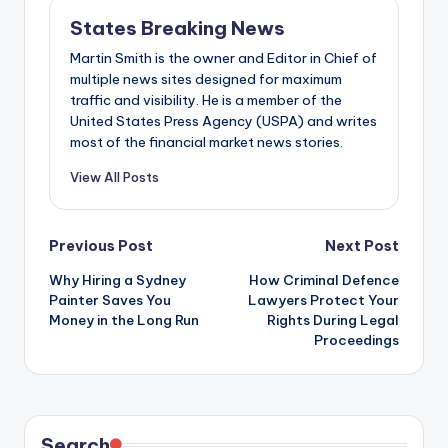
States Breaking News
Martin Smith is the owner and Editor in Chief of
multiple news sites designed for maximum
traffic and visibility. He is a member of the
United States Press Agency (USPA) and writes
most of the financial market news stories.
View All Posts
Post
Previous Post
Next Post
Why Hiring a Sydney
How Criminal Defence
navigation
Painter Saves You
Lawyers Protect Your
Money in the Long Run
Rights During Legal
Proceedings
Search