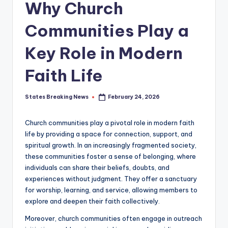
Why Church
Communities Play a
Key Role in Modern
Faith Life
States Breaking News
February 24, 2026
Posted
by
Church communities play a pivotal role in modern faith
life by providing a space for connection, support, and
spiritual growth. In an increasingly fragmented society,
these communities foster a sense of belonging, where
individuals can share their beliefs, doubts, and
experiences without judgment. They offer a sanctuary
for worship, learning, and service, allowing members to
explore and deepen their faith collectively.
Moreover, church communities often engage in outreach