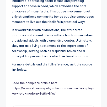
initiatives, addressing social issues and providing
support to those in need, which embodies the core
principles of many faiths. This active involvement not
only strengthens community bonds but also encourages
members to live out their beliefs in practical ways.
In a world filled with distractions, the structured
practices and shared rituals within church communities
provide individuals with a grounding center. Ultimately,
they act as a living testament to the importance of
fellowship, serving both as a spiritual haven and a
catalyst for personal and collective transformation.
For more details and the full reference, visit the source
link below:
Read the complete article here:
https://www.stl.news/why-church-communities-play-
key-role-modern-faith-life/