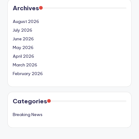
Archives
August 2026
July 2026
June 2026
May 2026
April 2026
March 2026
February 2026
Categories
Breaking News