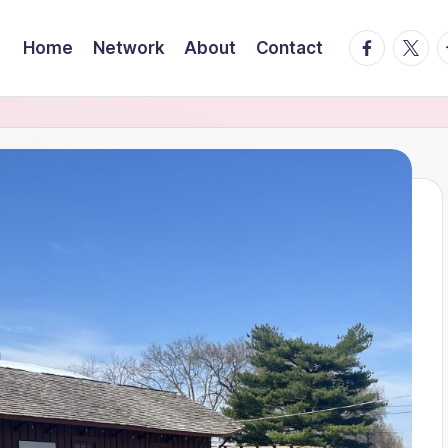
facebook.
twitte
t
Home
Network
About
Contact