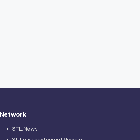
Network
STL.News
St. Louis Restaurant Review