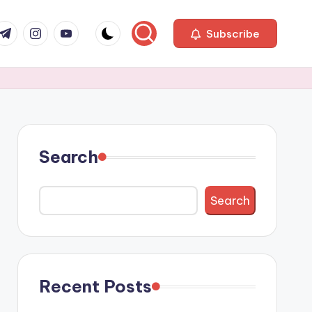
com
r.com
.me
instagram.com
youtube.com
Subscribe
Search
Search
Recent Posts