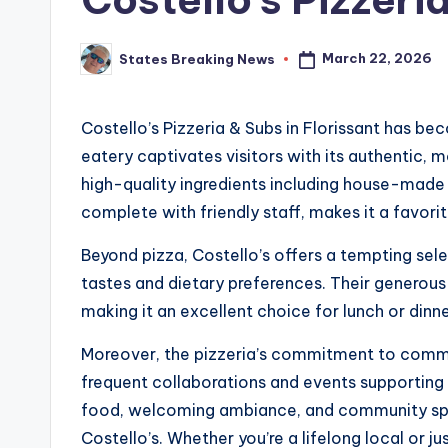
March 22, 2026
States Breaking News
Posted
by
Costello’s Pizzeria & Subs in Florissant has be
eatery captivates visitors with its authentic,
high-quality ingredients including house-made 
complete with friendly staff, makes it a favorit
Beyond pizza, Costello’s offers a tempting sele
tastes and dietary preferences. Their generous
making it an excellent choice for lunch or dinne
Moreover, the pizzeria’s commitment to commu
frequent collaborations and events supporting l
food, welcoming ambiance, and community spiri
Costello’s. Whether you’re a lifelong local or ju