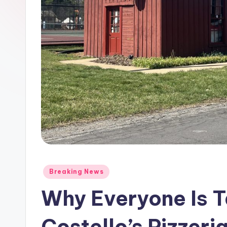
Posted
Breaking News
in
Why Everyone Is T
Costello’s Pizzeria