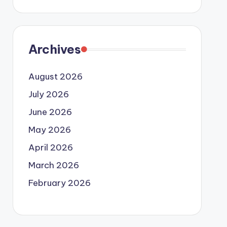
Archives
August 2026
July 2026
June 2026
May 2026
April 2026
March 2026
February 2026