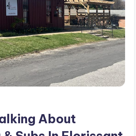
alking About
 & Subs In Florissant