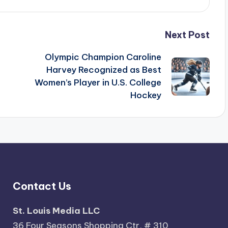
Next Post
Olympic Champion Caroline
Harvey Recognized as Best
Women’s Player in U.S. College
Hockey
Contact Us
St. Louis Media LLC
36 Four Seasons Shopping Ctr, # 310