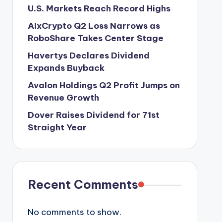
U.S. Markets Reach Record Highs
AIxCrypto Q2 Loss Narrows as
RoboShare Takes Center Stage
Havertys Declares Dividend
Expands Buyback
Avalon Holdings Q2 Profit Jumps on
Revenue Growth
Dover Raises Dividend for 71st
Straight Year
Recent Comments
No comments to show.