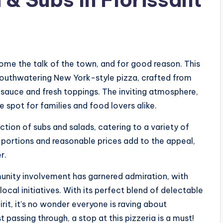
come the talk of the town, and for good reason. This
 mouthwatering New York-style pizza, crafted from
sauce and fresh toppings. The inviting atmosphere,
e spot for families and food lovers alike.
ction of subs and salads, catering to a variety of
 portions and reasonable prices add to the appeal,
r.
nity involvement has garnered admiration, with
ocal initiatives. With its perfect blend of delectable
t, it’s no wonder everyone is raving about
st passing through, a stop at this pizzeria is a must!