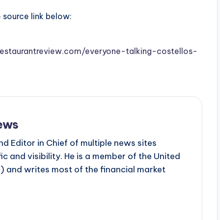
e source link below:
isrestaurantreview.com/everyone-talking-costellos-
ews
d Editor in Chief of multiple news sites
c and visibility. He is a member of the United
 and writes most of the financial market