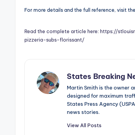
For more details and the full reference, visit th
Read the complete article here: https://stlou
pizzeria-subs-florissant/
States Breaking N
Martin Smith is the owner an
designed for maximum traffi
States Press Agency (USPA)
news stories.
View All Posts