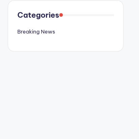
Categories
Breaking News