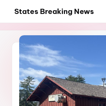
States Breaking News
Skip
to
Aggregated
content
News