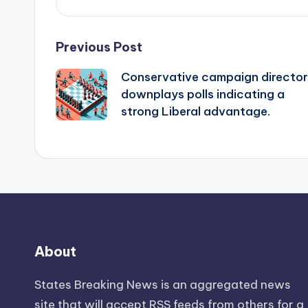
Post
Previous Post
Conservative campaign director
navigation
downplays polls indicating a
strong Liberal advantage.
About
States Breaking News
is an aggregated news
site that will accept RSS feeds from others for a