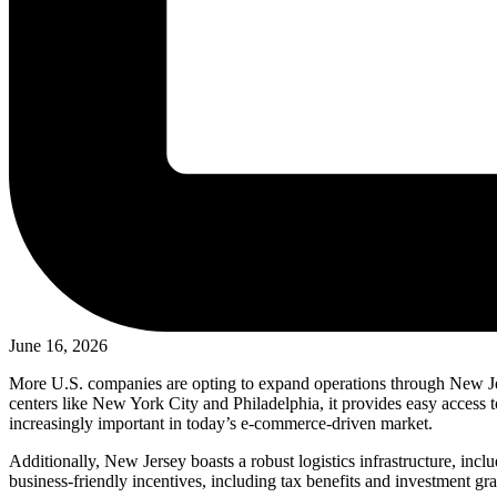
June 16, 2026
More U.S. companies are opting to expand operations through New Jers
centers like New York City and Philadelphia, it provides easy access to
increasingly important in today’s e-commerce-driven market.
Additionally, New Jersey boasts a robust logistics infrastructure, incl
business-friendly incentives, including tax benefits and investment gra