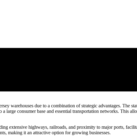
ey warehouses due to a combination of strategic advantages. The state’
 a large consumer base and essential transportation networks. This allow
uding extensive highways, railroads, and proximity to major ports, facilit
nts, making it an attractive option for growing businesses.