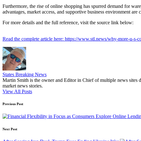
Furthermore, the rise of online shopping has spurred demand for ware
advantages, market access, and supportive business environment are c
For more details and the full reference, visit the source link below:
Read the complete article here: https://www.stl.news/why-more-u-s
States Breaking News
Martin Smith is the owner and Editor in Chief of multiple news sites 
market news stories.
View All Posts
Post
Previous Post
navigation
Next Post