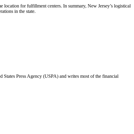
location for fulfillment centers. In summary, New Jersey’s logistical
tions in the state.
ted States Press Agency (USPA) and writes most of the financial