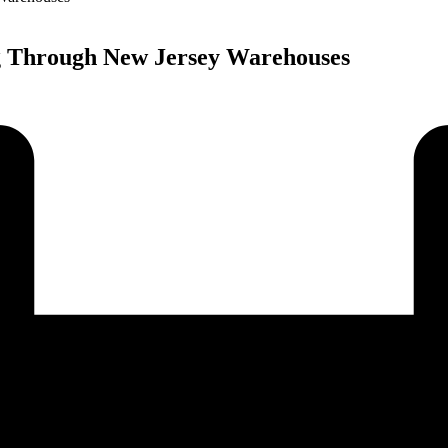
 Through New Jersey Warehouses