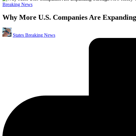
Posted
Breaking News
in
Why More U.S. Companies Are Expanding
Posted
States Breaking News
by