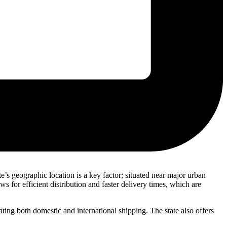
s geographic location is a key factor; situated near major urban
s for efficient distribution and faster delivery times, which are
ating both domestic and international shipping. The state also offers