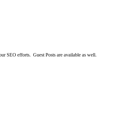
our SEO efforts. Guest Posts are available as well.