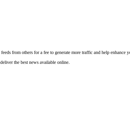
 feeds from others for a fee to generate more traffic and help enhance y
deliver the best news available online.