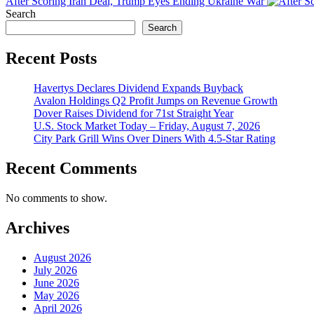
After Scoring Iran Deal, Trump Eyes Ending Ukraine War
Search
Search
Recent Posts
Havertys Declares Dividend Expands Buyback
Avalon Holdings Q2 Profit Jumps on Revenue Growth
Dover Raises Dividend for 71st Straight Year
U.S. Stock Market Today – Friday, August 7, 2026
City Park Grill Wins Over Diners With 4.5-Star Rating
Recent Comments
No comments to show.
Archives
August 2026
July 2026
June 2026
May 2026
April 2026