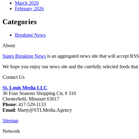
March 2026
February 2026
Categories
Breaking News
About
States Breaking News
is an aggregated news site that will accept RSS
We hope you enjoy our news site and the carefully selected feeds that 
Contact Us
St. Louis Media LLC
36 Four Seasons Shopping Ctr, # 310
Chesterfield, Missouri 63017
Phone
: 417-529-1133
Email
: Marty@STLMedia.Agency
Sitemap
Network