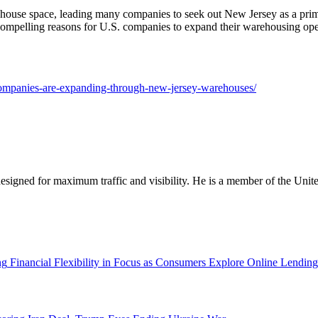
house space, leading many companies to seek out New Jersey as a prime 
ompelling reasons for U.S. companies to expand their warehousing opera
-companies-are-expanding-through-new-jersey-warehouses/
designed for maximum traffic and visibility. He is a member of the Uni
Financial Flexibility in Focus as Consumers Explore Online Lending