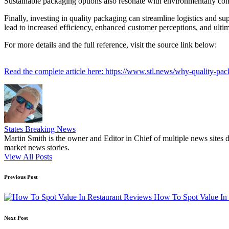
Sustainable packaging options also resonate with environmentally cons
Finally, investing in quality packaging can streamline logistics and su
lead to increased efficiency, enhanced customer perceptions, and ultim
For more details and the full reference, visit the source link below:
Read the complete article here: https://www.stl.news/why-quality-pac
States Breaking News
Martin Smith is the owner and Editor in Chief of multiple news sites 
market news stories.
View All Posts
Post
Previous Post
navigation
How To Spot Value In 
Next Post