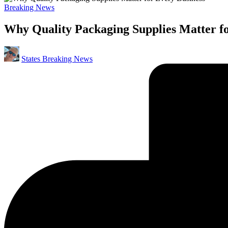
Posted
Breaking News
in
Why Quality Packaging Supplies Matter fo
Posted
States Breaking News
by