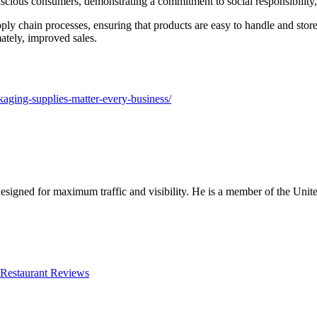
cious consumers, demonstrating a commitment to social responsibility, w
pply chain processes, ensuring that products are easy to handle and store
ately, improved sales.
kaging-supplies-matter-every-business/
designed for maximum traffic and visibility. He is a member of the Uni
Restaurant Reviews