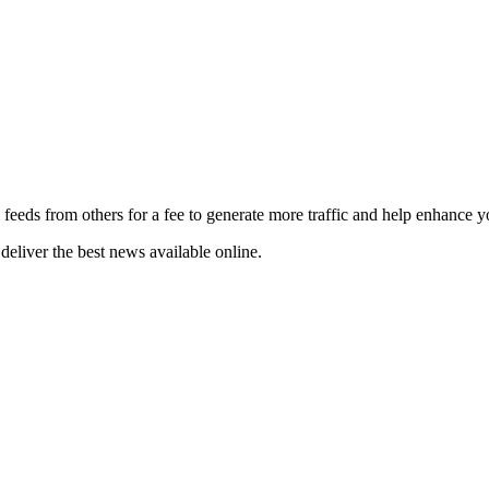
 feeds from others for a fee to generate more traffic and help enhance y
deliver the best news available online.