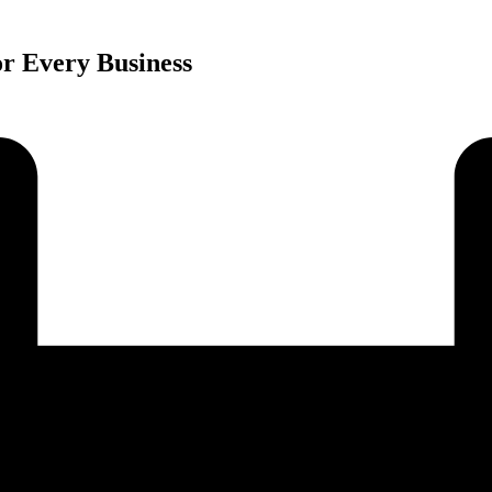
r Every Business