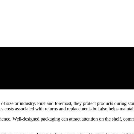
 of size or industry. First and foremost, they protect products during st
aves costs associated with returns and replacements but also helps mainta
ence. Well-designed packaging can attract attention on the shelf, com