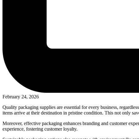
February 24, 2026
Quality packaging supplies are essential for every business, regardless
items arrive at their destination in pristine condition. This not only s
Moreover, effective packaging enhances branding and customer experi
experience, fostering customer loyalty.