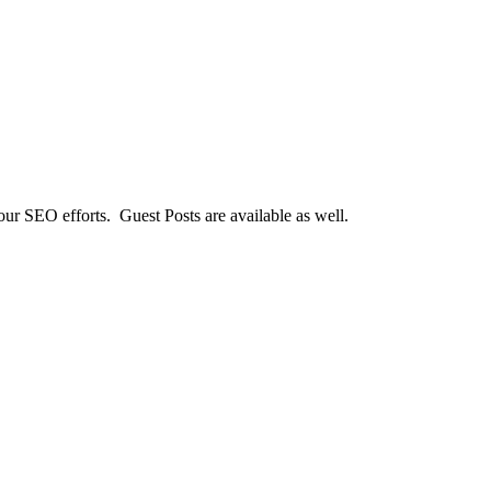
our SEO efforts. Guest Posts are available as well.