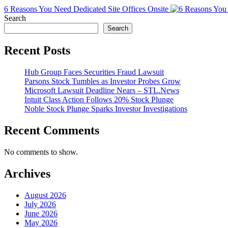
6 Reasons You Need Dedicated Site Offices Onsite
Search
Search
Recent Posts
Hub Group Faces Securities Fraud Lawsuit
Parsons Stock Tumbles as Investor Probes Grow
Microsoft Lawsuit Deadline Nears – STL.News
Intuit Class Action Follows 20% Stock Plunge
Noble Stock Plunge Sparks Investor Investigations
Recent Comments
No comments to show.
Archives
August 2026
July 2026
June 2026
May 2026