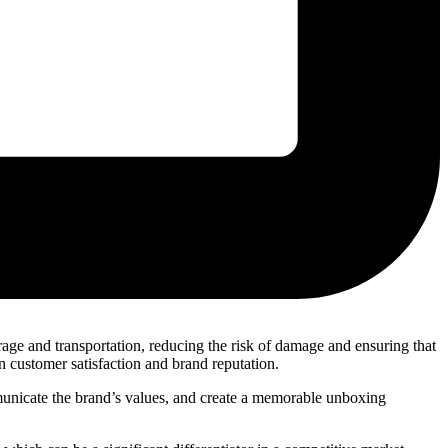
orage and transportation, reducing the risk of damage and ensuring that
in customer satisfaction and brand reputation.
municate the brand’s values, and create a memorable unboxing