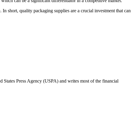
hich can be a significant differentiator in a competitive market.
. In short, quality packaging supplies are a crucial investment that can
ted States Press Agency (USPA) and writes most of the financial