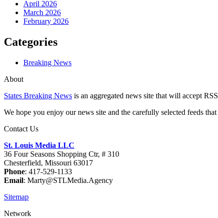
April 2026
March 2026
February 2026
Categories
Breaking News
About
States Breaking News
is an aggregated news site that will accept RSS
We hope you enjoy our news site and the carefully selected feeds that 
Contact Us
St. Louis Media LLC
36 Four Seasons Shopping Ctr, # 310
Chesterfield, Missouri 63017
Phone
: 417-529-1133
Email
: Marty@STLMedia.Agency
Sitemap
Network