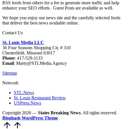
RSS feeds from others for a fee to generate more traffic and help
enhance your SEO efforts. Guest Posts are available as well.
We hope you enjoy our news site and the carefully selected feeds
that deliver the best news available online.
Contact Us
St. Louis Media LLC
36 Four Seasons Shopping Ctr, # 310
Chesterfield, Missouri 63017
Phone
: 417-529-1133
Email
: Marty@STLMedia.Agency
Sitemap
Network
STL.News
St. Louis Restaurant Review
USPress.News
Copyright 2026 —
States Breaking News
. All rights reserved.
Bloghash WordPress Theme
Scroll
to