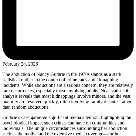
February 24, 2026
The abduction of Nancy Guthrie in the 1970s stands as a stark
statistical outlier in the context of crime rates and kidnapping
incidents. While abductions are a serious concern, they are relatively
rare occurrences, especially those involving adults. Neal statistical
analysis reveals that most kidnappings involve minors, and the vast
majority are resolved quickly, often involving family disputes rather
than random abductions.
Guthrie’s case garnered significant media attention, highlighting the
psychological impact such crimes can have on communities and
individuals. The unique circumstances surrounding her abduction—
such as the motive and the extensive media coverage—further