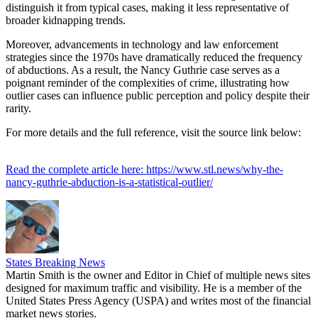
distinguish it from typical cases, making it less representative of
broader kidnapping trends.
Moreover, advancements in technology and law enforcement
strategies since the 1970s have dramatically reduced the frequency
of abductions. As a result, the Nancy Guthrie case serves as a
poignant reminder of the complexities of crime, illustrating how
outlier cases can influence public perception and policy despite their
rarity.
For more details and the full reference, visit the source link below:
Read the complete article here: https://www.stl.news/why-the-
nancy-guthrie-abduction-is-a-statistical-outlier/
States Breaking News
Martin Smith is the owner and Editor in Chief of multiple news sites
designed for maximum traffic and visibility. He is a member of the
United States Press Agency (USPA) and writes most of the financial
market news stories.