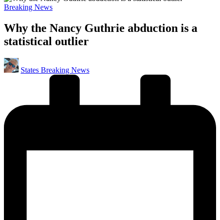
Posted
Breaking News
in
Why the Nancy Guthrie abduction is a
statistical outlier
Posted
States Breaking News
by