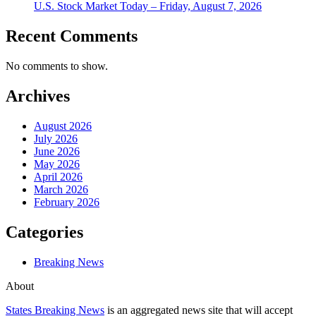
U.S. Stock Market Today – Friday, August 7, 2026
Recent Comments
No comments to show.
Archives
August 2026
July 2026
June 2026
May 2026
April 2026
March 2026
February 2026
Categories
Breaking News
About
States Breaking News
is an aggregated news site that will accept