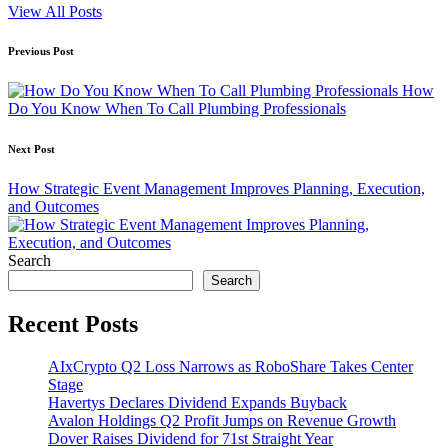
View All Posts
Post
Previous Post
navigation
How
Do You Know When To Call Plumbing Professionals
Next Post
How Strategic Event Management Improves Planning, Execution,
and Outcomes
Search
Search
Recent Posts
AIxCrypto Q2 Loss Narrows as RoboShare Takes Center
Stage
Havertys Declares Dividend Expands Buyback
Avalon Holdings Q2 Profit Jumps on Revenue Growth
Dover Raises Dividend for 71st Straight Year