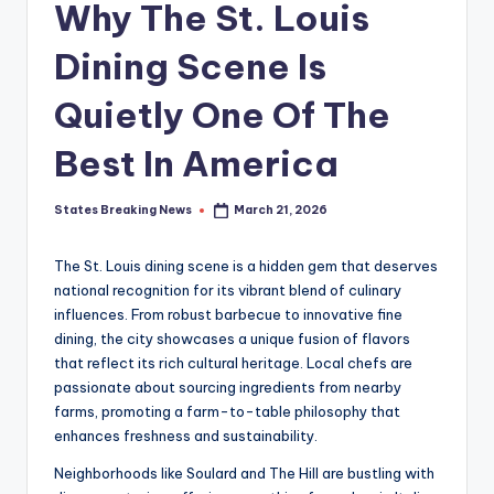
Why The St. Louis
Dining Scene Is
Quietly One Of The
Best In America
States Breaking News
March 21, 2026
Posted
by
The St. Louis dining scene is a hidden gem that deserves
national recognition for its vibrant blend of culinary
influences. From robust barbecue to innovative fine
dining, the city showcases a unique fusion of flavors
that reflect its rich cultural heritage. Local chefs are
passionate about sourcing ingredients from nearby
farms, promoting a farm-to-table philosophy that
enhances freshness and sustainability.
Neighborhoods like Soulard and The Hill are bustling with