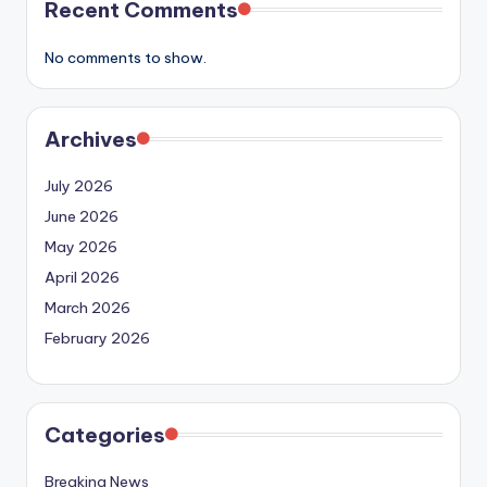
Recent Comments
No comments to show.
Archives
July 2026
June 2026
May 2026
April 2026
March 2026
February 2026
Categories
Breaking News