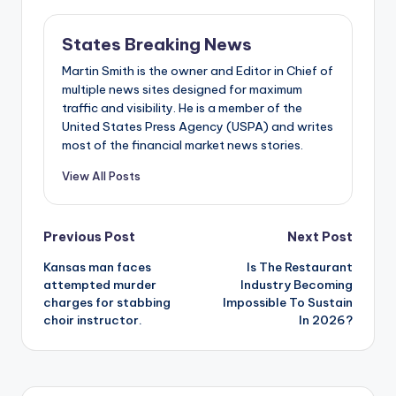
States Breaking News
Martin Smith is the owner and Editor in Chief of
multiple news sites designed for maximum
traffic and visibility. He is a member of the
United States Press Agency (USPA) and writes
most of the financial market news stories.
View All Posts
Post
Previous Post
Next Post
Kansas man faces
Is The Restaurant
navigation
attempted murder
Industry Becoming
charges for stabbing
Impossible To Sustain
choir instructor.
In 2026?