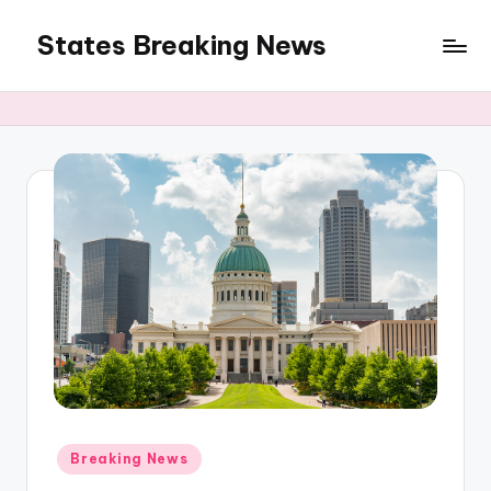
States Breaking News
Skip
to
Aggregated
content
News
Posted
Breaking News
in