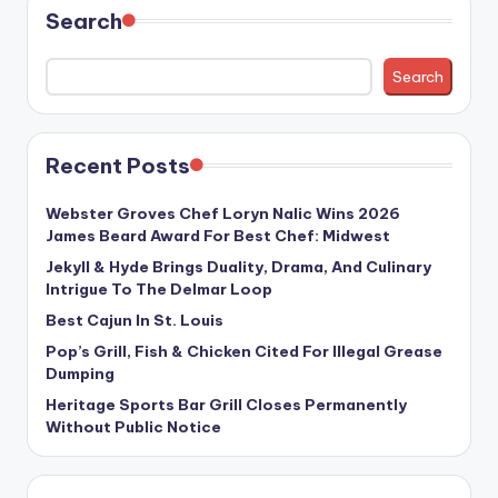
Search
Search
Recent Posts
Webster Groves Chef Loryn Nalic Wins 2026
James Beard Award For Best Chef: Midwest
Jekyll & Hyde Brings Duality, Drama, And Culinary
Intrigue To The Delmar Loop
Best Cajun In St. Louis
Pop’s Grill, Fish & Chicken Cited For Illegal Grease
Dumping
Heritage Sports Bar Grill Closes Permanently
Without Public Notice