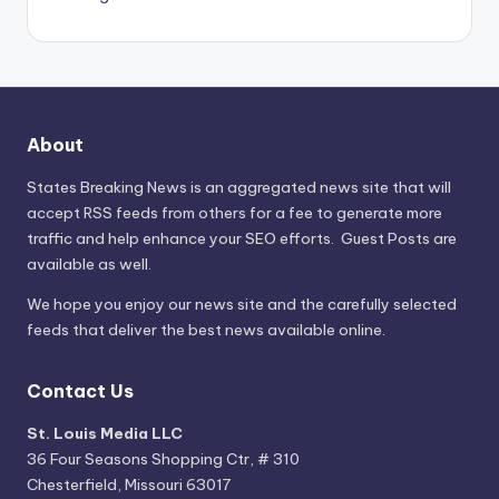
About
States Breaking News
is an aggregated news site that will
accept RSS feeds from others for a fee to generate more
traffic and help enhance your SEO efforts. Guest Posts are
available as well.
We hope you enjoy our news site and the carefully selected
feeds that deliver the best news available online.
Contact Us
St. Louis Media LLC
36 Four Seasons Shopping Ctr, # 310
Chesterfield, Missouri 63017