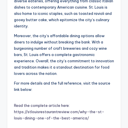
diverse eateries, offering everything from classic Italian
dishes to contemporary American cuisine. St. Louis is
also home to iconic staples, such as toasted ravioli and
gooey butter cake, which epitomize the city’s culinary
identity.
Moreover, the city’s affordable dining options allow
diners to indulge without breaking the bank. With a
burgeoning number of craft breweries and cozy wine
bars, St. Louis offers a complete gastronomic
experience. Overall, the city’s commitment to innovation
and tradition makes it a standout destination for food
lovers across the nation.
For more details and the full reference, visit the source
link below:
Read the complete article here:
https://stlouisrestaurantreview.com/why-the-st-
louis-dining-one-of-the-best-america/