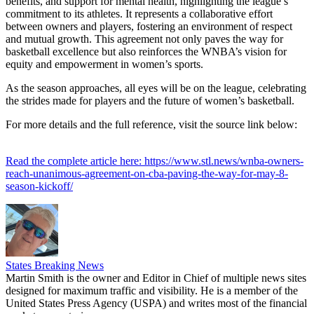
benefits, and support for mental health, highlighting the league’s
commitment to its athletes. It represents a collaborative effort
between owners and players, fostering an environment of respect
and mutual growth. This agreement not only paves the way for
basketball excellence but also reinforces the WNBA’s vision for
equity and empowerment in women’s sports.
As the season approaches, all eyes will be on the league, celebrating
the strides made for players and the future of women’s basketball.
For more details and the full reference, visit the source link below:
Read the complete article here: https://www.stl.news/wnba-owners-
reach-unanimous-agreement-on-cba-paving-the-way-for-may-8-
season-kickoff/
States Breaking News
Martin Smith is the owner and Editor in Chief of multiple news sites
designed for maximum traffic and visibility. He is a member of the
United States Press Agency (USPA) and writes most of the financial