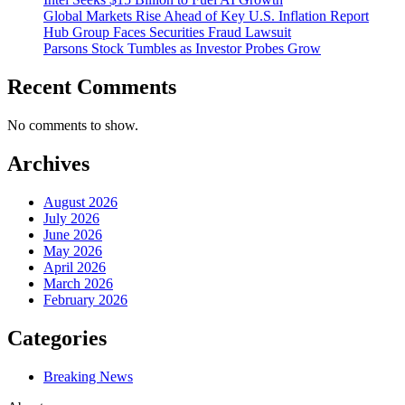
Global Markets Rise Ahead of Key U.S. Inflation Report
Hub Group Faces Securities Fraud Lawsuit
Parsons Stock Tumbles as Investor Probes Grow
Recent Comments
No comments to show.
Archives
August 2026
July 2026
June 2026
May 2026
April 2026
March 2026
February 2026
Categories
Breaking News