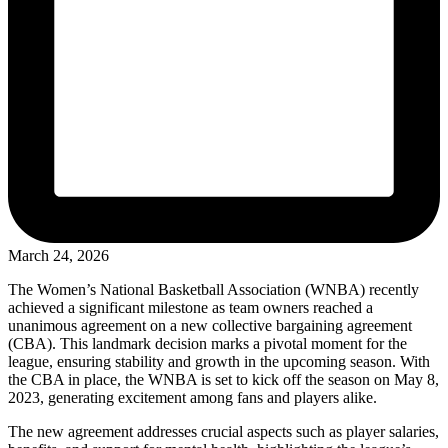
March 24, 2026
The Women’s National Basketball Association (WNBA) recently
achieved a significant milestone as team owners reached a
unanimous agreement on a new collective bargaining agreement
(CBA). This landmark decision marks a pivotal moment for the
league, ensuring stability and growth in the upcoming season. With
the CBA in place, the WNBA is set to kick off the season on May 8,
2023, generating excitement among fans and players alike.
The new agreement addresses crucial aspects such as player salaries,