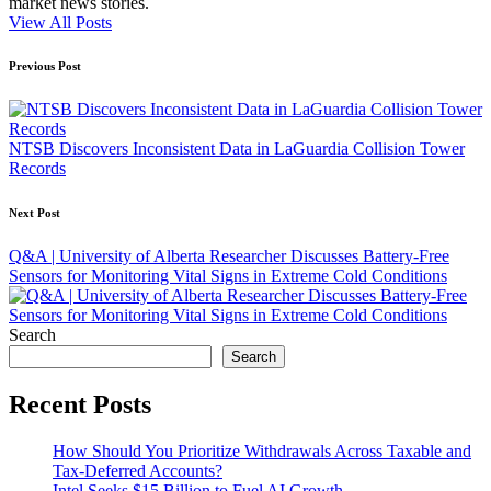
market news stories.
View All Posts
Post
Previous Post
navigation
NTSB Discovers Inconsistent Data in LaGuardia Collision Tower
Records
Next Post
Q&A | University of Alberta Researcher Discusses Battery-Free
Sensors for Monitoring Vital Signs in Extreme Cold Conditions
Search
Search
Recent Posts
How Should You Prioritize Withdrawals Across Taxable and
Tax-Deferred Accounts?
Intel Seeks $15 Billion to Fuel AI Growth