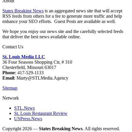
About
States Breaking News
is an aggregated news site that will accept
RSS feeds from others for a fee to generate more traffic and help
enhance your SEO efforts. Guest Posts are available as well.
We hope you enjoy our news site and the carefully selected feeds
that deliver the best news available online.
Contact Us
St. Louis Media LLC
36 Four Seasons Shopping Ctr, # 310
Chesterfield, Missouri 63017
Phone
: 417-529-1133
Email
: Marty@STLMedia.Agency
Sitemap
Network
STL.News
St. Louis Restaurant Review
USPress.News
Copyright 2026 —
States Breaking News
. All rights reserved.