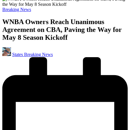
Posted
Breaking News
in
WNBA Owners Reach Unanimous
Agreement on CBA, Paving the Way for
May 8 Season Kickoff
Posted
States Breaking News
by