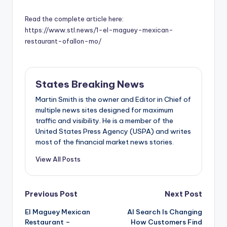
Read the complete article here:
https://www.stl.news/1-el-maguey-mexican-
restaurant-ofallon-mo/
States Breaking News
Martin Smith is the owner and Editor in Chief of
multiple news sites designed for maximum
traffic and visibility. He is a member of the
United States Press Agency (USPA) and writes
most of the financial market news stories.
View All Posts
Post
Previous Post
Next Post
El Maguey Mexican
AI Search Is Changing
navigation
Restaurant –
How Customers Find