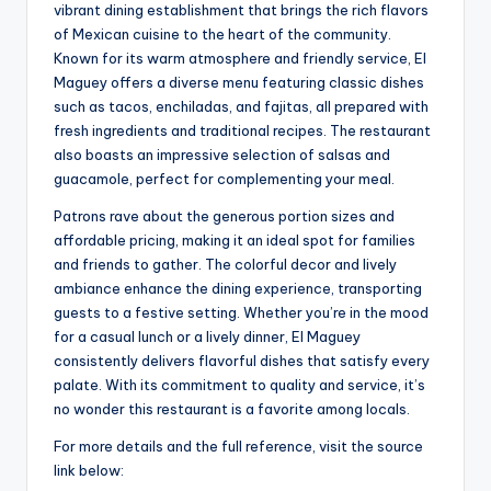
vibrant dining establishment that brings the rich flavors
of Mexican cuisine to the heart of the community.
Known for its warm atmosphere and friendly service, El
Maguey offers a diverse menu featuring classic dishes
such as tacos, enchiladas, and fajitas, all prepared with
fresh ingredients and traditional recipes. The restaurant
also boasts an impressive selection of salsas and
guacamole, perfect for complementing your meal.
Patrons rave about the generous portion sizes and
affordable pricing, making it an ideal spot for families
and friends to gather. The colorful decor and lively
ambiance enhance the dining experience, transporting
guests to a festive setting. Whether you’re in the mood
for a casual lunch or a lively dinner, El Maguey
consistently delivers flavorful dishes that satisfy every
palate. With its commitment to quality and service, it’s
no wonder this restaurant is a favorite among locals.
For more details and the full reference, visit the source
link below: