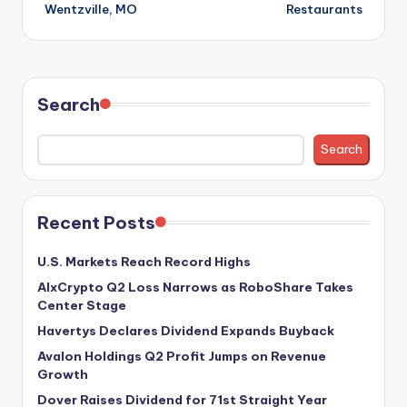
Wentzville, MO
Restaurants
Search
Search
Recent Posts
U.S. Markets Reach Record Highs
AIxCrypto Q2 Loss Narrows as RoboShare Takes
Center Stage
Havertys Declares Dividend Expands Buyback
Avalon Holdings Q2 Profit Jumps on Revenue
Growth
Dover Raises Dividend for 71st Straight Year