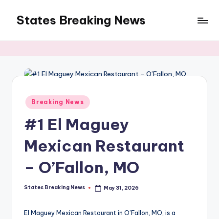
States Breaking News
Skip
to
Aggregated
content
News
Posted
Breaking News
in
#1 El Maguey
Mexican Restaurant
– O’Fallon, MO
States Breaking News
May 31, 2026
Posted
by
El Maguey Mexican Restaurant in O’Fallon, MO, is a