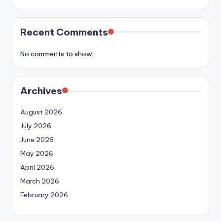
Recent Comments
No comments to show.
Archives
August 2026
July 2026
June 2026
May 2026
April 2026
March 2026
February 2026