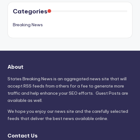
Categories
Breaking News
About
States Breaking News
is an aggregated news site that will
accept RSS feeds from others for a fee to generate more
traffic and help enhance your SEO efforts. Guest Posts are
available as well.
We hope you enjoy our news site and the carefully selected
feeds that deliver the best news available online.
Contact Us