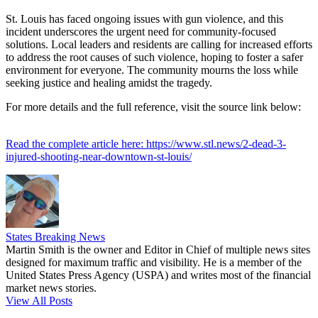
St. Louis has faced ongoing issues with gun violence, and this
incident underscores the urgent need for community-focused
solutions. Local leaders and residents are calling for increased efforts
to address the root causes of such violence, hoping to foster a safer
environment for everyone. The community mourns the loss while
seeking justice and healing amidst the tragedy.
For more details and the full reference, visit the source link below:
Read the complete article here: https://www.stl.news/2-dead-3-
injured-shooting-near-downtown-st-louis/
States Breaking News
Martin Smith is the owner and Editor in Chief of multiple news sites
designed for maximum traffic and visibility. He is a member of the
United States Press Agency (USPA) and writes most of the financial
market news stories.
View All Posts