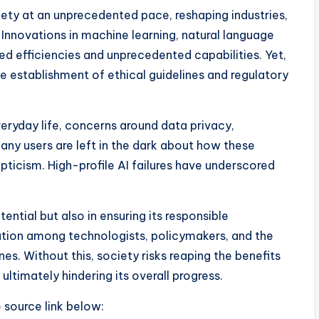
ociety at an unprecedented pace, reshaping industries,
. Innovations in machine learning, natural language
ed efficiencies and unprecedented capabilities. Yet,
 establishment of ethical guidelines and regulatory
ryday life, concerns around data privacy,
any users are left in the dark about how these
pticism. High-profile AI failures have underscored
tential but also in ensuring its responsible
oration among technologists, policymakers, and the
nes. Without this, society risks reaping the benefits
 ultimately hindering its overall progress.
e source link below: