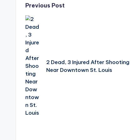
Post
Previous Post
navigation
2 Dead, 3 Injured After Shooting
Near Downtown St. Louis