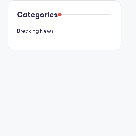
Categories
Breaking News