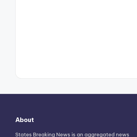
About
States Breaking News
is an aggregated news