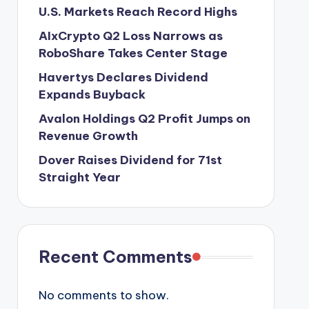
U.S. Markets Reach Record Highs
AIxCrypto Q2 Loss Narrows as
RoboShare Takes Center Stage
Havertys Declares Dividend
Expands Buyback
Avalon Holdings Q2 Profit Jumps on
Revenue Growth
Dover Raises Dividend for 71st
Straight Year
Recent Comments
No comments to show.