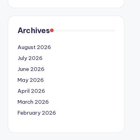
Archives
August 2026
July 2026
June 2026
May 2026
April 2026
March 2026
February 2026