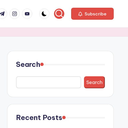
com
r.com
.me
instagram.com
youtube.com
Subscribe
Search
Search
Recent Posts