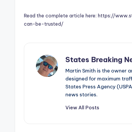
Read the complete article here: https://www.
can-be-trusted/
States Breaking N
Martin Smith is the owner an
designed for maximum traffi
States Press Agency (USPA)
news stories.
View All Posts