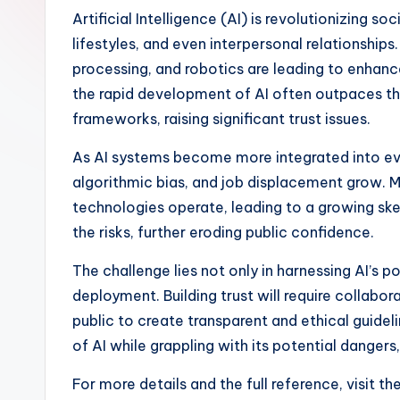
Artificial Intelligence (AI) is revolutionizing s
lifestyles, and even interpersonal relationships
processing, and robotics are leading to enhanc
the rapid development of AI often outpaces the
frameworks, raising significant trust issues.
As AI systems become more integrated into eve
algorithmic bias, and job displacement grow. M
technologies operate, leading to a growing ske
the risks, further eroding public confidence.
The challenge lies not only in harnessing AI’s po
deployment. Building trust will require collab
public to create transparent and ethical guideli
of AI while grappling with its potential dangers,
For more details and the full reference, visit th