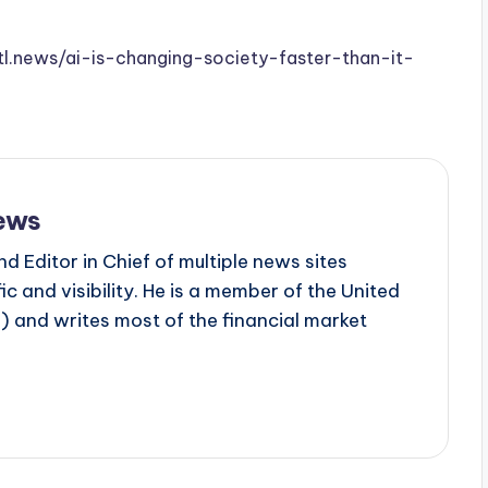
stl.news/ai-is-changing-society-faster-than-it-
ews
d Editor in Chief of multiple news sites
c and visibility. He is a member of the United
 and writes most of the financial market