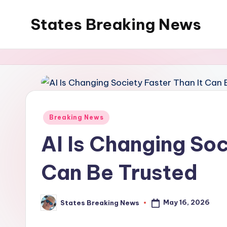
States Breaking News
Skip
to
Aggregated
content
News
Posted
Breaking News
in
AI Is Changing Soc
Can Be Trusted
May 16, 2026
States Breaking News
Posted
by