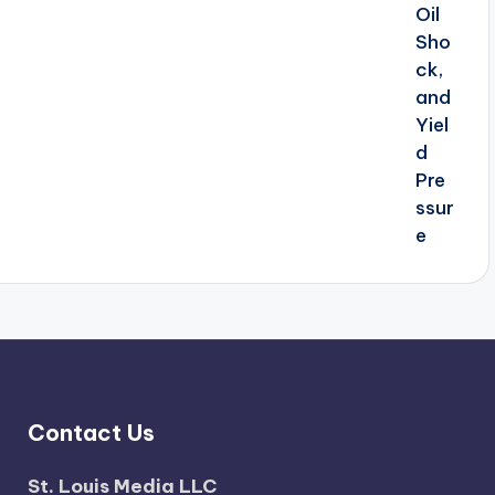
Contact Us
St. Louis Media LLC