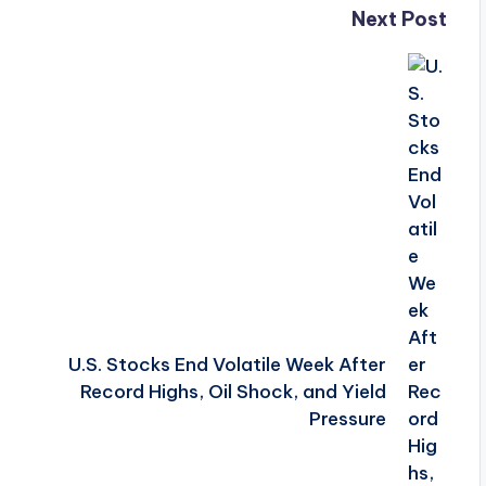
Next Post
U.S. Stocks End Volatile Week After
Record Highs, Oil Shock, and Yield
Pressure