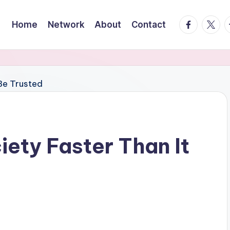
facebook.
twitte
t
Home
Network
About
Contact
iety Faster Than It