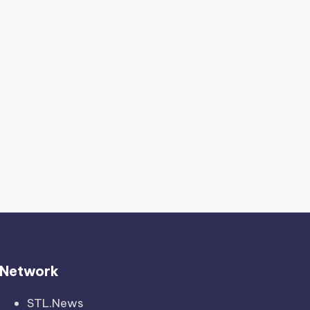
Network
STL.News