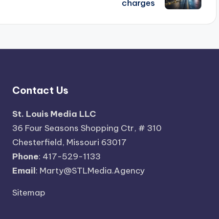
charges
Contact Us
St. Louis Media LLC
36 Four Seasons Shopping Ctr, # 310
Chesterfield, Missouri 63017
Phone
: 417-529-1133
Email
: Marty@STLMedia.Agency
Sitemap