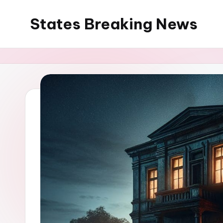
States Breaking News
Skip
to
Aggregated
content
News