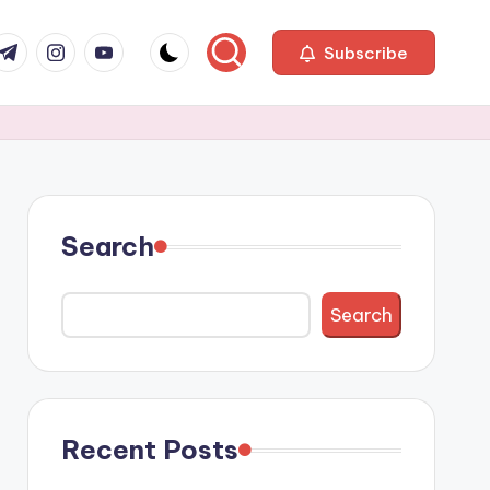
com
r.com
.me
instagram.com
youtube.com
Subscribe
Search
Search
Recent Posts