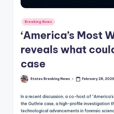
Posted
Breaking News
in
‘America’s Most 
reveals what could
case
February 28, 202
States Breaking News
Posted
by
In a recent discussion, a co-host of “America’
the Guthrie case, a high-profile investigation t
technological advancements in forensic science