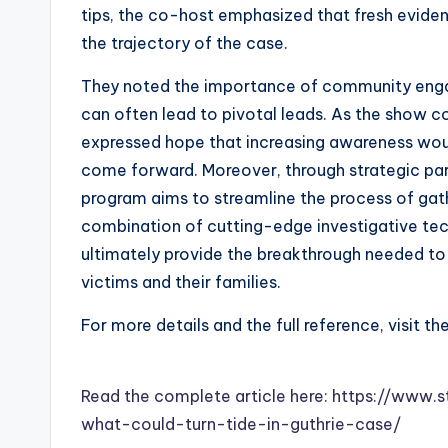
tips, the co-host emphasized that fresh evide
the trajectory of the case.
They noted the importance of community enga
can often lead to pivotal leads. As the show c
expressed hope that increasing awareness woul
come forward. Moreover, through strategic pa
program aims to streamline the process of gat
combination of cutting-edge investigative te
ultimately provide the breakthrough needed to 
victims and their families.
For more details and the full reference, visit th
Read the complete article here: https://ww
what-could-turn-tide-in-guthrie-case/