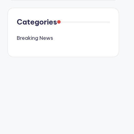
Categories
Breaking News