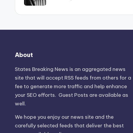
About
States Breaking News
is an aggregated news
site that will accept RSS feeds from others for a
fee to generate more traffic and help enhance
your SEO efforts. Guest Posts are available as
well.
We hope you enjoy our news site and the
carefully selected feeds that deliver the best