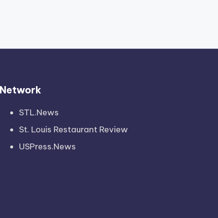
Network
STL.News
St. Louis Restaurant Review
USPress.News