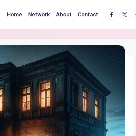
facebook.
twitte
t
Home
Network
About
Contact