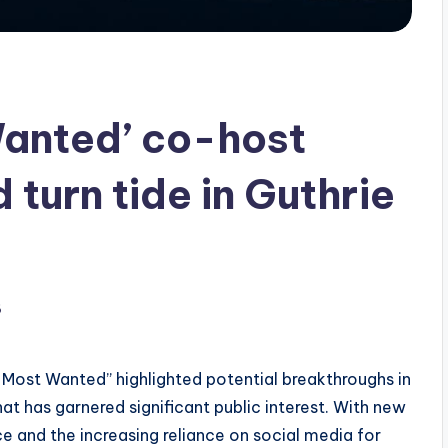
Wanted’ co-host
 turn tide in Guthrie
6
s Most Wanted” highlighted potential breakthroughs in
hat has garnered significant public interest. With new
 and the increasing reliance on social media for