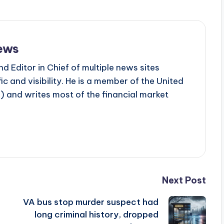
ews
d Editor in Chief of multiple news sites
c and visibility. He is a member of the United
 and writes most of the financial market
Next Post
VA bus stop murder suspect had
g
long criminal history, dropped