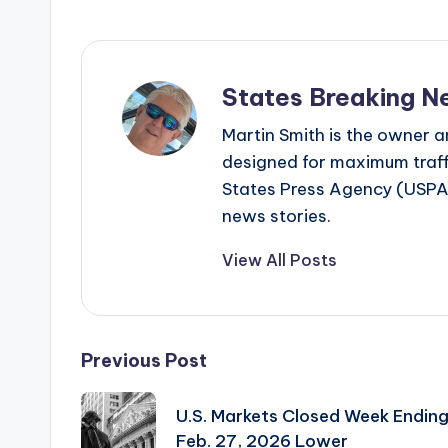
States Breaking N
Martin Smith is the owner an
designed for maximum traffi
States Press Agency (USPA)
news stories.
View All Posts
Post
Previous Post
navigation
U.S. Markets Closed Week Endin
Feb. 27, 2026 Lower