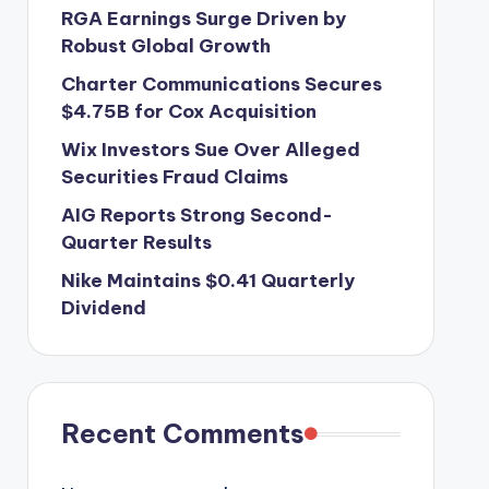
RGA Earnings Surge Driven by
Robust Global Growth
Charter Communications Secures
$4.75B for Cox Acquisition
Wix Investors Sue Over Alleged
Securities Fraud Claims
AIG Reports Strong Second-
Quarter Results
Nike Maintains $0.41 Quarterly
Dividend
Recent Comments