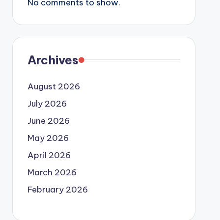
No comments to show.
Archives
August 2026
July 2026
June 2026
May 2026
April 2026
March 2026
February 2026