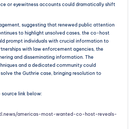
nce or eyewitness accounts could dramatically shift
gement, suggesting that renewed public attention
ontinues to highlight unsolved cases, the co-host
d prompt individuals with crucial information to
rtnerships with law enforcement agencies, the
hering and disseminating information. The
chniques and a dedicated community could
solve the Guthrie case, bringing resolution to
e source link below:
w.stl.news/americas-most-wanted-co-host-reveals-