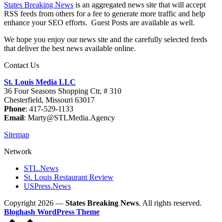
States Breaking News
is an aggregated news site that will accept
RSS feeds from others for a fee to generate more traffic and help
enhance your SEO efforts. Guest Posts are available as well.
We hope you enjoy our news site and the carefully selected feeds
that deliver the best news available online.
Contact Us
St. Louis Media LLC
36 Four Seasons Shopping Ctr, # 310
Chesterfield, Missouri 63017
Phone
: 417-529-1133
Email
: Marty@STLMedia.Agency
Sitemap
Network
STL.News
St. Louis Restaurant Review
USPress.News
Copyright 2026 —
States Breaking News
. All rights reserved.
Bloghash WordPress Theme
Scroll