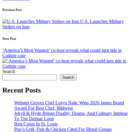
Post
Previous Post
navigation
U.S. Launches Military
Strikes on Iran
Next Post
‘America’s Most Wanted’ co-host reveals what could turn tide in
Guthrie case
Search
Search
Recent Posts
Webster Groves Chef Loryn Nalic Wins 2026 James Beard
Award For Best Chef: Midwest
Jekyll & Hyde Brings Duality, Drama, And Culinary Intrigue
To The Delmar Loop
Best Cajun In St. Louis
Pop’s Grill, Fish & Chicken Cited For Illegal Grease