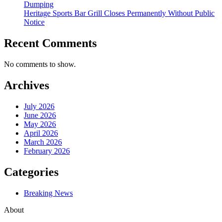
Dumping
Heritage Sports Bar Grill Closes Permanently Without Public
Notice
Recent Comments
No comments to show.
Archives
July 2026
June 2026
May 2026
April 2026
March 2026
February 2026
Categories
Breaking News
About