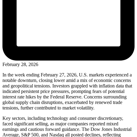
February 28, 2026
In the week ending February 27, 2026, U.S. markets experienced a
notable downturn, closing lower amid a mix of economic concerns
and geopolitical tensions. Investors grappled with inflation data that
indicated persistent price pressures, prompting fears of potential
interest rate hikes by the Federal Reserve. Concerns surrounding
global supply chain disruptions, exacerbated by renewed trade
tensions, further contributed to market volatility.
Key sectors, including technology and consumer discretionary,
faced significant selling, as major companies reported mixed
earnings and cautious forward guidance. The Dow Jones Industrial
Average, S&P 500, and Nasdaq all posted declines, reflecting