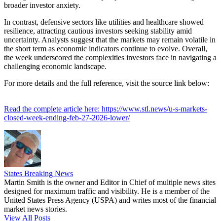
broader investor anxiety.
In contrast, defensive sectors like utilities and healthcare showed
resilience, attracting cautious investors seeking stability amid
uncertainty. Analysts suggest that the markets may remain volatile in
the short term as economic indicators continue to evolve. Overall,
the week underscored the complexities investors face in navigating a
challenging economic landscape.
For more details and the full reference, visit the source link below:
Read the complete article here: https://www.stl.news/u-s-markets-
closed-week-ending-feb-27-2026-lower/
States Breaking News
Martin Smith is the owner and Editor in Chief of multiple news sites
designed for maximum traffic and visibility. He is a member of the
United States Press Agency (USPA) and writes most of the financial
market news stories.
View All Posts