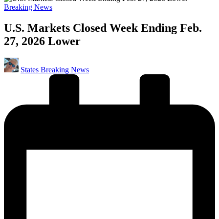
Posted
Breaking News
in
U.S. Markets Closed Week Ending Feb.
27, 2026 Lower
Posted
States Breaking News
by