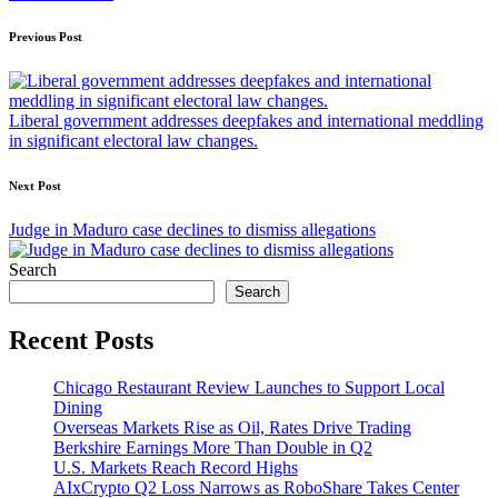
Post
Previous Post
navigation
Liberal government addresses deepfakes and international meddling
in significant electoral law changes.
Next Post
Judge in Maduro case declines to dismiss allegations
Search
Search
Recent Posts
Chicago Restaurant Review Launches to Support Local
Dining
Overseas Markets Rise as Oil, Rates Drive Trading
Berkshire Earnings More Than Double in Q2
U.S. Markets Reach Record Highs
AIxCrypto Q2 Loss Narrows as RoboShare Takes Center