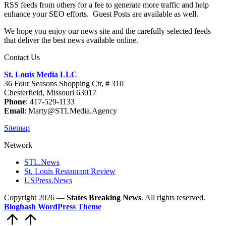
RSS feeds from others for a fee to generate more traffic and help
enhance your SEO efforts. Guest Posts are available as well.
We hope you enjoy our news site and the carefully selected feeds
that deliver the best news available online.
Contact Us
St. Louis Media LLC
36 Four Seasons Shopping Ctr, # 310
Chesterfield, Missouri 63017
Phone
: 417-529-1133
Email
: Marty@STLMedia.Agency
Sitemap
Network
STL.News
St. Louis Restaurant Review
USPress.News
Copyright 2026 —
States Breaking News
. All rights reserved.
Bloghash WordPress Theme
Scroll
to