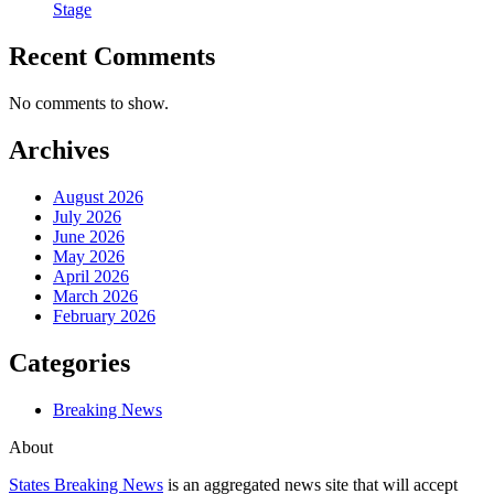
Stage
Recent Comments
No comments to show.
Archives
August 2026
July 2026
June 2026
May 2026
April 2026
March 2026
February 2026
Categories
Breaking News
About
States Breaking News
is an aggregated news site that will accept