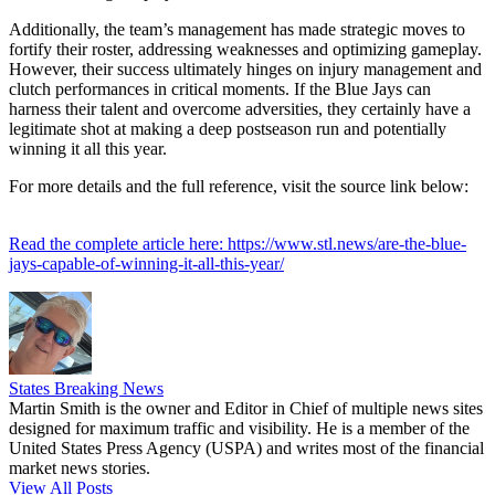
Additionally, the team’s management has made strategic moves to
fortify their roster, addressing weaknesses and optimizing gameplay.
However, their success ultimately hinges on injury management and
clutch performances in critical moments. If the Blue Jays can
harness their talent and overcome adversities, they certainly have a
legitimate shot at making a deep postseason run and potentially
winning it all this year.
For more details and the full reference, visit the source link below:
Read the complete article here: https://www.stl.news/are-the-blue-
jays-capable-of-winning-it-all-this-year/
States Breaking News
Martin Smith is the owner and Editor in Chief of multiple news sites
designed for maximum traffic and visibility. He is a member of the
United States Press Agency (USPA) and writes most of the financial
market news stories.
View All Posts