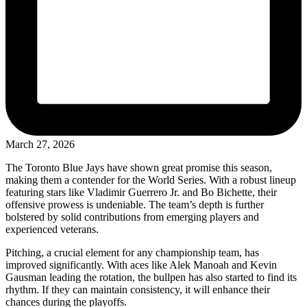
March 27, 2026
The Toronto Blue Jays have shown great promise this season,
making them a contender for the World Series. With a robust lineup
featuring stars like Vladimir Guerrero Jr. and Bo Bichette, their
offensive prowess is undeniable. The team’s depth is further
bolstered by solid contributions from emerging players and
experienced veterans.
Pitching, a crucial element for any championship team, has
improved significantly. With aces like Alek Manoah and Kevin
Gausman leading the rotation, the bullpen has also started to find its
rhythm. If they can maintain consistency, it will enhance their
chances during the playoffs.