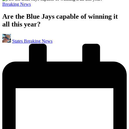
Posted
Breaking News
in
Are the Blue Jays capable of winning it
all this year?
Posted
States Breaking News
by