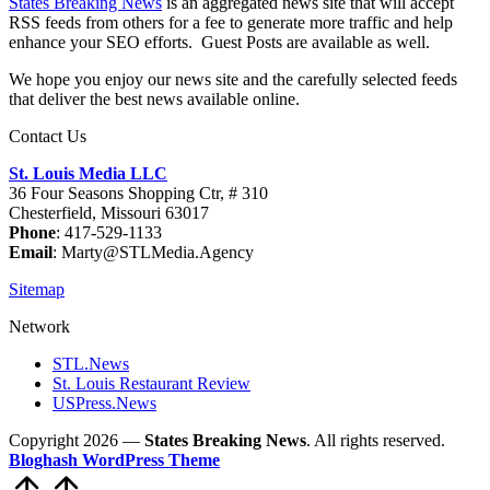
States Breaking News
is an aggregated news site that will accept
RSS feeds from others for a fee to generate more traffic and help
enhance your SEO efforts. Guest Posts are available as well.
We hope you enjoy our news site and the carefully selected feeds
that deliver the best news available online.
Contact Us
St. Louis Media LLC
36 Four Seasons Shopping Ctr, # 310
Chesterfield, Missouri 63017
Phone
: 417-529-1133
Email
: Marty@STLMedia.Agency
Sitemap
Network
STL.News
St. Louis Restaurant Review
USPress.News
Copyright 2026 —
States Breaking News
. All rights reserved.
Bloghash WordPress Theme
Scroll