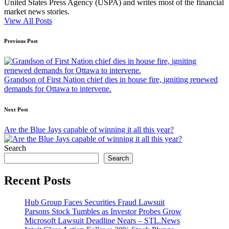
United States Press Agency (USPA) and writes most of the financial
market news stories.
View All Posts
Post
Previous Post
navigation
Grandson of First Nation chief dies in house fire, igniting renewed
demands for Ottawa to intervene.
Next Post
Are the Blue Jays capable of winning it all this year?
Search
Search
Recent Posts
Hub Group Faces Securities Fraud Lawsuit
Parsons Stock Tumbles as Investor Probes Grow
Microsoft Lawsuit Deadline Nears – STL.News