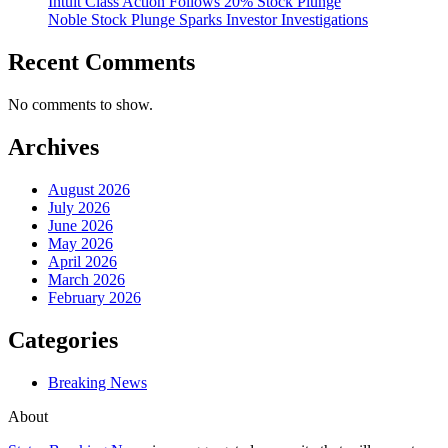
Intuit Class Action Follows 20% Stock Plunge
Noble Stock Plunge Sparks Investor Investigations
Recent Comments
No comments to show.
Archives
August 2026
July 2026
June 2026
May 2026
April 2026
March 2026
February 2026
Categories
Breaking News
About