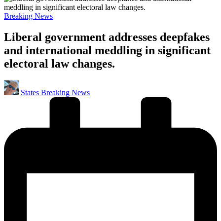
Posted
Breaking News
in
Liberal government addresses deepfakes
and international meddling in significant
electoral law changes.
Posted
States Breaking News
by