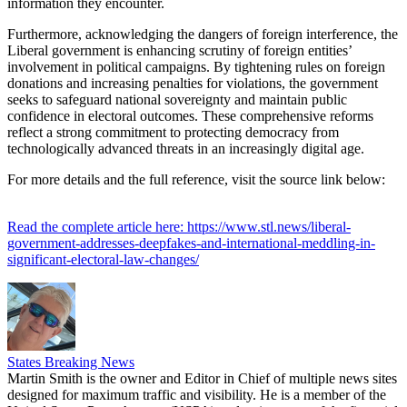
information they encounter.
Furthermore, acknowledging the dangers of foreign interference, the
Liberal government is enhancing scrutiny of foreign entities’
involvement in political campaigns. By tightening rules on foreign
donations and increasing penalties for violations, the government
seeks to safeguard national sovereignty and maintain public
confidence in electoral outcomes. These comprehensive reforms
reflect a strong commitment to protecting democracy from
technologically advanced threats in an increasingly digital age.
For more details and the full reference, visit the source link below:
Read the complete article here: https://www.stl.news/liberal-
government-addresses-deepfakes-and-international-meddling-in-
significant-electoral-law-changes/
States Breaking News
Martin Smith is the owner and Editor in Chief of multiple news sites
designed for maximum traffic and visibility. He is a member of the