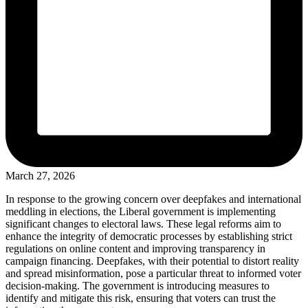
March 27, 2026
In response to the growing concern over deepfakes and international
meddling in elections, the Liberal government is implementing
significant changes to electoral laws. These legal reforms aim to
enhance the integrity of democratic processes by establishing strict
regulations on online content and improving transparency in
campaign financing. Deepfakes, with their potential to distort reality
and spread misinformation, pose a particular threat to informed voter
decision-making. The government is introducing measures to
identify and mitigate this risk, ensuring that voters can trust the