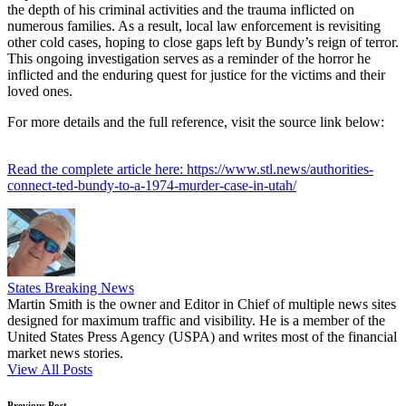
the depth of his criminal activities and the trauma inflicted on
numerous families. As a result, local law enforcement is revisiting
other cold cases, hoping to close gaps left by Bundy’s reign of terror.
This ongoing investigation serves as a reminder of the horror he
inflicted and the enduring quest for justice for the victims and their
loved ones.
For more details and the full reference, visit the source link below:
Read the complete article here: https://www.stl.news/authorities-
connect-ted-bundy-to-a-1974-murder-case-in-utah/
States Breaking News
Martin Smith is the owner and Editor in Chief of multiple news sites
designed for maximum traffic and visibility. He is a member of the
United States Press Agency (USPA) and writes most of the financial
market news stories.
View All Posts
Previous Post