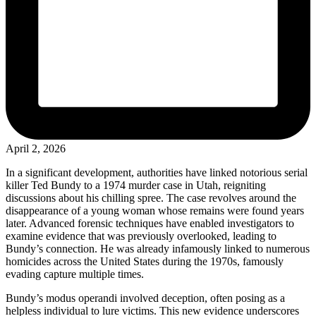
April 2, 2026
In a significant development, authorities have linked notorious serial
killer Ted Bundy to a 1974 murder case in Utah, reigniting
discussions about his chilling spree. The case revolves around the
disappearance of a young woman whose remains were found years
later. Advanced forensic techniques have enabled investigators to
examine evidence that was previously overlooked, leading to
Bundy’s connection. He was already infamously linked to numerous
homicides across the United States during the 1970s, famously
evading capture multiple times.
Bundy’s modus operandi involved deception, often posing as a
helpless individual to lure victims. This new evidence underscores