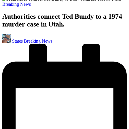
Posted
Breaking News
in
Authorities connect Ted Bundy to a 1974
murder case in Utah.
Posted
States Breaking News
by