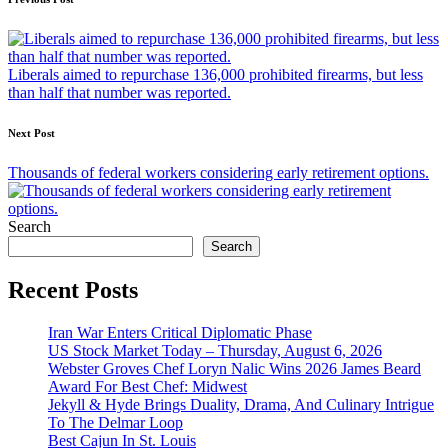
Post
navigation
Liberals aimed to repurchase 136,000 prohibited firearms, but less
than half that number was reported.
Next Post
Thousands of federal workers considering early retirement options.
Search
Search
Recent Posts
Iran War Enters Critical Diplomatic Phase
US Stock Market Today – Thursday, August 6, 2026
Webster Groves Chef Loryn Nalic Wins 2026 James Beard
Award For Best Chef: Midwest
Jekyll & Hyde Brings Duality, Drama, And Culinary Intrigue
To The Delmar Loop
Best Cajun In St. Louis