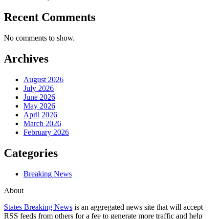
Recent Comments
No comments to show.
Archives
August 2026
July 2026
June 2026
May 2026
April 2026
March 2026
February 2026
Categories
Breaking News
About
States Breaking News
is an aggregated news site that will accept
RSS feeds from others for a fee to generate more traffic and help