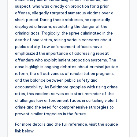
suspect, who was already on probation for a prior
offense, allegedly targeted numerous victims over a
short period. During these robberies, he reportedly
displayed a firearm, escalating the danger of the
criminal acts. Tragically, the spree culminated in the
death of one victim, raising serious concerns about
public safety. Law enforcement officials have
emphasized the importance of addressing repeat
offenders who exploit lenient probation systems. The
case highlights ongoing debates about criminal justice
reform, the effectiveness of rehabilitation programs,
and the balance between public safety and
accountability. As Baltimore grapples with rising crime
rates, this incident serves as a stark reminder of the
challenges law enforcement faces in curtailing violent
crime and the need for comprehensive strategies to
prevent similar tragedies in the future.
For more details and the full reference, visit the source
link below: