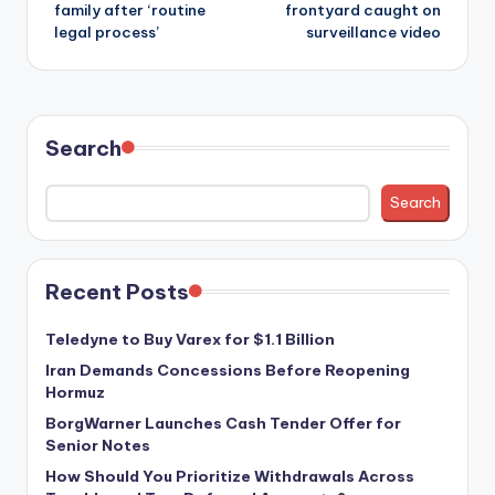
family after ‘routine
frontyard caught on
legal process’
surveillance video
Search
Search
Recent Posts
Teledyne to Buy Varex for $1.1 Billion
Iran Demands Concessions Before Reopening
Hormuz
BorgWarner Launches Cash Tender Offer for
Senior Notes
How Should You Prioritize Withdrawals Across