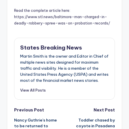
Read the complete article here:
https://www.stl.news/baltimore-man-charged-in-
deadly-robbery-spree-was-on-probation-records/
States Breaking News
Martin Smith is the owner and Editor in Chief of
multiple news sites designed for maximum
traffic and visibility. He is a member of the
United States Press Agency (USPA) and writes
most of the financial market news stories.
View All Posts
Post
Previous Post
Next Post
Nancy Guthrie’s home
Toddler chased by
navigation
to be returned to
coyote in Pasadena