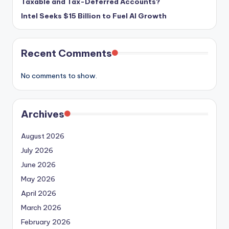
Taxable and Tax-Deferred Accounts?
Intel Seeks $15 Billion to Fuel AI Growth
Recent Comments
No comments to show.
Archives
August 2026
July 2026
June 2026
May 2026
April 2026
March 2026
February 2026