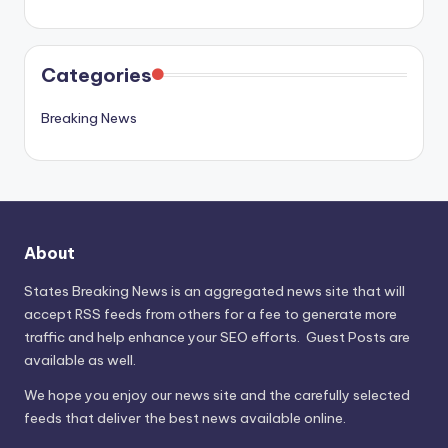
Categories
Breaking News
About
States Breaking News
is an aggregated news site that will
accept RSS feeds from others for a fee to generate more
traffic and help enhance your SEO efforts. Guest Posts are
available as well.
We hope you enjoy our news site and the carefully selected
feeds that deliver the best news available online.