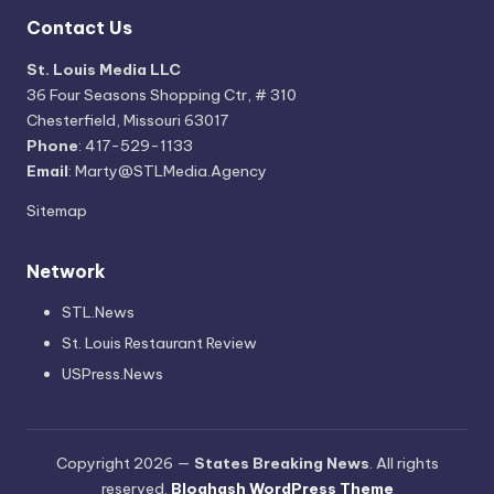
Contact Us
St. Louis Media LLC
36 Four Seasons Shopping Ctr, # 310
Chesterfield, Missouri 63017
Phone
: 417-529-1133
Email
: Marty@STLMedia.Agency
Sitemap
Network
STL.News
St. Louis Restaurant Review
USPress.News
Copyright 2026 —
States Breaking News
. All rights
reserved.
Bloghash WordPress Theme