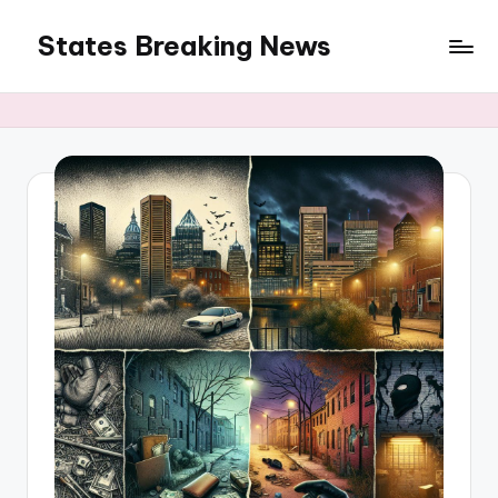
States Breaking News
Skip
to
Aggregated
content
News