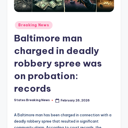
Posted
Breaking News
in
Baltimore man
charged in deadly
robbery spree was
on probation:
records
States Breaking News
February 26, 2026
Posted
by
A Baltimore man has been charged in connection with a
deadly robbery spree that resulted in significant
community alarm. According to court records, the