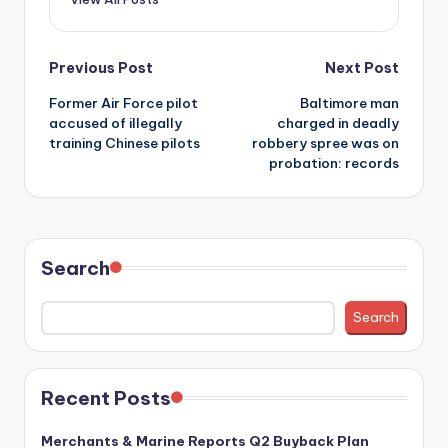
Post
Previous Post
Next Post
Former Air Force pilot
Baltimore man
navigation
accused of illegally
charged in deadly
training Chinese pilots
robbery spree was on
probation: records
Search
Search
Recent Posts
Merchants & Marine Reports Q2 Buyback Plan