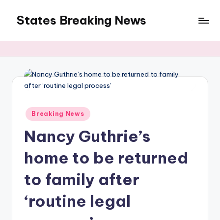
States Breaking News
Skip
to
Aggregated
content
News
Posted
Breaking News
in
Nancy Guthrie’s
home to be returned
to family after
‘routine legal