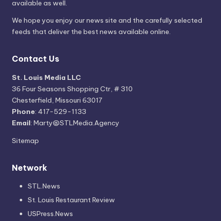
available as well.
We hope you enjoy our news site and the carefully selected
feeds that deliver the best news available online.
Contact Us
St. Louis Media LLC
36 Four Seasons Shopping Ctr, # 310
Chesterfield, Missouri 63017
Phone
: 417-529-1133
Email
: Marty@STLMedia.Agency
Sitemap
Network
STL.News
St. Louis Restaurant Review
USPress.News