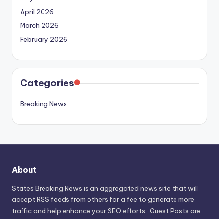
April 2026
March 2026
February 2026
Categories
Breaking News
About
States Breaking News
is an aggregated news site that will
accept RSS feeds from others for a fee to generate more
traffic and help enhance your SEO efforts. Guest Posts are