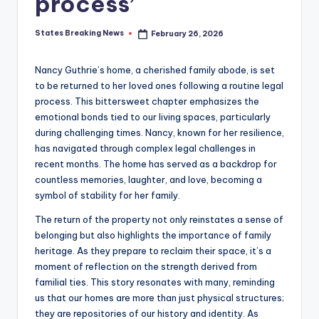
process’
States Breaking News
February 26, 2026
Posted
by
Nancy Guthrie’s home, a cherished family abode, is set
to be returned to her loved ones following a routine legal
process. This bittersweet chapter emphasizes the
emotional bonds tied to our living spaces, particularly
during challenging times. Nancy, known for her resilience,
has navigated through complex legal challenges in
recent months. The home has served as a backdrop for
countless memories, laughter, and love, becoming a
symbol of stability for her family.
The return of the property not only reinstates a sense of
belonging but also highlights the importance of family
heritage. As they prepare to reclaim their space, it’s a
moment of reflection on the strength derived from
familial ties. This story resonates with many, reminding
us that our homes are more than just physical structures;
they are repositories of our history and identity. As