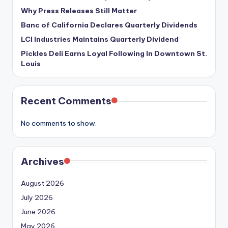
Why Press Releases Still Matter
Banc of California Declares Quarterly Dividends
LCI Industries Maintains Quarterly Dividend
Pickles Deli Earns Loyal Following In Downtown St.
Louis
Recent Comments
No comments to show.
Archives
August 2026
July 2026
June 2026
May 2026