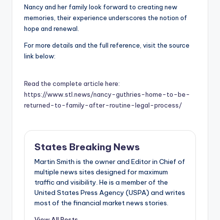
Nancy and her family look forward to creating new
memories, their experience underscores the notion of
hope and renewal.
For more details and the full reference, visit the source
link below:
Read the complete article here:
https://www.stl.news/nancy-guthries-home-to-be-
returned-to-family-after-routine-legal-process/
States Breaking News
Martin Smith is the owner and Editor in Chief of
multiple news sites designed for maximum
traffic and visibility. He is a member of the
United States Press Agency (USPA) and writes
most of the financial market news stories.
View All Posts