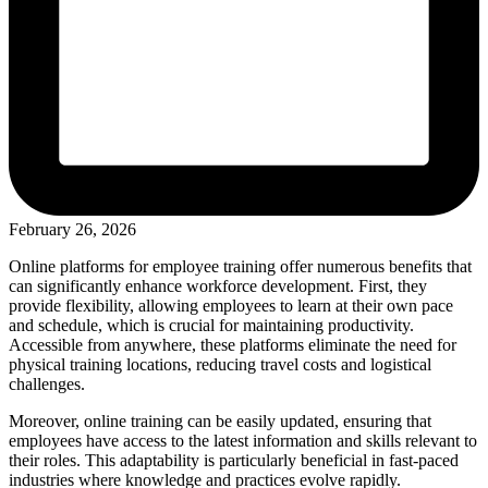
February 26, 2026
Online platforms for employee training offer numerous benefits that
can significantly enhance workforce development. First, they
provide flexibility, allowing employees to learn at their own pace
and schedule, which is crucial for maintaining productivity.
Accessible from anywhere, these platforms eliminate the need for
physical training locations, reducing travel costs and logistical
challenges.
Moreover, online training can be easily updated, ensuring that
employees have access to the latest information and skills relevant to
their roles. This adaptability is particularly beneficial in fast-paced
industries where knowledge and practices evolve rapidly.