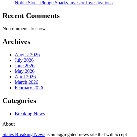
Noble Stock Plunge Sparks Investor Investigations
Recent Comments
No comments to show.
Archives
August 2026
July 2026
June 2026
May 2026
April 2026
March 2026
February 2026
Categories
Breaking News
About
States Breaking News
is an aggregated news site that will accept