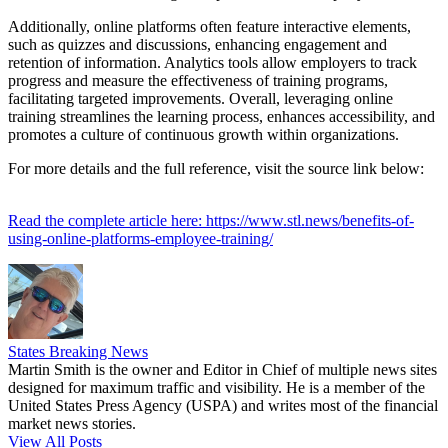
Additionally, online platforms often feature interactive elements,
such as quizzes and discussions, enhancing engagement and
retention of information. Analytics tools allow employers to track
progress and measure the effectiveness of training programs,
facilitating targeted improvements. Overall, leveraging online
training streamlines the learning process, enhances accessibility, and
promotes a culture of continuous growth within organizations.
For more details and the full reference, visit the source link below:
Read the complete article here: https://www.stl.news/benefits-of-
using-online-platforms-employee-training/
States Breaking News
Martin Smith is the owner and Editor in Chief of multiple news sites
designed for maximum traffic and visibility. He is a member of the
United States Press Agency (USPA) and writes most of the financial
market news stories.
View All Posts