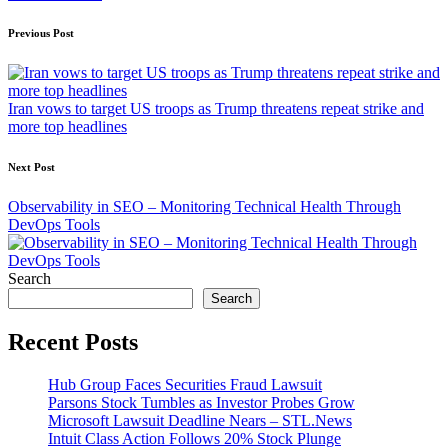
Post
Previous Post
navigation
Iran vows to target US troops as Trump threatens repeat strike and
more top headlines
Next Post
Observability in SEO – Monitoring Technical Health Through
DevOps Tools
Search
Search
Recent Posts
Hub Group Faces Securities Fraud Lawsuit
Parsons Stock Tumbles as Investor Probes Grow
Microsoft Lawsuit Deadline Nears – STL.News
Intuit Class Action Follows 20% Stock Plunge