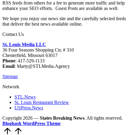
RSS feeds from others for a fee to generate more traffic and help
enhance your SEO efforts. Guest Posts are available as well.
We hope you enjoy our news site and the carefully selected feeds
that deliver the best news available online.
Contact Us
St. Louis Media LLC
36 Four Seasons Shopping Ctr, # 310
Chesterfield, Missouri 63017
Phone
: 417-529-1133
Email
: Marty@STLMedia.Agency
Sitemap
Network
STL.News
St. Louis Restaurant Review
USPress.News
Copyright 2026 —
States Breaking News
. All rights reserved.
Bloghash WordPress Theme
Scroll
to