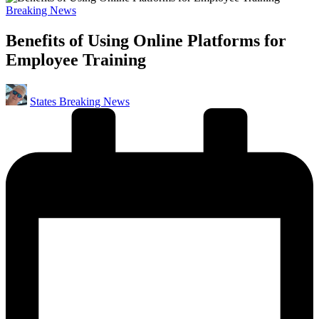
Posted
Breaking News
in
Benefits of Using Online Platforms for
Employee Training
Posted
States Breaking News
by