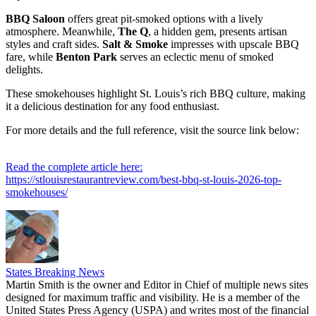
BBQ Saloon
offers great pit-smoked options with a lively
atmosphere. Meanwhile,
The Q
, a hidden gem, presents artisan
styles and craft sides.
Salt & Smoke
impresses with upscale BBQ
fare, while
Benton Park
serves an eclectic menu of smoked
delights.
These smokehouses highlight St. Louis’s rich BBQ culture, making
it a delicious destination for any food enthusiast.
For more details and the full reference, visit the source link below:
Read the complete article here:
https://stlouisrestaurantreview.com/best-bbq-st-louis-2026-top-
smokehouses/
States Breaking News
Martin Smith is the owner and Editor in Chief of multiple news sites
designed for maximum traffic and visibility. He is a member of the
United States Press Agency (USPA) and writes most of the financial