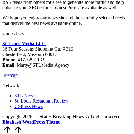
RSS feeds from others for a fee to generate more traffic and help
enhance your SEO efforts. Guest Posts are available as well.
We hope you enjoy our news site and the carefully selected feeds
that deliver the best news available online.
Contact Us
St. Louis Media LLC
36 Four Seasons Shopping Ctr, # 310
Chesterfield, Missouri 63017
Phone
: 417-529-1133
Email
: Marty@STLMedia.Agency
Sitemap
Network
STL.News
St. Louis Restaurant Review
USPress.News
Copyright 2026 —
States Breaking News
. All rights reserved.
Bloghash WordPress Theme
Scroll
to