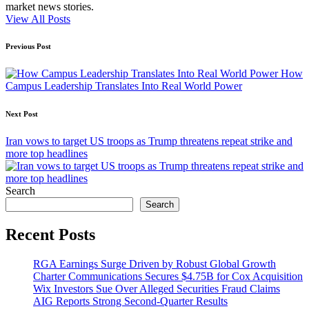
market news stories.
View All Posts
Post
Previous Post
navigation
How
Campus Leadership Translates Into Real World Power
Next Post
Iran vows to target US troops as Trump threatens repeat strike and
more top headlines
Search
Search
Recent Posts
RGA Earnings Surge Driven by Robust Global Growth
Charter Communications Secures $4.75B for Cox Acquisition
Wix Investors Sue Over Alleged Securities Fraud Claims
AIG Reports Strong Second-Quarter Results