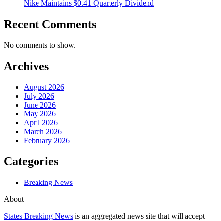
Nike Maintains $0.41 Quarterly Dividend
Recent Comments
No comments to show.
Archives
August 2026
July 2026
June 2026
May 2026
April 2026
March 2026
February 2026
Categories
Breaking News
About
States Breaking News
is an aggregated news site that will accept