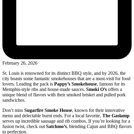
February 26, 2026
St. Louis is renowned for its distinct BBQ style, and by 2026, the
city boasts some fantastic smokehouses that are a must-visit for food
lovers. Leading the pack is
Pappy’s Smokehouse
, famous for its
Memphis-style ribs and house-made sauces.
Smoki O’s
offers a
unique blend of flavors with their smoked brisket and pulled pork
sandwiches.
Don’t miss
Sugarfire Smoke House
, known for their innovative
menu and delectable burnt ends. For a local favorite,
The Gaslamp
serves up incredible sausage and rib combos. If you’re looking for a
fusion twist, check out
Satchmo’s
, blending Cajun and BBQ flavors
to perfection.