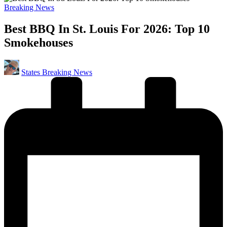
Posted
Breaking News
in
Best BBQ In St. Louis For 2026: Top 10
Smokehouses
Posted
States Breaking News
by