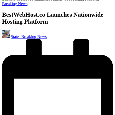
Posted
Breaking News
in
BestWebHost.co Launches Nationwide
Hosting Platform
Posted
States Breaking News
by