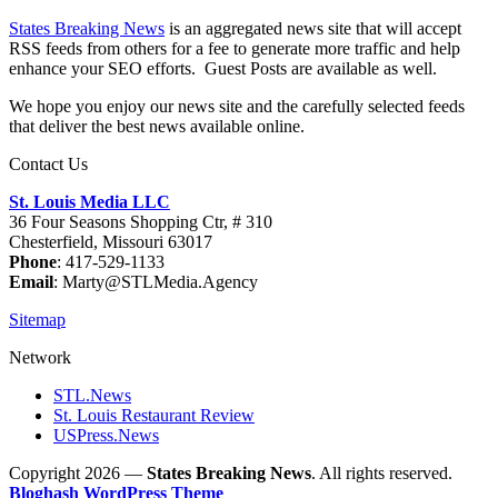
States Breaking News
is an aggregated news site that will accept
RSS feeds from others for a fee to generate more traffic and help
enhance your SEO efforts. Guest Posts are available as well.
We hope you enjoy our news site and the carefully selected feeds
that deliver the best news available online.
Contact Us
St. Louis Media LLC
36 Four Seasons Shopping Ctr, # 310
Chesterfield, Missouri 63017
Phone
: 417-529-1133
Email
: Marty@STLMedia.Agency
Sitemap
Network
STL.News
St. Louis Restaurant Review
USPress.News
Copyright 2026 —
States Breaking News
. All rights reserved.
Bloghash WordPress Theme