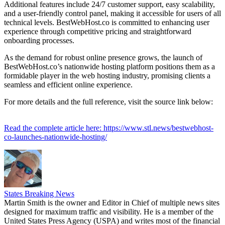
Additional features include 24/7 customer support, easy scalability,
and a user-friendly control panel, making it accessible for users of all
technical levels. BestWebHost.co is committed to enhancing user
experience through competitive pricing and straightforward
onboarding processes.
As the demand for robust online presence grows, the launch of
BestWebHost.co’s nationwide hosting platform positions them as a
formidable player in the web hosting industry, promising clients a
seamless and efficient online experience.
For more details and the full reference, visit the source link below:
Read the complete article here: https://www.stl.news/bestwebhost-
co-launches-nationwide-hosting/
States Breaking News
Martin Smith is the owner and Editor in Chief of multiple news sites
designed for maximum traffic and visibility. He is a member of the
United States Press Agency (USPA) and writes most of the financial