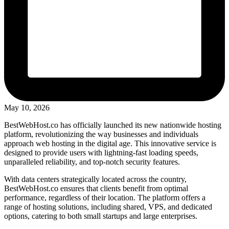
May 10, 2026
BestWebHost.co has officially launched its new nationwide hosting
platform, revolutionizing the way businesses and individuals
approach web hosting in the digital age. This innovative service is
designed to provide users with lightning-fast loading speeds,
unparalleled reliability, and top-notch security features.
With data centers strategically located across the country,
BestWebHost.co ensures that clients benefit from optimal
performance, regardless of their location. The platform offers a
range of hosting solutions, including shared, VPS, and dedicated
options, catering to both small startups and large enterprises.