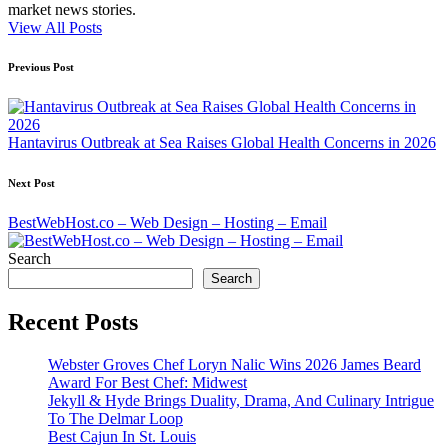
market news stories.
View All Posts
Post
Previous Post
navigation
Hantavirus Outbreak at Sea Raises Global Health Concerns in 2026
Next Post
BestWebHost.co – Web Design – Hosting – Email
Search
Search
Recent Posts
Webster Groves Chef Loryn Nalic Wins 2026 James Beard
Award For Best Chef: Midwest
Jekyll & Hyde Brings Duality, Drama, And Culinary Intrigue
To The Delmar Loop
Best Cajun In St. Louis