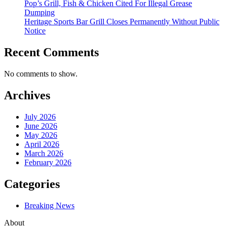
Pop’s Grill, Fish & Chicken Cited For Illegal Grease
Dumping
Heritage Sports Bar Grill Closes Permanently Without Public
Notice
Recent Comments
No comments to show.
Archives
July 2026
June 2026
May 2026
April 2026
March 2026
February 2026
Categories
Breaking News
About