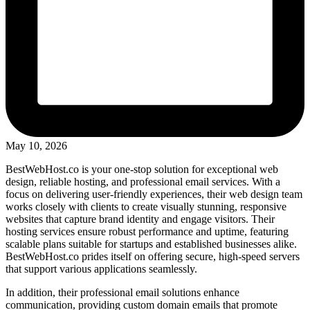
May 10, 2026
BestWebHost.co is your one-stop solution for exceptional web
design, reliable hosting, and professional email services. With a
focus on delivering user-friendly experiences, their web design team
works closely with clients to create visually stunning, responsive
websites that capture brand identity and engage visitors. Their
hosting services ensure robust performance and uptime, featuring
scalable plans suitable for startups and established businesses alike.
BestWebHost.co prides itself on offering secure, high-speed servers
that support various applications seamlessly.
In addition, their professional email solutions enhance
communication, providing custom domain emails that promote