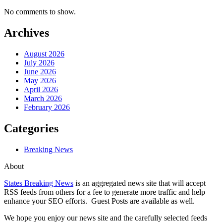
No comments to show.
Archives
August 2026
July 2026
June 2026
May 2026
April 2026
March 2026
February 2026
Categories
Breaking News
About
States Breaking News
is an aggregated news site that will accept
RSS feeds from others for a fee to generate more traffic and help
enhance your SEO efforts. Guest Posts are available as well.
We hope you enjoy our news site and the carefully selected feeds