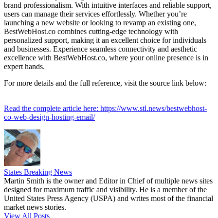
brand professionalism. With intuitive interfaces and reliable support,
users can manage their services effortlessly. Whether you’re
launching a new website or looking to revamp an existing one,
BestWebHost.co combines cutting-edge technology with
personalized support, making it an excellent choice for individuals
and businesses. Experience seamless connectivity and aesthetic
excellence with BestWebHost.co, where your online presence is in
expert hands.
For more details and the full reference, visit the source link below:
Read the complete article here: https://www.stl.news/bestwebhost-
co-web-design-hosting-email/
States Breaking News
Martin Smith is the owner and Editor in Chief of multiple news sites
designed for maximum traffic and visibility. He is a member of the
United States Press Agency (USPA) and writes most of the financial
market news stories.
View All Posts