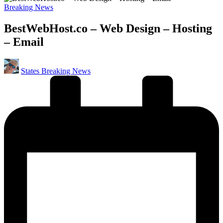
Posted
Breaking News
in
BestWebHost.co – Web Design – Hosting
– Email
Posted
States Breaking News
by