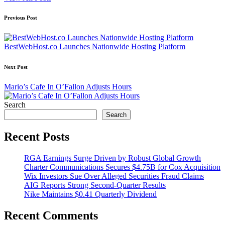
Post
Previous Post
navigation
BestWebHost.co Launches Nationwide Hosting Platform
Next Post
Mario’s Cafe In O’Fallon Adjusts Hours
Search
Search
Recent Posts
RGA Earnings Surge Driven by Robust Global Growth
Charter Communications Secures $4.75B for Cox Acquisition
Wix Investors Sue Over Alleged Securities Fraud Claims
AIG Reports Strong Second-Quarter Results
Nike Maintains $0.41 Quarterly Dividend
Recent Comments