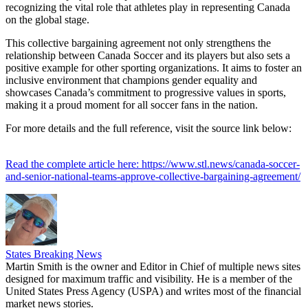
recognizing the vital role that athletes play in representing Canada
on the global stage.
This collective bargaining agreement not only strengthens the
relationship between Canada Soccer and its players but also sets a
positive example for other sporting organizations. It aims to foster an
inclusive environment that champions gender equality and
showcases Canada’s commitment to progressive values in sports,
making it a proud moment for all soccer fans in the nation.
For more details and the full reference, visit the source link below:
Read the complete article here: https://www.stl.news/canada-soccer-
and-senior-national-teams-approve-collective-bargaining-agreement/
States Breaking News
Martin Smith is the owner and Editor in Chief of multiple news sites
designed for maximum traffic and visibility. He is a member of the
United States Press Agency (USPA) and writes most of the financial
market news stories.