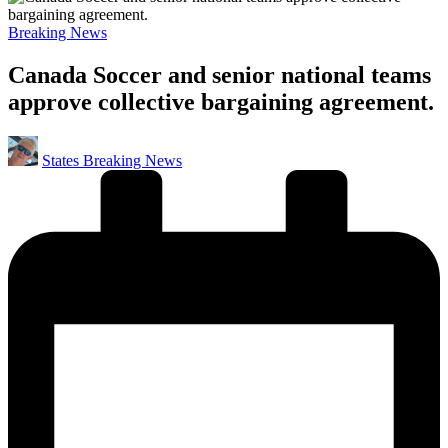
Posted
Breaking News
in
Canada Soccer and senior national teams
approve collective bargaining agreement.
Posted
States Breaking News
by