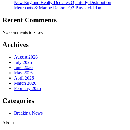
New England Realty Declares Quarterly Distribution
Merchants & Marine Reports Q2 Buyback Plan
Recent Comments
No comments to show.
Archives
August 2026
July 2026
June 2026
May 2026
April 2026
March 2026
February 2026
Categories
Breaking News
About