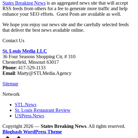
States Breaking News
is an aggregated news site that will accept
RSS feeds from others for a fee to generate more traffic and help
enhance your SEO efforts. Guest Posts are available as well.
We hope you enjoy our news site and the carefully selected feeds
that deliver the best news available online.
Contact Us
St. Louis Media LLC
36 Four Seasons Shopping Ctr, # 310
Chesterfield, Missouri 63017
Phone
: 417-529-1133
Email
: Marty@STLMedia.Agency
Sitemap
Network
STL.News
St. Louis Restaurant Review
USPress.News
Copyright 2026 —
States Breaking News
. All rights reserved.
Bloghash WordPress Theme
Scroll