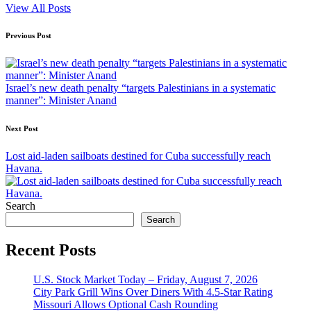
View All Posts
Post
Previous Post
navigation
Israel’s new death penalty “targets Palestinians in a systematic
manner”: Minister Anand
Next Post
Lost aid-laden sailboats destined for Cuba successfully reach
Havana.
Search
Search
Recent Posts
U.S. Stock Market Today – Friday, August 7, 2026
City Park Grill Wins Over Diners With 4.5-Star Rating
Missouri Allows Optional Cash Rounding