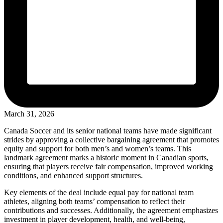
March 31, 2026
Canada Soccer and its senior national teams have made significant
strides by approving a collective bargaining agreement that promotes
equity and support for both men’s and women’s teams. This
landmark agreement marks a historic moment in Canadian sports,
ensuring that players receive fair compensation, improved working
conditions, and enhanced support structures.
Key elements of the deal include equal pay for national team
athletes, aligning both teams’ compensation to reflect their
contributions and successes. Additionally, the agreement emphasizes
investment in player development, health, and well-being,