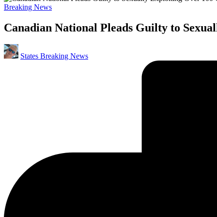
Posted
Breaking News
in
Canadian National Pleads Guilty to Sexual
Posted
States Breaking News
by