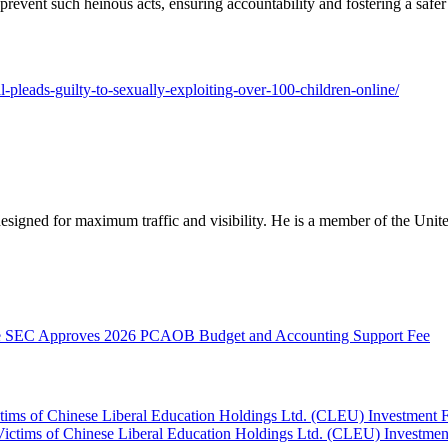
revent such heinous acts, ensuring accountability and fostering a safe
l-pleads-guilty-to-sexually-exploiting-over-100-children-online/
designed for maximum traffic and visibility. He is a member of the Uni
SEC Approves 2026 PCAOB Budget and Accounting Support Fee
ctims of Chinese Liberal Education Holdings Ltd. (CLEU) Investment