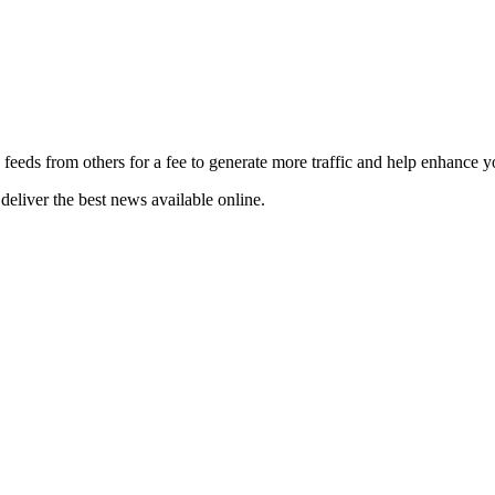
 feeds from others for a fee to generate more traffic and help enhance y
deliver the best news available online.