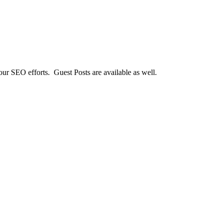
our SEO efforts. Guest Posts are available as well.