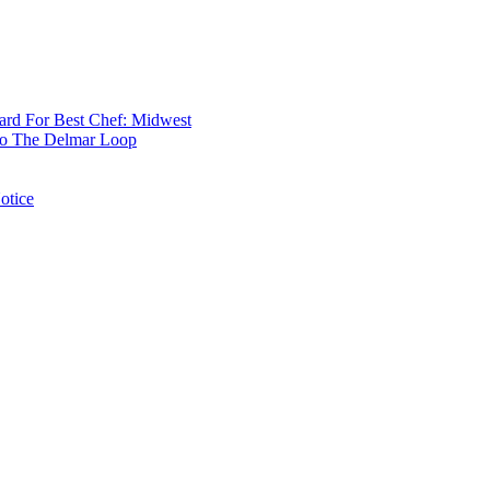
rd For Best Chef: Midwest
 To The Delmar Loop
otice