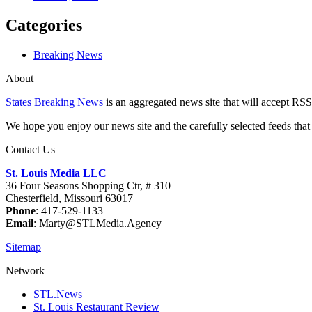
Categories
Breaking News
About
States Breaking News
is an aggregated news site that will accept RSS
We hope you enjoy our news site and the carefully selected feeds that 
Contact Us
St. Louis Media LLC
36 Four Seasons Shopping Ctr, # 310
Chesterfield, Missouri 63017
Phone
: 417-529-1133
Email
: Marty@STLMedia.Agency
Sitemap
Network
STL.News
St. Louis Restaurant Review