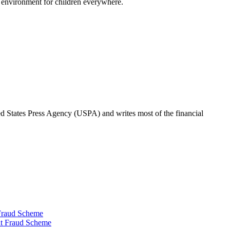
r environment for children everywhere.
ted States Press Agency (USPA) and writes most of the financial
 Fraud Scheme