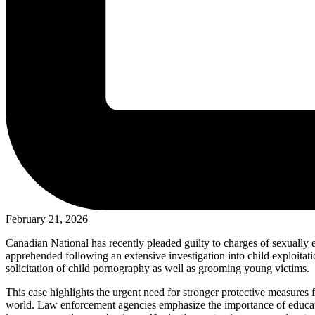
February 21, 2026
Canadian National has recently pleaded guilty to charges of sexually 
apprehended following an extensive investigation into child exploitati
solicitation of child pornography as well as grooming young victims.
This case highlights the urgent need for stronger protective measures fo
world. Law enforcement agencies emphasize the importance of educatio