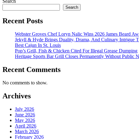
Search
Search
Recent Posts
Webster Groves Chef Loryn Nalic Wins 2026 James Beard Awa
Jekyll & Hyde Brings Duality, Drama, And Culinary Intrigue
Best Cajun In St. Louis
Pop’s Grill, Fish & Chicken Cited For Illegal Grease Dumping
Heritage Sports Bar Grill Closes Permanently Without Public N
Recent Comments
No comments to show.
Archives
July 2026
June 2026
May 2026
April 2026
March 2026
February 2026