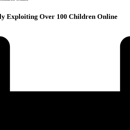
ly Exploiting Over 100 Children Online