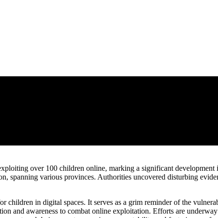
exploiting over 100 children online, marking a significant development
on, spanning various provinces. Authorities uncovered disturbing eviden
r children in digital spaces. It serves as a grim reminder of the vulnera
n and awareness to combat online exploitation. Efforts are underway to