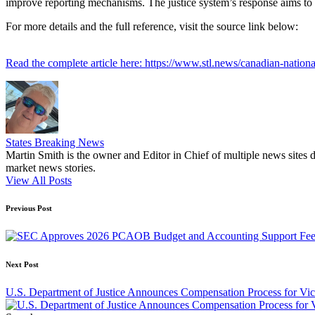
improve reporting mechanisms. The justice system’s response aims to p
For more details and the full reference, visit the source link below:
Read the complete article here: https://www.stl.news/canadian-nationa
States Breaking News
Martin Smith is the owner and Editor in Chief of multiple news sites 
market news stories.
View All Posts
Post
Previous Post
navigation
Next Post
U.S. Department of Justice Announces Compensation Process for Vi