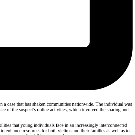
 in a case that has shaken communities nationwide. The individual was
ce of the suspect’s online activities, which involved the sharing and
bilities that young individuals face in an increasingly interconnected
 enhance resources for both victims and their families as well as to