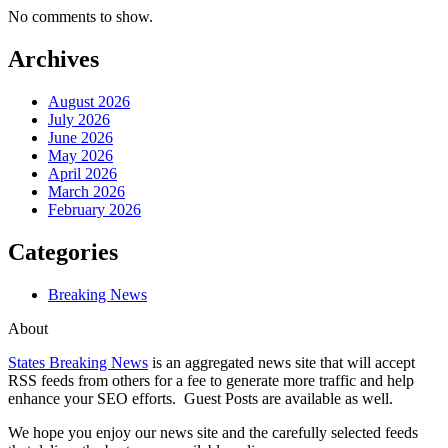
No comments to show.
Archives
August 2026
July 2026
June 2026
May 2026
April 2026
March 2026
February 2026
Categories
Breaking News
About
States Breaking News
is an aggregated news site that will accept
RSS feeds from others for a fee to generate more traffic and help
enhance your SEO efforts. Guest Posts are available as well.
We hope you enjoy our news site and the carefully selected feeds