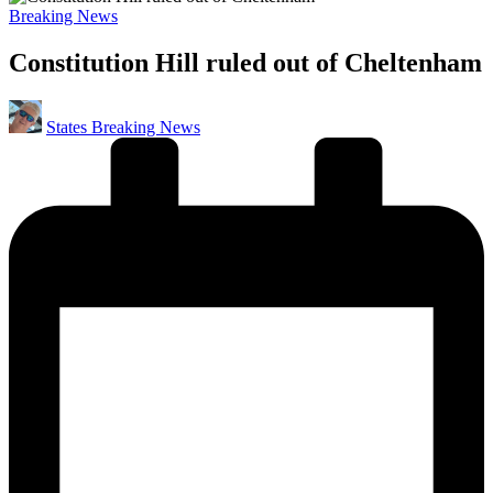
Posted
Breaking News
in
Constitution Hill ruled out of Cheltenham
Posted
States Breaking News
by