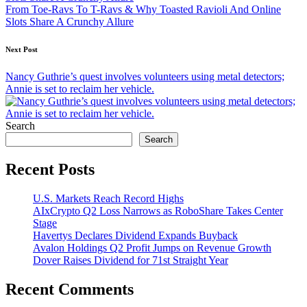
From Toe-Ravs To T-Ravs & Why Toasted Ravioli And Online
Slots Share A Crunchy Allure
Next Post
Nancy Guthrie’s quest involves volunteers using metal detectors;
Annie is set to reclaim her vehicle.
Search
Search
Recent Posts
U.S. Markets Reach Record Highs
AIxCrypto Q2 Loss Narrows as RoboShare Takes Center
Stage
Havertys Declares Dividend Expands Buyback
Avalon Holdings Q2 Profit Jumps on Revenue Growth
Dover Raises Dividend for 71st Straight Year
Recent Comments