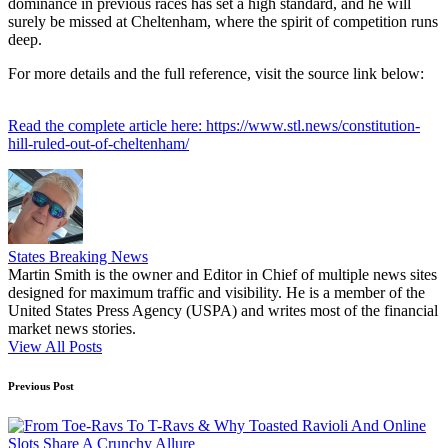
dominance in previous races has set a high standard, and he will
surely be missed at Cheltenham, where the spirit of competition runs
deep.
For more details and the full reference, visit the source link below:
Read the complete article here: https://www.stl.news/constitution-
hill-ruled-out-of-cheltenham/
States Breaking News
Martin Smith is the owner and Editor in Chief of multiple news sites
designed for maximum traffic and visibility. He is a member of the
United States Press Agency (USPA) and writes most of the financial
market news stories.
View All Posts
Post
Previous Post
navigation