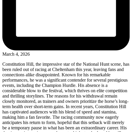
March 4, 2026
Constitution Hill, the impressive star of the National Hunt scene, has
been ruled out of racing at Cheltenham this year, leaving fans and
connections alike disappointed. Known for his remarkable
performances, he was a significant contender for several prestigious
events, including the Champion Hurdle. His absence is a
considerable blow to the festival, which thrives on elite competition
and thrilling storylines. The reasons for his withdrawal remain
closely monitored, as trainers and owners prioritize the horse’s long-
term health over short-term gains. In recent years, Constitution Hill
has captivated audiences with his blend of speed and stamina,
making him a fan favorite. The racing community now eagerly
anticipates his return to form, hopeful that this setback will merely
be a temporary pause in what has been an extraordinary career. His