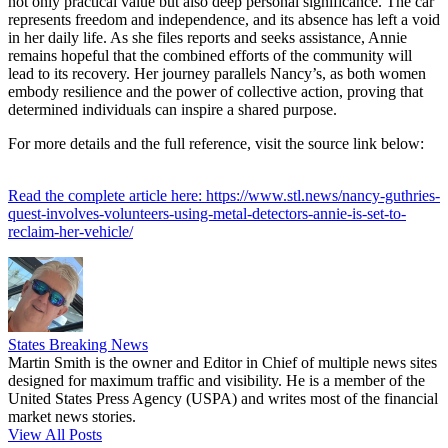
not only practical value but also deep personal significance. The car
represents freedom and independence, and its absence has left a void
in her daily life. As she files reports and seeks assistance, Annie
remains hopeful that the combined efforts of the community will
lead to its recovery. Her journey parallels Nancy’s, as both women
embody resilience and the power of collective action, proving that
determined individuals can inspire a shared purpose.
For more details and the full reference, visit the source link below:
Read the complete article here: https://www.stl.news/nancy-guthries-
quest-involves-volunteers-using-metal-detectors-annie-is-set-to-
reclaim-her-vehicle/
States Breaking News
Martin Smith is the owner and Editor in Chief of multiple news sites
designed for maximum traffic and visibility. He is a member of the
United States Press Agency (USPA) and writes most of the financial
market news stories.
View All Posts