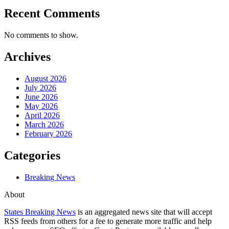
Recent Comments
No comments to show.
Archives
August 2026
July 2026
June 2026
May 2026
April 2026
March 2026
February 2026
Categories
Breaking News
About
States Breaking News
is an aggregated news site that will accept
RSS feeds from others for a fee to generate more traffic and help