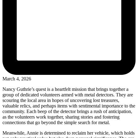
March 4, 2026
Nancy Guthrie’s quest is a heartfelt mission that brings together a
group of dedicated volunteers armed with metal detectors. They are
scouring the local area in hopes of uncovering lost treasures,
valuable relics, and perhaps items with sentimental importance to the
community. Each beep of the detector brings a rush of anticipation,
as the volunteers work together, sharing stories and fostering
connections that go beyond the simple search for metal.
Meanwhile, Annie is determined to reclaim her vehicle, which holds