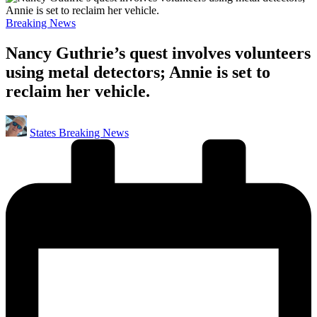
Posted
Breaking News
in
Nancy Guthrie’s quest involves volunteers
using metal detectors; Annie is set to
reclaim her vehicle.
Posted
States Breaking News
by