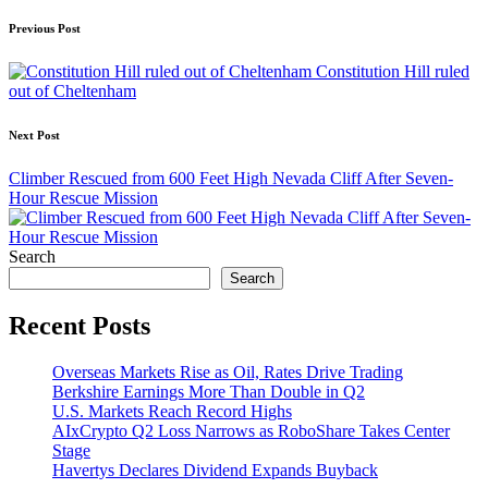
Post
Previous Post
navigation
Constitution Hill ruled
out of Cheltenham
Next Post
Climber Rescued from 600 Feet High Nevada Cliff After Seven-
Hour Rescue Mission
Search
Search
Recent Posts
Overseas Markets Rise as Oil, Rates Drive Trading
Berkshire Earnings More Than Double in Q2
U.S. Markets Reach Record Highs
AIxCrypto Q2 Loss Narrows as RoboShare Takes Center
Stage
Havertys Declares Dividend Expands Buyback