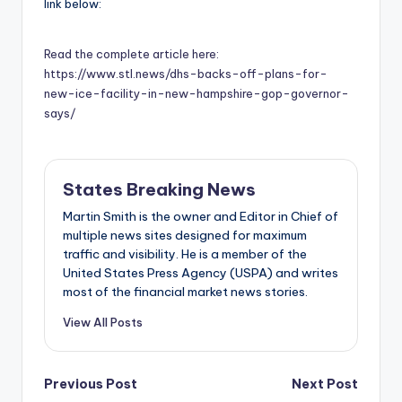
link below:
Read the complete article here:
https://www.stl.news/dhs-backs-off-plans-for-
new-ice-facility-in-new-hampshire-gop-governor-
says/
States Breaking News
Martin Smith is the owner and Editor in Chief of
multiple news sites designed for maximum
traffic and visibility. He is a member of the
United States Press Agency (USPA) and writes
most of the financial market news stories.
View All Posts
Post
Previous Post
Next Post