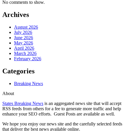
No comments to show.
Archives
August 2026
July 2026
June 2026
May 2026
April 2026
March 2026
February 2026
Categories
Breaking News
About
States Breaking News
is an aggregated news site that will accept
RSS feeds from others for a fee to generate more traffic and help
enhance your SEO efforts. Guest Posts are available as well.
We hope you enjoy our news site and the carefully selected feeds
that deliver the best news available online.