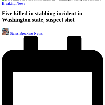
Posted
Breaking News
in
Five killed in stabbing incident in
Washington state, suspect shot
Posted
States Breaking News
by