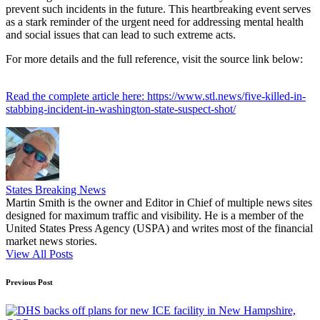
prevent such incidents in the future. This heartbreaking event serves
as a stark reminder of the urgent need for addressing mental health
and social issues that can lead to such extreme acts.
For more details and the full reference, visit the source link below:
Read the complete article here: https://www.stl.news/five-killed-in-
stabbing-incident-in-washington-state-suspect-shot/
States Breaking News
Martin Smith is the owner and Editor in Chief of multiple news sites
designed for maximum traffic and visibility. He is a member of the
United States Press Agency (USPA) and writes most of the financial
market news stories.
View All Posts
Post
Previous Post
navigation