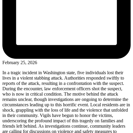
February 25, 2026
In a tragic incident in Washington state, five individuals lost their
lives in a violent stabbing attack. Authorities responded swiftly to
reports of the attack, resulting in a confrontation with the suspect.
During the encounter, law enforcement officers shot the suspect,
who is now in critical condition. The motive behind the attack
remains unclear, though investigations are ongoing to determine the
circumstances leading up to this horrific event. Local residents are in
shock, grappling with the loss of life and the violence that unfolded
in their community. Vigils have begun to honor the victims,
underscoring the profound impact of this tragedy on families and
friends left behind. As investigations continue, community leaders
are calling for discussions on violence and safety measures to