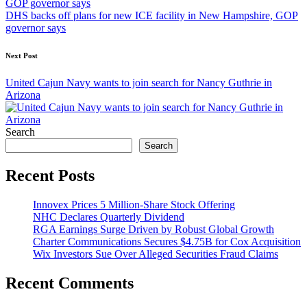
DHS backs off plans for new ICE facility in New Hampshire, GOP
governor says
Next Post
United Cajun Navy wants to join search for Nancy Guthrie in
Arizona
Search
Search
Recent Posts
Innovex Prices 5 Million-Share Stock Offering
NHC Declares Quarterly Dividend
RGA Earnings Surge Driven by Robust Global Growth
Charter Communications Secures $4.75B for Cox Acquisition
Wix Investors Sue Over Alleged Securities Fraud Claims
Recent Comments