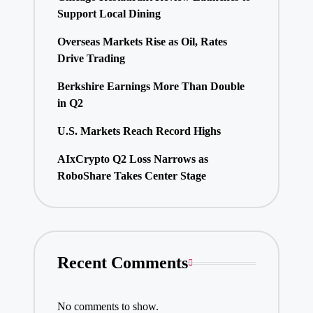
Support Local Dining
Overseas Markets Rise as Oil, Rates
Drive Trading
Berkshire Earnings More Than Double
in Q2
U.S. Markets Reach Record Highs
AIxCrypto Q2 Loss Narrows as
RoboShare Takes Center Stage
Recent Comments
No comments to show.