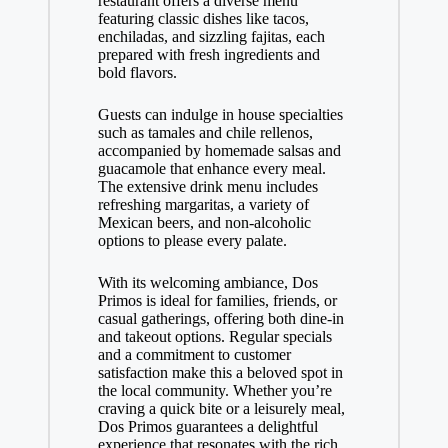
restaurant offers a diverse menu
featuring classic dishes like tacos,
enchiladas, and sizzling fajitas, each
prepared with fresh ingredients and
bold flavors.
Guests can indulge in house specialties
such as tamales and chile rellenos,
accompanied by homemade salsas and
guacamole that enhance every meal.
The extensive drink menu includes
refreshing margaritas, a variety of
Mexican beers, and non-alcoholic
options to please every palate.
With its welcoming ambiance, Dos
Primos is ideal for families, friends, or
casual gatherings, offering both dine-in
and takeout options. Regular specials
and a commitment to customer
satisfaction make this a beloved spot in
the local community. Whether you’re
craving a quick bite or a leisurely meal,
Dos Primos guarantees a delightful
experience that resonates with the rich