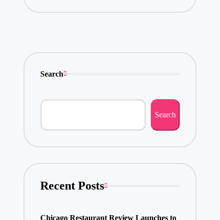
Search
Search
Recent Posts
Chicago Restaurant Review Launches to