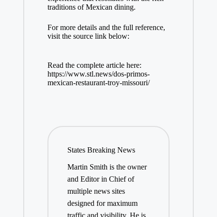
traditions of Mexican dining.
For more details and the full reference,
visit the source link below:
Read the complete article here:
https://www.stl.news/dos-primos-
mexican-restaurant-troy-missouri/
States Breaking News
Martin Smith is the owner
and Editor in Chief of
multiple news sites
designed for maximum
traffic and visibility. He is