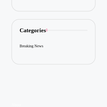
Categories
Breaking News
About