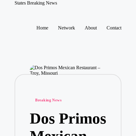
States Breaking News
Aggregated
News
Skip
to
Home
Network
About
Contact
content
Posted
Breaking News
in
Dos Primos
Mexican