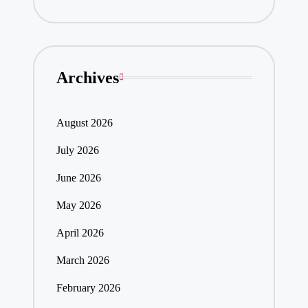
Archives
August 2026
July 2026
June 2026
May 2026
April 2026
March 2026
February 2026