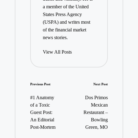
a member of the United
States Press Agency
(USPA) and writes most
of the financial market
news stories.
View All Posts
Post
Previous Post
Next Post
navigation
#1 Anatomy
Dos Primos
of a Toxic
Mexican
Guest Post:
Restaurant –
An Editorial
Bowling
Post-Mortem
Green, MO