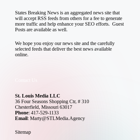
States Breaking News
is an aggregated news site that
will accept RSS feeds from others for a fee to generate
more traffic and help enhance your SEO efforts. Guest
Posts are available as well.
We hope you enjoy our news site and the carefully
selected feeds that deliver the best news available
online.
Contact Us
St. Louis Media LLC
36 Four Seasons Shopping Ctr, # 310
Chesterfield, Missouri 63017
Phone
: 417-529-1133
Email
: Marty@STLMedia.Agency
Sitemap