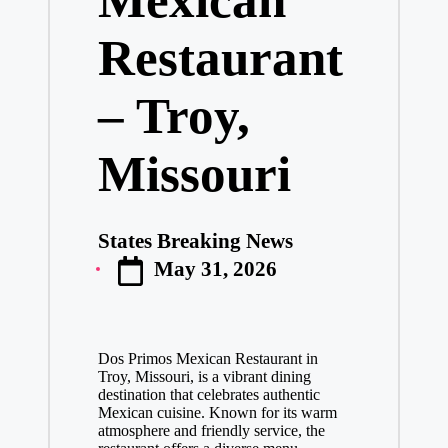
Restaurant
– Troy,
Missouri
States Breaking News
Posted
May 31, 2026
by
Dos Primos Mexican Restaurant in
Troy, Missouri, is a vibrant dining
destination that celebrates authentic
Mexican cuisine. Known for its warm
atmosphere and friendly service, the