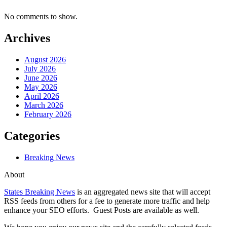
No comments to show.
Archives
August 2026
July 2026
June 2026
May 2026
April 2026
March 2026
February 2026
Categories
Breaking News
About
States Breaking News
is an aggregated news site that will accept
RSS feeds from others for a fee to generate more traffic and help
enhance your SEO efforts. Guest Posts are available as well.