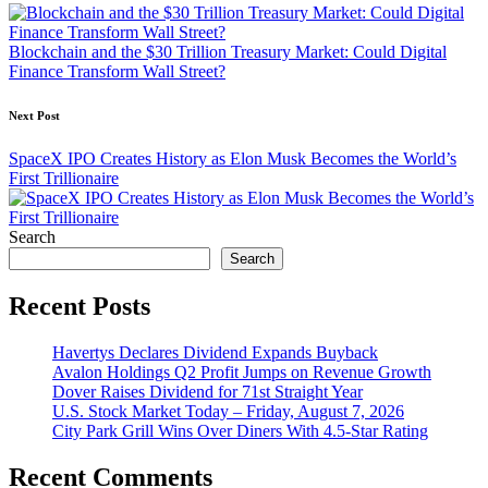
navigation
Blockchain and the $30 Trillion Treasury Market: Could Digital
Finance Transform Wall Street?
Next Post
SpaceX IPO Creates History as Elon Musk Becomes the World’s
First Trillionaire
Search
Search
Recent Posts
Havertys Declares Dividend Expands Buyback
Avalon Holdings Q2 Profit Jumps on Revenue Growth
Dover Raises Dividend for 71st Straight Year
U.S. Stock Market Today – Friday, August 7, 2026
City Park Grill Wins Over Diners With 4.5-Star Rating
Recent Comments