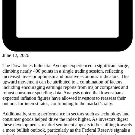
June 12, 2026
The Dow Jones Industrial Average experienced a significant surge,
climbing nearly 400 points in a single trading session, reflecting
increased investor optimism and positive economic indicators. This
upward movement can be attributed to a combination of factors,
including encouraging earnings reports from major companies and
robust consumer spending data. Analysts noted that lower-than-
expected inflation figures have allowed investors to reassess their
outlook for interest rates, contributing to the market’s rally.
Additionally, strong performance in sectors such as technology and
consumer goods helped drive the index higher. As investors digest
these developments, market sentiment appears to be shifting towards
a more bullish outlook, particularly as the Federal Reserve signals a