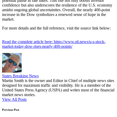
potential pause in rate hikes. This rise not only boosts investor
confidence but also underscores the resilience of the U.S. economy
amidst ongoing global uncertainties. Overall, the nearly 400-point
increase in the Dow symbolizes a renewed sense of hope in the
market.
For more details and the full reference, visit the source link below:
Read the complete article here: https://www.stl.news/u-s-stock-
market-today-dow-rises-nearly-400-points/
States Breaking News
Martin Smith is the owner and Editor in Chief of multiple news sites
designed for maximum traffic and visibility. He is a member of the
United States Press Agency (USPA) and writes most of the financial
market news stories.
View All Posts
Post
Previous Post