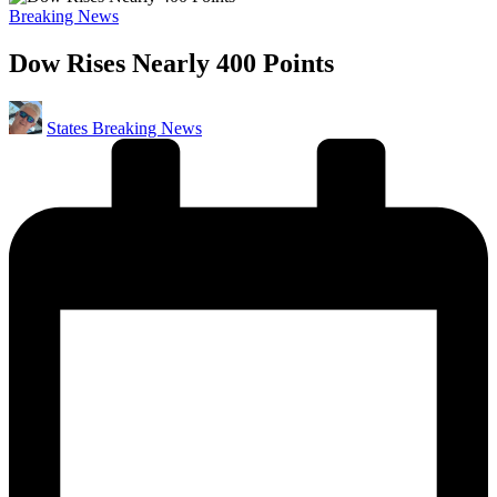
Posted
Breaking News
in
Dow Rises Nearly 400 Points
Posted
States Breaking News
by