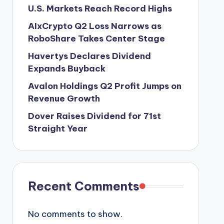
U.S. Markets Reach Record Highs
AIxCrypto Q2 Loss Narrows as
RoboShare Takes Center Stage
Havertys Declares Dividend
Expands Buyback
Avalon Holdings Q2 Profit Jumps on
Revenue Growth
Dover Raises Dividend for 71st
Straight Year
Recent Comments
No comments to show.