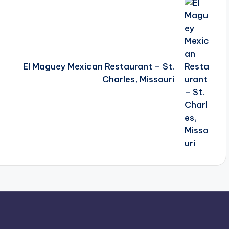
El Maguey Mexican Restaurant – St.
Charles, Missouri