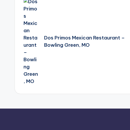
navigation
Dos Primos Mexican Restaurant –
Bowling Green, MO