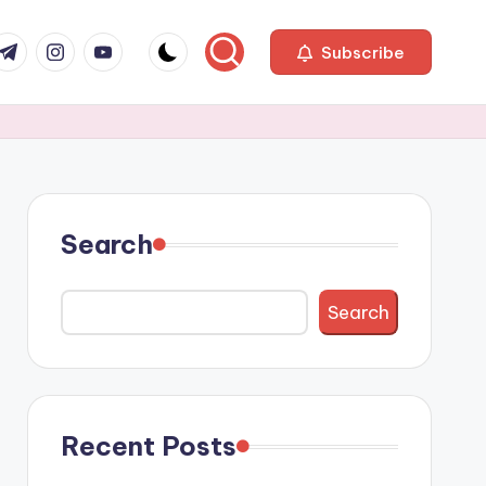
com
r.com
.me
instagram.com
youtube.com
Subscribe
Search
Search
Recent Posts