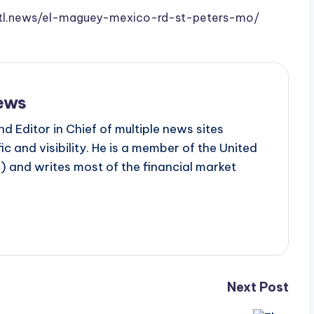
w.stl.news/el-maguey-mexico-rd-st-peters-mo/
ews
d Editor in Chief of multiple news sites
c and visibility. He is a member of the United
 and writes most of the financial market
Next Post