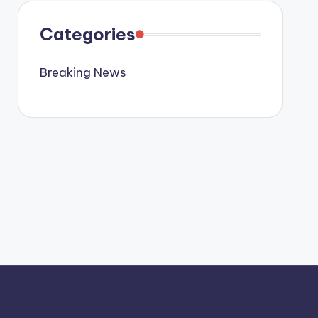
Categories
Breaking News