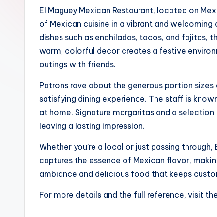
El Maguey Mexican Restaurant, located on Mexic
of Mexican cuisine in a vibrant and welcoming 
dishes such as enchiladas, tacos, and fajitas, t
warm, colorful decor creates a festive environ
outings with friends.
Patrons rave about the generous portion sizes a
satisfying dining experience. The staff is known
at home. Signature margaritas and a selection o
leaving a lasting impression.
Whether you’re a local or just passing through, 
captures the essence of Mexican flavor, making i
ambiance and delicious food that keeps cust
For more details and the full reference, visit th