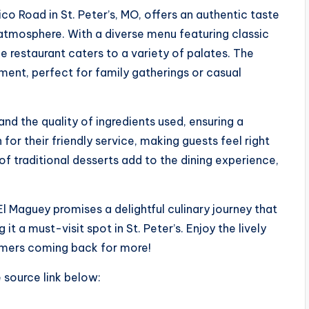
o Road in St. Peter’s, MO, offers an authentic taste
atmosphere. With a diverse menu featuring classic
he restaurant caters to a variety of palates. The
ment, perfect for family gatherings or casual
nd the quality of ingredients used, ensuring a
 for their friendly service, making guests feel right
f traditional desserts add to the dining experience,
El Maguey promises a delightful culinary journey that
t a must-visit spot in St. Peter’s. Enjoy the lively
omers coming back for more!
e source link below: