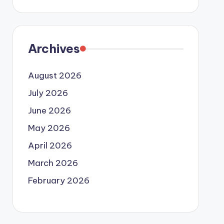
Archives
August 2026
July 2026
June 2026
May 2026
April 2026
March 2026
February 2026