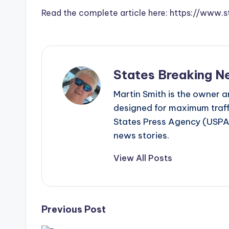
Read the complete article here: https://ww
States Breaking N
Martin Smith is the owner an
designed for maximum traffi
States Press Agency (USPA)
news stories.
View All Posts
Post
Previous Post