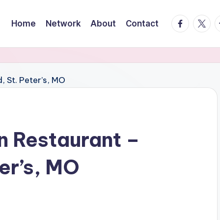
facebook.
twitte
t
Home
Network
About
Contact
n Restaurant –
er’s, MO