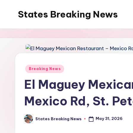
States Breaking News
Skip
to
Aggregated
content
News
Posted
Breaking News
in
El Maguey Mexica
Mexico Rd, St. Pet
May 31, 2026
States Breaking News
Posted
by