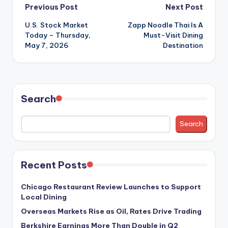
Post
Previous Post
Next Post
U.S. Stock Market
Zapp Noodle Thai Is A
navigation
Today – Thursday,
Must-Visit Dining
May 7, 2026
Destination
Search
Search
Recent Posts
Chicago Restaurant Review Launches to Support
Local Dining
Overseas Markets Rise as Oil, Rates Drive Trading
Berkshire Earnings More Than Double in Q2