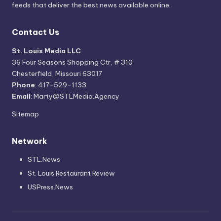
feeds that deliver the best news available online.
Contact Us
St. Louis Media LLC
36 Four Seasons Shopping Ctr, # 310
Chesterfield, Missouri 63017
Phone
: 417-529-1133
Email
: Marty@STLMedia.Agency
Sitemap
Network
STL.News
St. Louis Restaurant Review
USPress.News