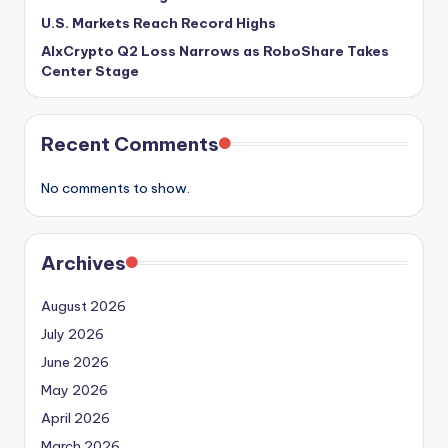
U.S. Markets Reach Record Highs
AIxCrypto Q2 Loss Narrows as RoboShare Takes
Center Stage
Recent Comments
No comments to show.
Archives
August 2026
July 2026
June 2026
May 2026
April 2026
March 2026