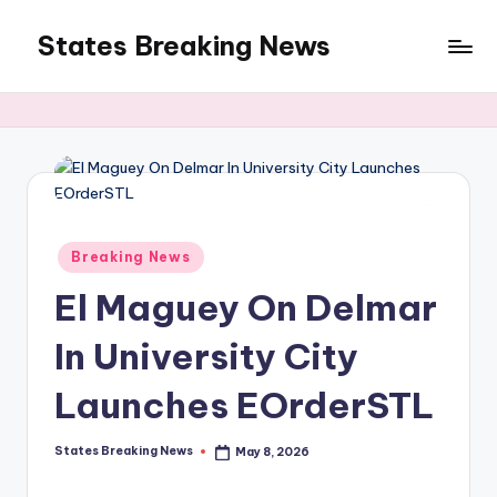
States Breaking News
Skip
to
Aggregated
content
News
Posted
Breaking News
in
El Maguey On Delmar
In University City
Launches EOrderSTL
States Breaking News
May 8, 2026
Posted
by