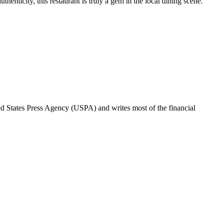
henticity, this restaurant is truly a gem in the local dining scene.
ted States Press Agency (USPA) and writes most of the financial