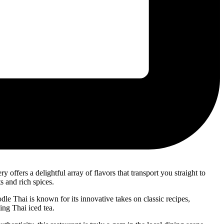
y offers a delightful array of flavors that transport you straight to
s and rich spices.
le Thai is known for its innovative takes on classic recipes,
ing Thai iced tea.