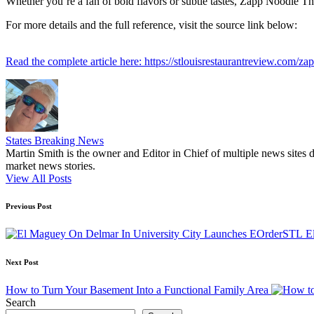
Whether you’re a fan of bold flavors or subtle tastes, Zapp Noodle Thai
For more details and the full reference, visit the source link below:
Read the complete article here: https://stlouisrestaurantreview.com/za
States Breaking News
Martin Smith is the owner and Editor in Chief of multiple news sites 
market news stories.
View All Posts
Post
Previous Post
navigation
E
Next Post
How to Turn Your Basement Into a Functional Family Area
Search