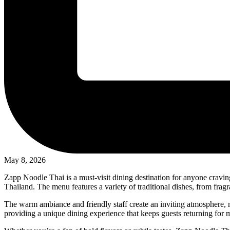
May 8, 2026
Zapp Noodle Thai is a must-visit dining destination for anyone craving au
Thailand. The menu features a variety of traditional dishes, from frag
The warm ambiance and friendly staff create an inviting atmosphere, m
providing a unique dining experience that keeps guests returning for mo