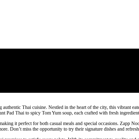
thentic Thai cuisine. Nestled in the heart of the city, this vibrant eater
rant Pad Thai to spicy Tom Yum soup, each crafted with fresh ingredient
aking it perfect for both casual meals and special occasions. Zapp Nood
re. Don’t miss the opportunity to try their signature dishes and refresh