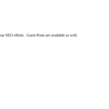
our SEO efforts. Guest Posts are available as well.