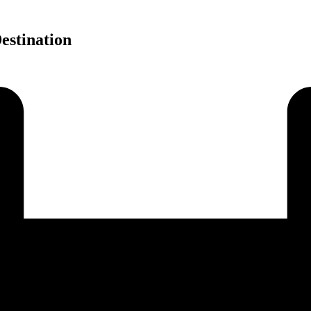
estination