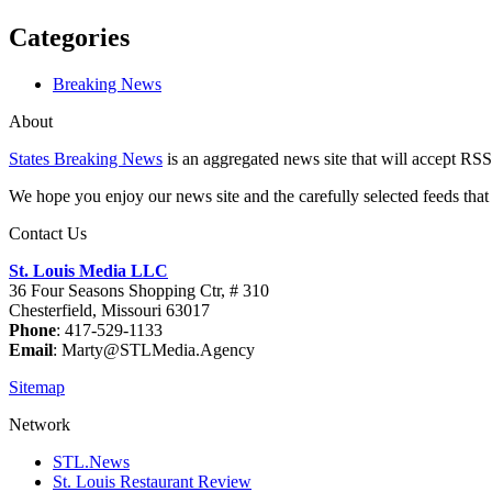
Categories
Breaking News
About
States Breaking News
is an aggregated news site that will accept RSS
We hope you enjoy our news site and the carefully selected feeds that 
Contact Us
St. Louis Media LLC
36 Four Seasons Shopping Ctr, # 310
Chesterfield, Missouri 63017
Phone
: 417-529-1133
Email
: Marty@STLMedia.Agency
Sitemap
Network
STL.News
St. Louis Restaurant Review