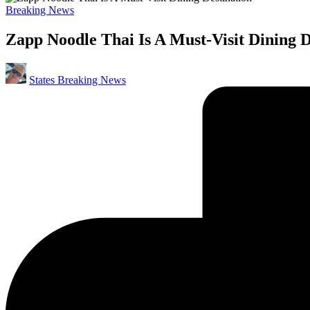
Posted
Breaking News
in
Zapp Noodle Thai Is A Must-Visit Dining D
Posted
States Breaking News
by