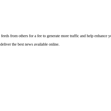
 feeds from others for a fee to generate more traffic and help enhance y
deliver the best news available online.