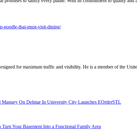
 promises to satisfy every palate. With its commitment to quality and aut
pp-noodle-thai-must-visit-dining/
designed for maximum traffic and visibility. He is a member of the Uni
l Maguey On Delmar In University City Launches EOrderSTL