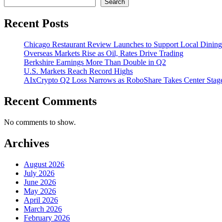
Search
Recent Posts
Chicago Restaurant Review Launches to Support Local Dining
Overseas Markets Rise as Oil, Rates Drive Trading
Berkshire Earnings More Than Double in Q2
U.S. Markets Reach Record Highs
AIxCrypto Q2 Loss Narrows as RoboShare Takes Center Stag
Recent Comments
No comments to show.
Archives
August 2026
July 2026
June 2026
May 2026
April 2026
March 2026
February 2026