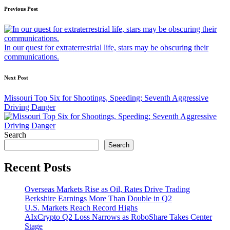
Post
Previous Post
navigation
In our quest for extraterrestrial life, stars may be obscuring their
communications.
Next Post
Missouri Top Six for Shootings, Speeding; Seventh Aggressive
Driving Danger
Search
Search
Recent Posts
Overseas Markets Rise as Oil, Rates Drive Trading
Berkshire Earnings More Than Double in Q2
U.S. Markets Reach Record Highs
AIxCrypto Q2 Loss Narrows as RoboShare Takes Center
Stage