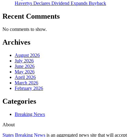
Havertys Declares Dividend Expands Buyback
Recent Comments
No comments to show.
Archives
August 2026
July 2026
June 2026
May 2026
April 2026
March 2026
February 2026
Categories
Breaking News
About
States Breaking News
is an aggregated news site that will accept