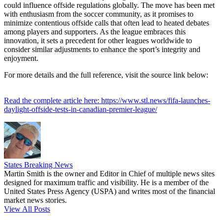
could influence offside regulations globally. The move has been met
with enthusiasm from the soccer community, as it promises to
minimize contentious offside calls that often lead to heated debates
among players and supporters. As the league embraces this
innovation, it sets a precedent for other leagues worldwide to
consider similar adjustments to enhance the sport’s integrity and
enjoyment.
For more details and the full reference, visit the source link below:
Read the complete article here: https://www.stl.news/fifa-launches-
daylight-offside-tests-in-canadian-premier-league/
States Breaking News
Martin Smith is the owner and Editor in Chief of multiple news sites
designed for maximum traffic and visibility. He is a member of the
United States Press Agency (USPA) and writes most of the financial
market news stories.
View All Posts