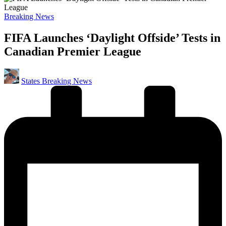
Posted
Breaking News
in
FIFA Launches ‘Daylight Offside’ Tests in
Canadian Premier League
Posted
States Breaking News
by