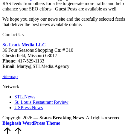
RSS feeds from others for a fee to generate more traffic and help
enhance your SEO efforts. Guest Posts are available as well.
We hope you enjoy our news site and the carefully selected feeds
that deliver the best news available online.
Contact Us
St. Louis Media LLC
36 Four Seasons Shopping Ctr, # 310
Chesterfield, Missouri 63017
Phone
: 417-529-1133
Email
: Marty@STLMedia.Agency
Sitemap
Network
STL.News
St. Louis Restaurant Review
USPress.News
Copyright 2026 —
States Breaking News
. All rights reserved.
Bloghash WordPress Theme
Scroll
to