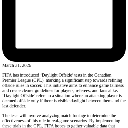
March 31, 2026
FIFA has introduced ‘Daylight Offside’ tests in the Canadian
Premier League (CPL), marking a significant step towards refining
offside rules in soccer. This initiative aims to enhance game fairness
and create clearer guidelines for players, referees, and fans alike.
‘Daylight Offside’ refers to a situation where an attacking player is
deemed offside only if there is visible daylight between them and the
last defender.
The tests will involve analyzing match footage to determine the
effectiveness of this rule in real-game scenarios. By implementing
these trials in the CPL, FIFA hopes to gather valuable data that