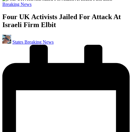
Posted
Breaking News
in
Four UK Activists Jailed For Attack At
Israeli Firm Elbit
Posted
States Breaking News
by