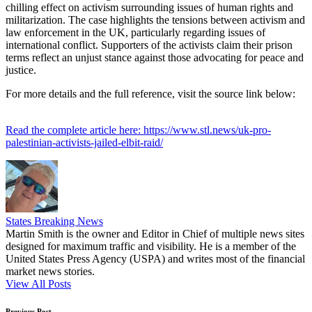
chilling effect on activism surrounding issues of human rights and
militarization. The case highlights the tensions between activism and
law enforcement in the UK, particularly regarding issues of
international conflict. Supporters of the activists claim their prison
terms reflect an unjust stance against those advocating for peace and
justice.
For more details and the full reference, visit the source link below:
Read the complete article here: https://www.stl.news/uk-pro-
palestinian-activists-jailed-elbit-raid/
States Breaking News
Martin Smith is the owner and Editor in Chief of multiple news sites
designed for maximum traffic and visibility. He is a member of the
United States Press Agency (USPA) and writes most of the financial
market news stories.
View All Posts
Previous Post