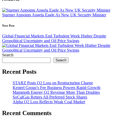
Post
navigation
Starmer Appoints Angela Eagle As New UK Security Minister
Next Post
Global Financial Markets End Turbulent Week Higher Despite
Geopolitical Uncertainty and Oil Price Swings
Search
Search
Recent Posts
STARZ Posts Q2 Loss on Restructuring Charge
Kestrel Group’s Fee Business Powers Rapid Growth
Mammoth Energy Q2 Revenue More Than Doubles
SoCalGas Retires All Preferred Stock Shares
Alpha Q2 Loss Reflects Weak Coal Market
Recent Comments