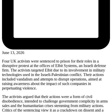
June 13, 2026
Four UK activists were sentenced to prison for their roles in a
disruptive protest at the offices of Elbit Systems, an Israeli defense
firm. The activists targeted Elbit due to its involvement in military
technologies used in the Israeli-Palestinian conflict. Their actions
included vandalism and attempts to disrupt operations, aimed at
raising awareness about the impact of such companies in
perpetuating violence.
The activists argued that their actions were a form of civil
disobedience, intended to challenge government complicity in arms
sales and the humanitarian crises stemming from military actions.
Critics of the sentencing view it as a crackdown on dissent and a