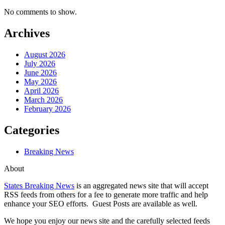
No comments to show.
Archives
August 2026
July 2026
June 2026
May 2026
April 2026
March 2026
February 2026
Categories
Breaking News
About
States Breaking News
is an aggregated news site that will accept
RSS feeds from others for a fee to generate more traffic and help
enhance your SEO efforts. Guest Posts are available as well.
We hope you enjoy our news site and the carefully selected feeds