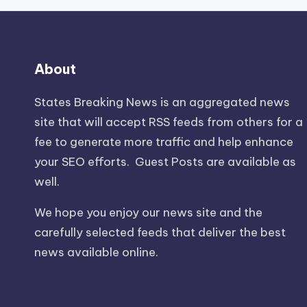
About
States Breaking News
is an aggregated news
site that will accept RSS feeds from others for a
fee to generate more traffic and help enhance
your SEO efforts. Guest Posts are available as
well.
We hope you enjoy our news site and the
carefully selected feeds that deliver the best
news available online.