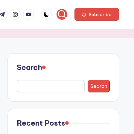
com
r.com
.me
instagram.com
youtube.com
Subscribe
Search
Search
Recent Posts