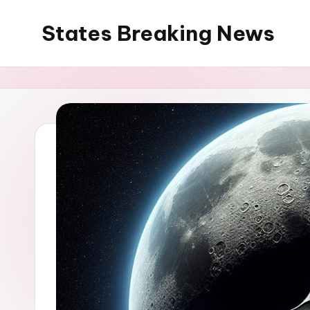
States Breaking News
Skip
to
Aggregated
content
News