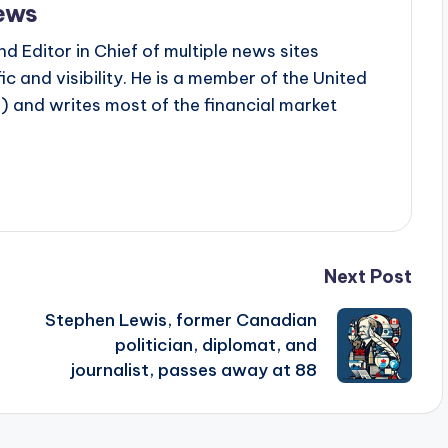
ews
d Editor in Chief of multiple news sites
c and visibility. He is a member of the United
 and writes most of the financial market
Next Post
Stephen Lewis, former Canadian
politician, diplomat, and
journalist, passes away at 88