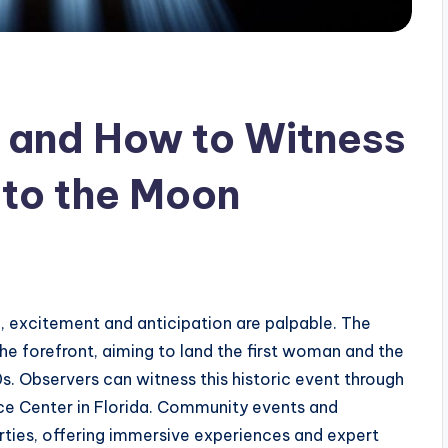
 and How to Witness
 to the Moon
n, excitement and anticipation are palpable. The
e forefront, aiming to land the first woman and the
. Observers can witness this historic event through
e Center in Florida. Community events and
rties, offering immersive experiences and expert