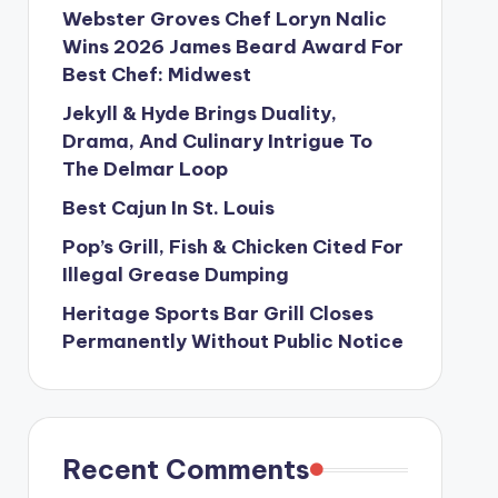
Webster Groves Chef Loryn Nalic
Wins 2026 James Beard Award For
Best Chef: Midwest
Jekyll & Hyde Brings Duality,
Drama, And Culinary Intrigue To
The Delmar Loop
Best Cajun In St. Louis
Pop’s Grill, Fish & Chicken Cited For
Illegal Grease Dumping
Heritage Sports Bar Grill Closes
Permanently Without Public Notice
Recent Comments