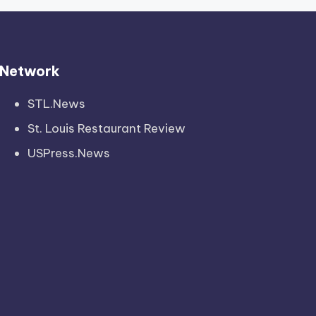
Network
STL.News
St. Louis Restaurant Review
USPress.News