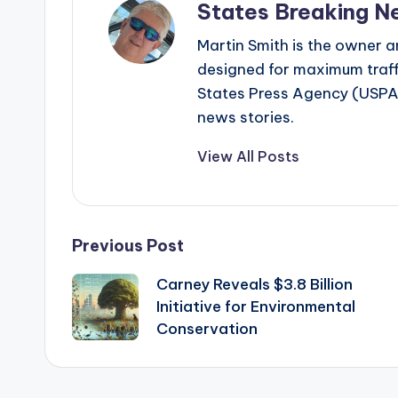
States Breaking N
Martin Smith is the owner an
designed for maximum traffi
States Press Agency (USPA)
news stories.
View All Posts
Post
Previous Post
Carney Reveals $3.8 Billion
navigation
Initiative for Environmental
Conservation