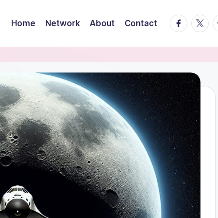
facebook.
twitte
t
Home
Network
About
Contact