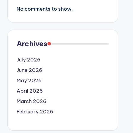
No comments to show.
Archives
July 2026
June 2026
May 2026
April 2026
March 2026
February 2026