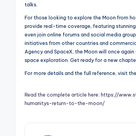
talks.
For those looking to explore the Moon from h
provide real-time coverage, featuring stunning 
even join online forums and social media group
initiatives from other countries and commercial
Agency and SpaceX, the Moon will once again s
space exploration. Get ready for a new chapter
For more details and the full reference, visit th
Read the complete article here: https://ww
humanitys-return-to-the-moon/