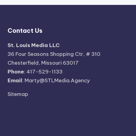
Contact Us
St. Louis Media LLC
36 Four Seasons Shopping Ctr, # 310
Chesterfield, Missouri 63017
Phone
: 417-529-1133
Email
: Marty@STLMedia.Agency
Sitemap