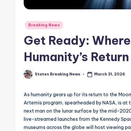
Posted
Breaking News
in
Get Ready: Where
Humanity’s Return
March 31, 2026
States Breaking News
Posted
by
As humanity gears up for its return to the Moo
Artemis program, spearheaded by NASA, is at th
next man on the lunar surface by the mid-2020s
live-streamed launches from the Kennedy Spac
museums across the globe will host viewing pa