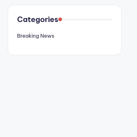
Categories
Breaking News