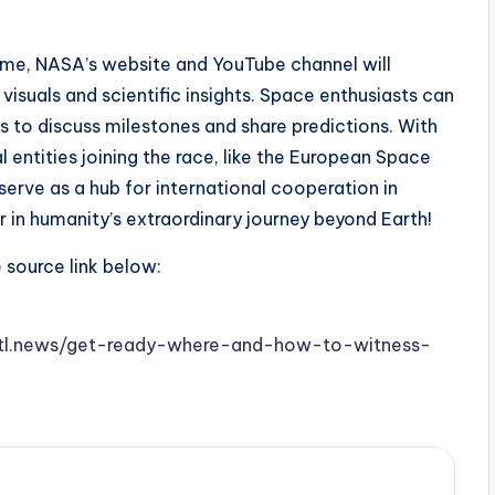
ome, NASA’s website and YouTube channel will
visuals and scientific insights. Space enthusiasts can
s to discuss milestones and share predictions. With
 entities joining the race, like the European Space
erve as a hub for international cooperation in
 in humanity’s extraordinary journey beyond Earth!
e source link below:
w.stl.news/get-ready-where-and-how-to-witness-