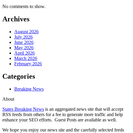
No comments to show.
Archives
August 2026
July 2026
June 2026
May 2026
April 2026
March 2026
February 2026
Categories
Breaking News
About
States Breaking News
is an aggregated news site that will accept
RSS feeds from others for a fee to generate more traffic and help
enhance your SEO efforts. Guest Posts are available as well.
We hope you enjoy our news site and the carefully selected feeds