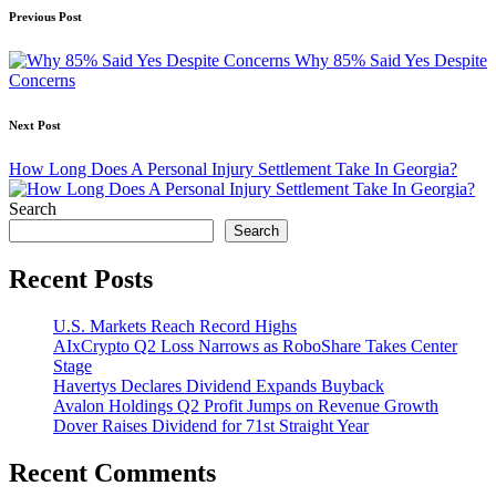
Post
Previous Post
navigation
Why 85% Said Yes Despite
Concerns
Next Post
How Long Does A Personal Injury Settlement Take In Georgia?
Search
Search
Recent Posts
U.S. Markets Reach Record Highs
AIxCrypto Q2 Loss Narrows as RoboShare Takes Center
Stage
Havertys Declares Dividend Expands Buyback
Avalon Holdings Q2 Profit Jumps on Revenue Growth
Dover Raises Dividend for 71st Straight Year
Recent Comments