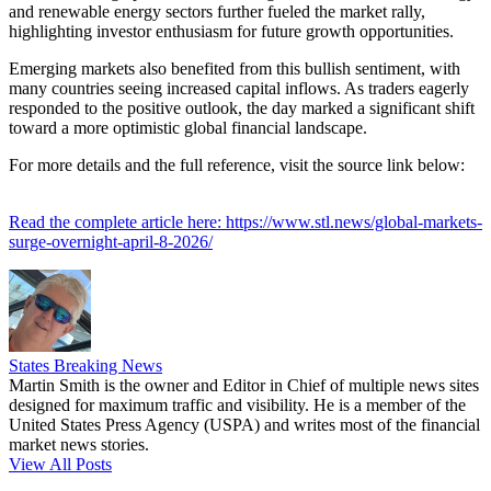
and renewable energy sectors further fueled the market rally,
highlighting investor enthusiasm for future growth opportunities.
Emerging markets also benefited from this bullish sentiment, with
many countries seeing increased capital inflows. As traders eagerly
responded to the positive outlook, the day marked a significant shift
toward a more optimistic global financial landscape.
For more details and the full reference, visit the source link below:
Read the complete article here: https://www.stl.news/global-markets-
surge-overnight-april-8-2026/
States Breaking News
Martin Smith is the owner and Editor in Chief of multiple news sites
designed for maximum traffic and visibility. He is a member of the
United States Press Agency (USPA) and writes most of the financial
market news stories.
View All Posts