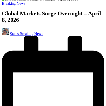
Posted
Breaking News
in
Global Markets Surge Overnight – April
8, 2026
Posted
States Breaking News
by