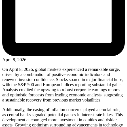
April 8, 2026
On April 8, 2026, global markets experienced a remarkable surge,
driven by a combination of positive economic indicators and
renewed investor confidence. Stocks soared in major financial hubs,
with the S&P 500 and European indices reporting substantial gains.
Analysts credited the upswing to robust corporate earnings reports
and optimistic forecasts from leading economic analysts, suggesting
a sustainable recovery from previous market volatilities.
Additionally, the easing of inflation concerns played a crucial role,
as central banks signaled potential pauses in interest rate hikes. This
development encouraged more investment in equities and riskier
assets. Growing optimism surrounding advancements in technology