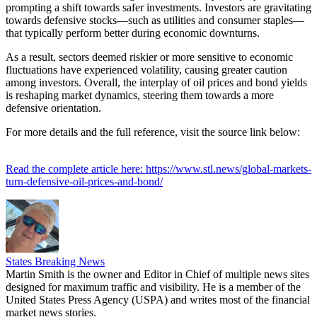
prompting a shift towards safer investments. Investors are gravitating
towards defensive stocks—such as utilities and consumer staples—
that typically perform better during economic downturns.
As a result, sectors deemed riskier or more sensitive to economic
fluctuations have experienced volatility, causing greater caution
among investors. Overall, the interplay of oil prices and bond yields
is reshaping market dynamics, steering them towards a more
defensive orientation.
For more details and the full reference, visit the source link below:
Read the complete article here: https://www.stl.news/global-markets-
turn-defensive-oil-prices-and-bond/
States Breaking News
Martin Smith is the owner and Editor in Chief of multiple news sites
designed for maximum traffic and visibility. He is a member of the
United States Press Agency (USPA) and writes most of the financial
market news stories.