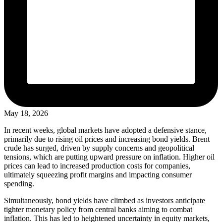
May 18, 2026
In recent weeks, global markets have adopted a defensive stance,
primarily due to rising oil prices and increasing bond yields. Brent
crude has surged, driven by supply concerns and geopolitical
tensions, which are putting upward pressure on inflation. Higher oil
prices can lead to increased production costs for companies,
ultimately squeezing profit margins and impacting consumer
spending.
Simultaneously, bond yields have climbed as investors anticipate
tighter monetary policy from central banks aiming to combat
inflation. This has led to heightened uncertainty in equity markets,