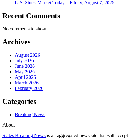
U.S. Stock Market Today – Friday, August 7, 2026
Recent Comments
No comments to show.
Archives
August 2026
July 2026
June 2026
May 2026
April 2026
March 2026
February 2026
Categories
Breaking News
About
States Breaking News
is an aggregated news site that will accept