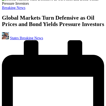
Posted
Breaking News
in
Global Markets Turn Defensive as Oil
Prices and Bond Yields Pressure Investors
Posted
States Breaking News
by