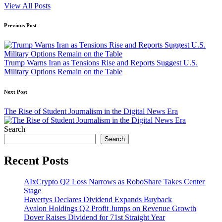
View All Posts
Post
Previous Post
navigation
Trump Warns Iran as Tensions Rise and Reports Suggest U.S.
Military Options Remain on the Table
Next Post
The Rise of Student Journalism in the Digital News Era
Search
Search
Recent Posts
AIxCrypto Q2 Loss Narrows as RoboShare Takes Center
Stage
Havertys Declares Dividend Expands Buyback
Avalon Holdings Q2 Profit Jumps on Revenue Growth
Dover Raises Dividend for 71st Straight Year