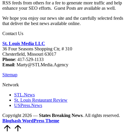
RSS feeds from others for a fee to generate more traffic and help
enhance your SEO efforts. Guest Posts are available as well.
We hope you enjoy our news site and the carefully selected feeds
that deliver the best news available online.
Contact Us
St. Louis Media LLC
36 Four Seasons Shopping Ctr, # 310
Chesterfield, Missouri 63017
Phone
: 417-529-1133
Email
: Marty@STLMedia.Agency
Sitemap
Network
STL.News
St. Louis Restaurant Review
USPress.News
Copyright 2026 —
States Breaking News
. All rights reserved.
Bloghash WordPress Theme
Scroll
to