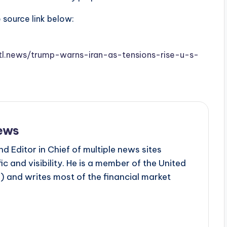
e source link below:
stl.news/trump-warns-iran-as-tensions-rise-u-s-
ews
d Editor in Chief of multiple news sites
c and visibility. He is a member of the United
 and writes most of the financial market