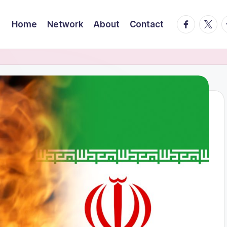
facebook.
twitte
t
Home
Network
About
Contact