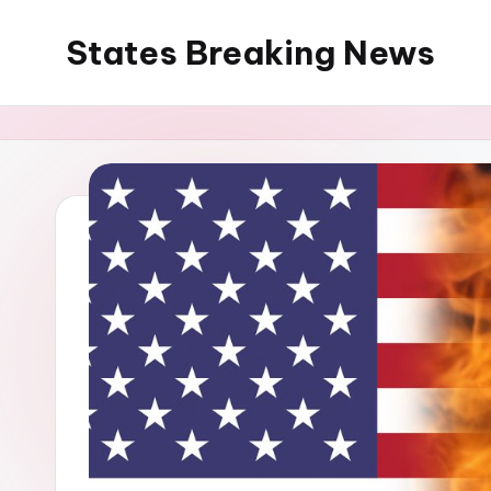
States Breaking News
Skip
to
Aggregated
content
News