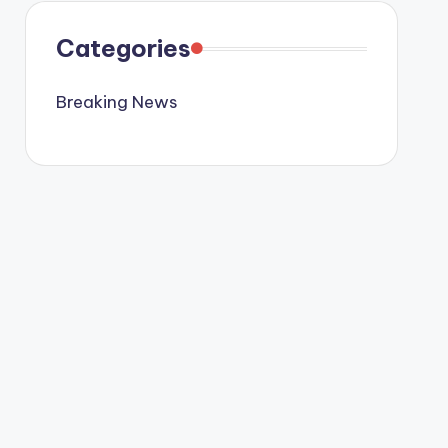
Categories
Breaking News