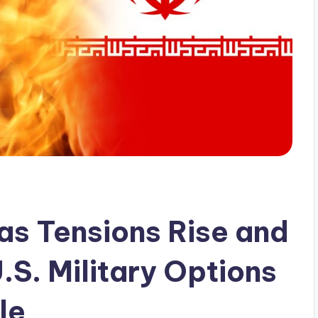
as Tensions Rise and
.S. Military Options
le