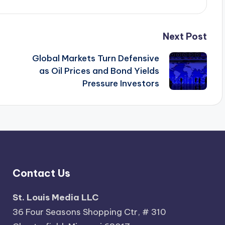
Next Post
Global Markets Turn Defensive
as Oil Prices and Bond Yields
Pressure Investors
Contact Us
St. Louis Media LLC
36 Four Seasons Shopping Ctr, # 310