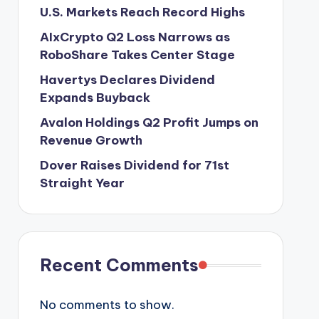
U.S. Markets Reach Record Highs
AIxCrypto Q2 Loss Narrows as
RoboShare Takes Center Stage
Havertys Declares Dividend
Expands Buyback
Avalon Holdings Q2 Profit Jumps on
Revenue Growth
Dover Raises Dividend for 71st
Straight Year
Recent Comments
No comments to show.