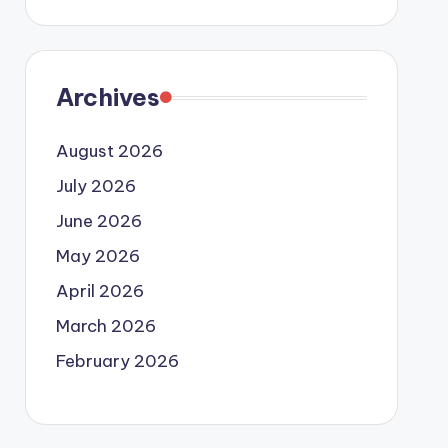
Archives
August 2026
July 2026
June 2026
May 2026
April 2026
March 2026
February 2026