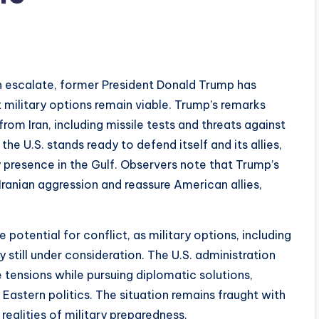
n escalate, former President Donald Trump has
t military options remain viable. Trump’s remarks
om Iran, including missile tests and threats against
the U.S. stands ready to defend itself and its allies,
y presence in the Gulf. Observers note that Trump’s
ranian aggression and reassure American allies,
potential for conflict, as military options, including
 still under consideration. The U.S. administration
 tensions while pursuing diplomatic solutions,
astern politics. The situation remains fraught with
 realities of military preparedness.