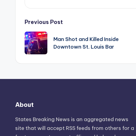
Post
Previous Post
navigation
Man Shot and Killed Inside
Downtown St. Louis Bar
About
States Breaking News
is an aggregated news
site that will accept RSS feeds from others for a