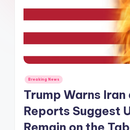
Posted
Breaking News
in
Trump Warns Iran 
Reports Suggest U
Remain on the Tab