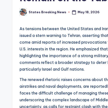
May 18, 2026
States Breaking News
Posted
by
As tensions between the United States and Ira
issued a stern warning to Tehran, asserting tha
come amid reports of increased provocations fr
U.S. interests in the region. He emphasized that 
highlighting the importance of a strong militar
comments reflect a broader strategy to deter I
particularly Israel and Gulf nations.
The renewed rhetoric raises concerns about the 
airstrikes and naval deployments, are reportedly
faces the difficult challenge of managing these
underscoring the complex landscape of Middle E
uncertainty, as calls for restraint clash with the