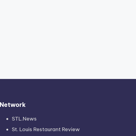
Network
STL.News
St. Louis Restaurant Review