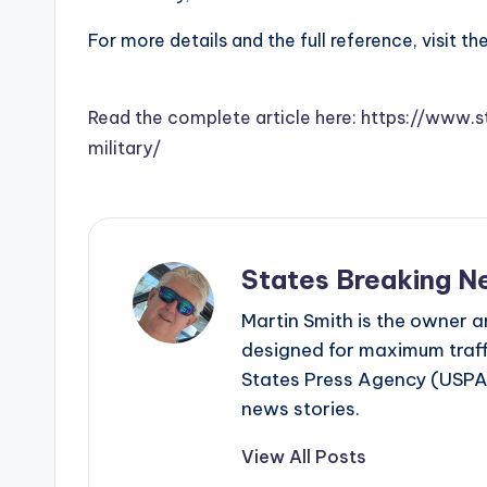
For more details and the full reference, visit th
Read the complete article here: https://www.
military/
States Breaking N
Martin Smith is the owner an
designed for maximum traffi
States Press Agency (USPA)
news stories.
View All Posts