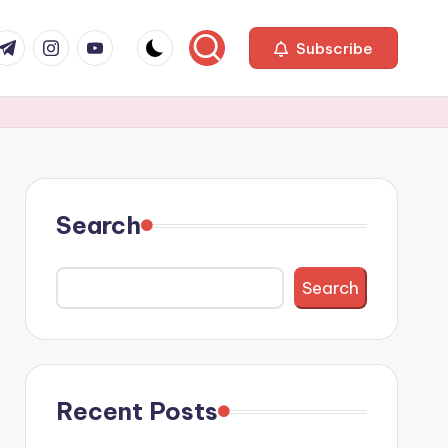
com
r.com
.me
instagram.com
youtube.com
Subscribe
Search
Search
Recent Posts