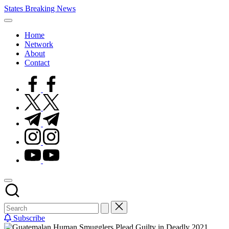
Skip
States Breaking News
to
Aggregated
content
News
Home
Network
About
Contact
facebook.com
twitter.com
t.me
instagram.com
youtube.com
Subscribe