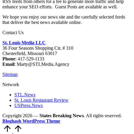
RSS feeds from others for a fee to generate more traffic and help
enhance your SEO efforts. Guest Posts are available as well.
We hope you enjoy our news site and the carefully selected feeds
that deliver the best news available online.
Contact Us
St. Louis Media LLC
36 Four Seasons Shopping Ctr, # 310
Chesterfield, Missouri 63017
Phone
: 417-529-1133
Email
: Marty@STLMedia.Agency
Sitemap
Network
STL.News
St. Louis Restaurant Review
USPress.News
Copyright 2026 —
States Breaking News
. All rights reserved.
Bloghash WordPress Theme
Scroll
to