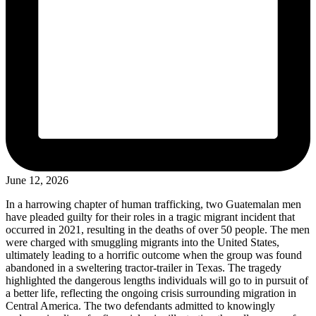
June 12, 2026
In a harrowing chapter of human trafficking, two Guatemalan men
have pleaded guilty for their roles in a tragic migrant incident that
occurred in 2021, resulting in the deaths of over 50 people. The men
were charged with smuggling migrants into the United States,
ultimately leading to a horrific outcome when the group was found
abandoned in a sweltering tractor-trailer in Texas. The tragedy
highlighted the dangerous lengths individuals will go to in pursuit of
a better life, reflecting the ongoing crisis surrounding migration in
Central America. The two defendants admitted to knowingly