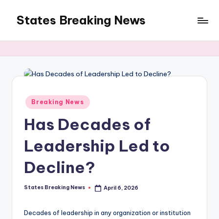
States Breaking News
Skip
to
Aggregated
content
News
Posted
Breaking News
in
Has Decades of
Leadership Led to
Decline?
States Breaking News
April 6, 2026
Posted
by
Decades of leadership in any organization or institution