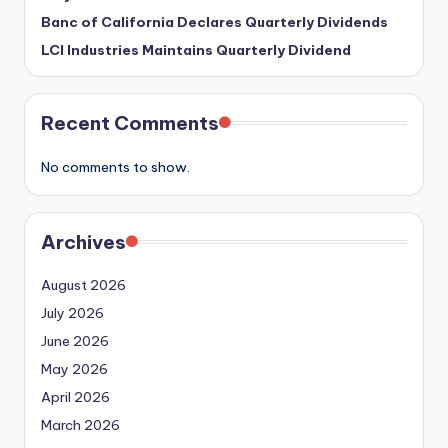
Banc of California Declares Quarterly Dividends
LCI Industries Maintains Quarterly Dividend
Recent Comments
No comments to show.
Archives
August 2026
July 2026
June 2026
May 2026
April 2026
March 2026