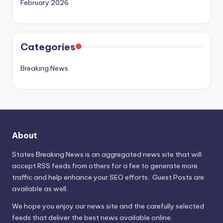
February 2026
Categories
Breaking News
About
States Breaking News
is an aggregated news site that will
accept RSS feeds from others for a fee to generate more
traffic and help enhance your SEO efforts. Guest Posts are
available as well.
We hope you enjoy our news site and the carefully selected
feeds that deliver the best news available online.