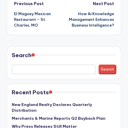
Post
Previous Post
Next Post
El Maguey Mexican
How Ai Knowledge
navigation
Restaurant – St.
Management Enhances
Charles, MO
Business Intelligence?
Search
Search
Recent Posts
New England Realty Declares Quarterly
Distribution
Merchants & Marine Reports Q2 Buyback Plan
Why Press Releases Still Matter