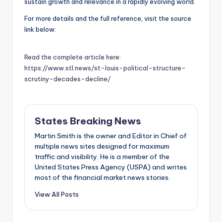
sustain growth and relevance in a rapidly evolving world.
For more details and the full reference, visit the source
link below:
Read the complete article here:
https://www.stl.news/st-louis-political-structure-
scrutiny-decades-decline/
States Breaking News
Martin Smith is the owner and Editor in Chief of
multiple news sites designed for maximum
traffic and visibility. He is a member of the
United States Press Agency (USPA) and writes
most of the financial market news stories.
View All Posts