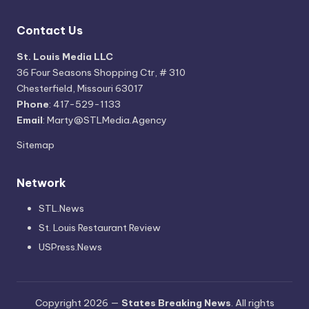
Contact Us
St. Louis Media LLC
36 Four Seasons Shopping Ctr, # 310
Chesterfield, Missouri 63017
Phone
: 417-529-1133
Email
: Marty@STLMedia.Agency
Sitemap
Network
STL.News
St. Louis Restaurant Review
USPress.News
Copyright 2026 —
States Breaking News
. All rights