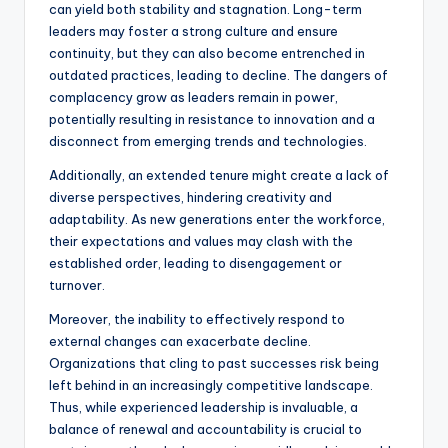
can yield both stability and stagnation. Long-term
leaders may foster a strong culture and ensure
continuity, but they can also become entrenched in
outdated practices, leading to decline. The dangers of
complacency grow as leaders remain in power,
potentially resulting in resistance to innovation and a
disconnect from emerging trends and technologies.
Additionally, an extended tenure might create a lack of
diverse perspectives, hindering creativity and
adaptability. As new generations enter the workforce,
their expectations and values may clash with the
established order, leading to disengagement or
turnover.
Moreover, the inability to effectively respond to
external changes can exacerbate decline.
Organizations that cling to past successes risk being
left behind in an increasingly competitive landscape.
Thus, while experienced leadership is invaluable, a
balance of renewal and accountability is crucial to