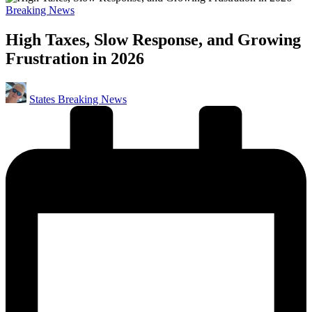
Posted
Breaking News
in
High Taxes, Slow Response, and Growing
Frustration in 2026
Posted
States Breaking News
by