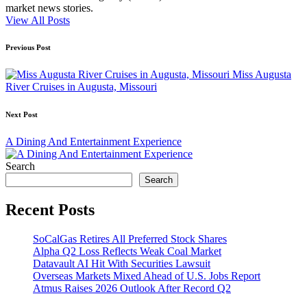
market news stories.
View All Posts
Post
Previous Post
navigation
Miss Augusta
River Cruises in Augusta, Missouri
Next Post
A Dining And Entertainment Experience
Search
Search
Recent Posts
SoCalGas Retires All Preferred Stock Shares
Alpha Q2 Loss Reflects Weak Coal Market
Datavault AI Hit With Securities Lawsuit
Overseas Markets Mixed Ahead of U.S. Jobs Report
Atmus Raises 2026 Outlook After Record Q2