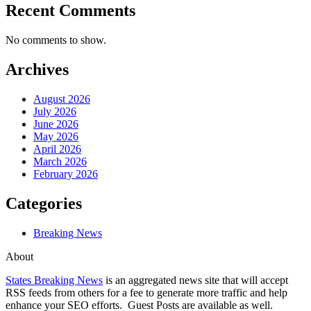
Recent Comments
No comments to show.
Archives
August 2026
July 2026
June 2026
May 2026
April 2026
March 2026
February 2026
Categories
Breaking News
About
States Breaking News
is an aggregated news site that will accept
RSS feeds from others for a fee to generate more traffic and help
enhance your SEO efforts. Guest Posts are available as well.