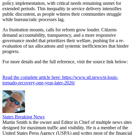
policy implementation, with critical needs remaining unmet for
extended periods. This inequality in service delivery intensifies
public discontent, as people witness their communities struggle
while bureaucratic processes lag.
As frustration mounts, calls for reform grow louder. Citizens
demand accountability, transparency, and a more responsive
governance model that prioritizes their welfare, pushing for a re-
evaluation of tax allocations and systemic inefficiencies that hinder
progress.
For more details and the full reference, visit the source link below:
Read the complete article here: https://www.stl.news/st-louis-
tornado-recovery-one-year-later-2026/
States Breaking News
Martin Smith is the owner and Editor in Chief of multiple news sites
designed for maximum traffic and visibility. He is a member of the
United States Press Agency (USPA) and writes most of the financial