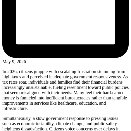
May 9, 2026
In 2026, citizens grapple with escalating frustration stemming from
high taxes and perceived inadequate government responsiveness. As
tax rates soar, individuals and families find their financial burdens
increasingly unsustainable, fueling resentment toward public policies
that seem misaligned with their needs. Many feel their hard-earned
money is funneled into inefficient bureaucracies rather than tangible
improvements in services like healthcare, education, and
infrastructure.
Simultaneously, a slow government response to pressing issues—
such as economic instability, climate change, and public safety—
heightens dissatisfaction. Citizens voice concerns over delays in