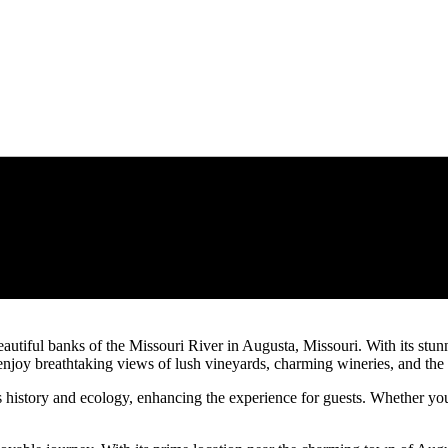
eautiful banks of the Missouri River in Augusta, Missouri. With its stu
njoy breathtaking views of lush vineyards, charming wineries, and the ri
n’s history and ecology, enhancing the experience for guests. Whether you