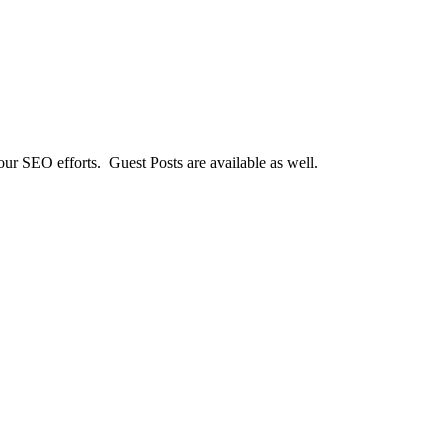
our SEO efforts. Guest Posts are available as well.