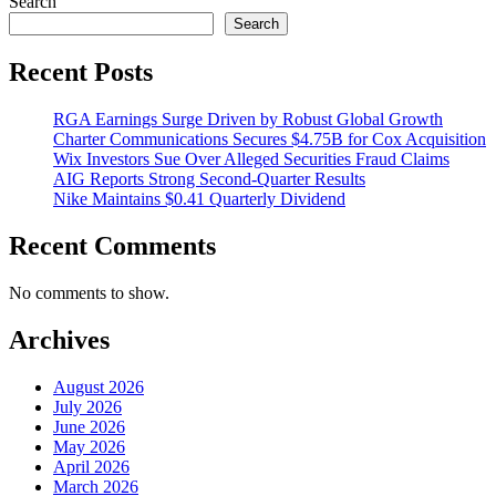
Search
Search
Recent Posts
RGA Earnings Surge Driven by Robust Global Growth
Charter Communications Secures $4.75B for Cox Acquisition
Wix Investors Sue Over Alleged Securities Fraud Claims
AIG Reports Strong Second-Quarter Results
Nike Maintains $0.41 Quarterly Dividend
Recent Comments
No comments to show.
Archives
August 2026
July 2026
June 2026
May 2026
April 2026
March 2026