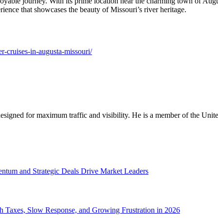
oyable journey. With its prime location near the charming town of Augus
ience that showcases the beauty of Missouri’s river heritage.
er-cruises-in-augusta-missouri/
designed for maximum traffic and visibility. He is a member of the Uni
tum and Strategic Deals Drive Market Leaders