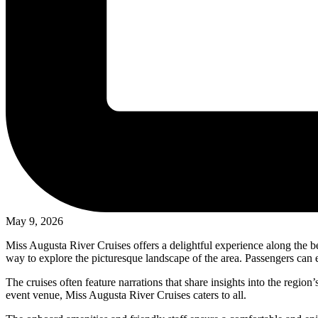
May 9, 2026
Miss Augusta River Cruises offers a delightful experience along the b
way to explore the picturesque landscape of the area. Passengers can e
The cruises often feature narrations that share insights into the regio
event venue, Miss Augusta River Cruises caters to all.