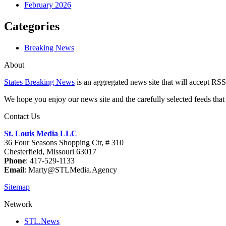
February 2026
Categories
Breaking News
About
States Breaking News
is an aggregated news site that will accept RSS
We hope you enjoy our news site and the carefully selected feeds that 
Contact Us
St. Louis Media LLC
36 Four Seasons Shopping Ctr, # 310
Chesterfield, Missouri 63017
Phone
: 417-529-1133
Email
: Marty@STLMedia.Agency
Sitemap
Network
STL.News