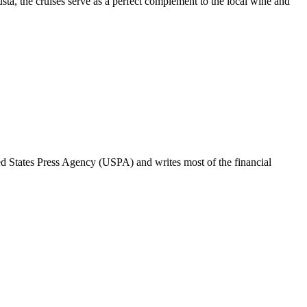
ta, the cruises serve as a perfect complement to the local wine and
ted States Press Agency (USPA) and writes most of the financial