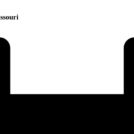
ssouri