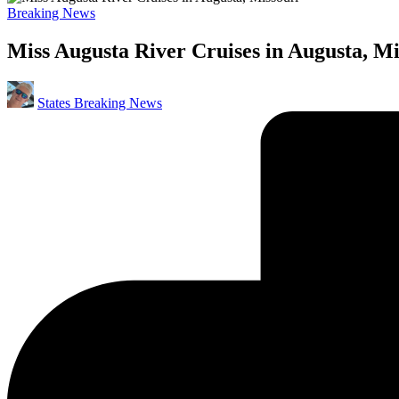
Posted
Breaking News
in
Miss Augusta River Cruises in Augusta, Mi
Posted
States Breaking News
by