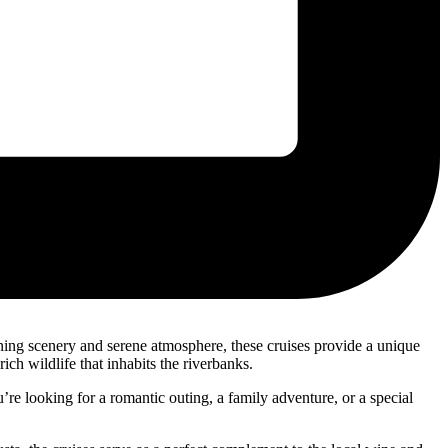
nning scenery and serene atmosphere, these cruises provide a unique
ch wildlife that inhabits the riverbanks.
’re looking for a romantic outing, a family adventure, or a special