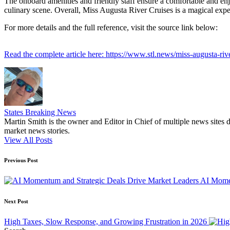
The onboard amenities and friendly staff ensure a comfortable and enj
culinary scene. Overall, Miss Augusta River Cruises is a magical exper
For more details and the full reference, visit the source link below:
Read the complete article here: https://www.stl.news/miss-augusta-riv
States Breaking News
Martin Smith is the owner and Editor in Chief of multiple news sites 
market news stories.
View All Posts
Post
Previous Post
navigation
AI Momen
Next Post
High Taxes, Slow Response, and Growing Frustration in 2026