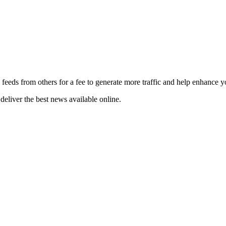
 feeds from others for a fee to generate more traffic and help enhance y
deliver the best news available online.