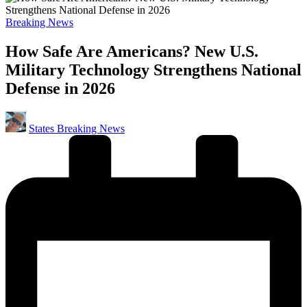
Posted
Breaking News
in
How Safe Are Americans? New U.S.
Military Technology Strengthens National
Defense in 2026
Posted
States Breaking News
by