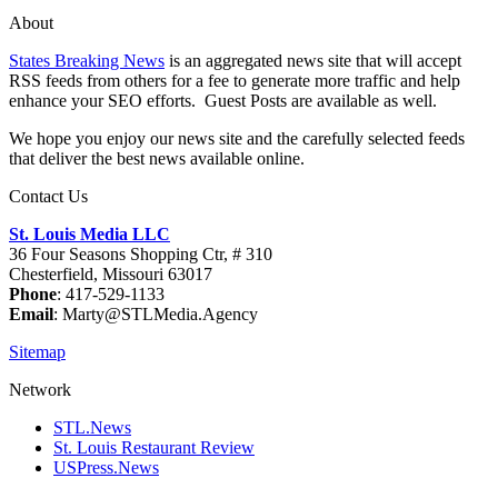
About
States Breaking News
is an aggregated news site that will accept
RSS feeds from others for a fee to generate more traffic and help
enhance your SEO efforts. Guest Posts are available as well.
We hope you enjoy our news site and the carefully selected feeds
that deliver the best news available online.
Contact Us
St. Louis Media LLC
36 Four Seasons Shopping Ctr, # 310
Chesterfield, Missouri 63017
Phone
: 417-529-1133
Email
: Marty@STLMedia.Agency
Sitemap
Network
STL.News
St. Louis Restaurant Review
USPress.News