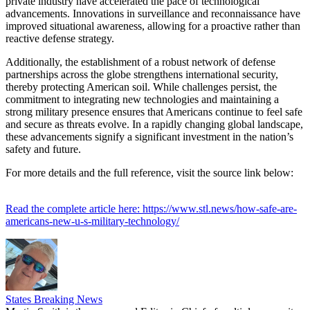
private industry have accelerated the pace of technological
advancements. Innovations in surveillance and reconnaissance have
improved situational awareness, allowing for a proactive rather than
reactive defense strategy.
Additionally, the establishment of a robust network of defense
partnerships across the globe strengthens international security,
thereby protecting American soil. While challenges persist, the
commitment to integrating new technologies and maintaining a
strong military presence ensures that Americans continue to feel safe
and secure as threats evolve. In a rapidly changing global landscape,
these advancements signify a significant investment in the nation’s
safety and future.
For more details and the full reference, visit the source link below:
Read the complete article here: https://www.stl.news/how-safe-are-
americans-new-u-s-military-technology/
States Breaking News