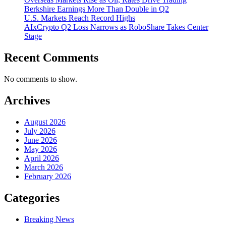
Berkshire Earnings More Than Double in Q2
U.S. Markets Reach Record Highs
AIxCrypto Q2 Loss Narrows as RoboShare Takes Center
Stage
Recent Comments
No comments to show.
Archives
August 2026
July 2026
June 2026
May 2026
April 2026
March 2026
February 2026
Categories
Breaking News