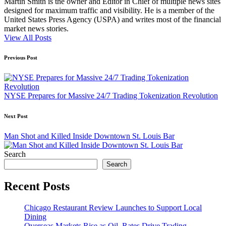
Martin Smith is the owner and Editor in Chief of multiple news sites
designed for maximum traffic and visibility. He is a member of the
United States Press Agency (USPA) and writes most of the financial
market news stories.
View All Posts
Post
Previous Post
navigation
NYSE Prepares for Massive 24/7 Trading Tokenization Revolution
Next Post
Man Shot and Killed Inside Downtown St. Louis Bar
Search
Search
Recent Posts
Chicago Restaurant Review Launches to Support Local
Dining
Overseas Markets Rise as Oil, Rates Drive Trading