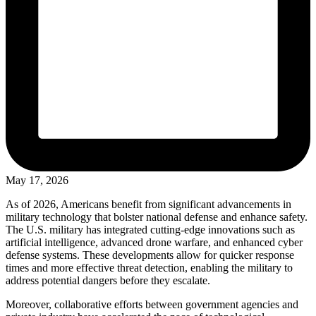
May 17, 2026
As of 2026, Americans benefit from significant advancements in
military technology that bolster national defense and enhance safety.
The U.S. military has integrated cutting-edge innovations such as
artificial intelligence, advanced drone warfare, and enhanced cyber
defense systems. These developments allow for quicker response
times and more effective threat detection, enabling the military to
address potential dangers before they escalate.
Moreover, collaborative efforts between government agencies and